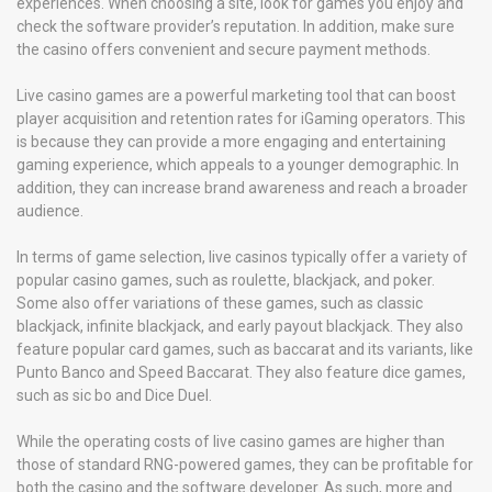
experiences. When choosing a site, look for games you enjoy and
check the software provider’s reputation. In addition, make sure
the casino offers convenient and secure payment methods.
Live casino games are a powerful marketing tool that can boost
player acquisition and retention rates for iGaming operators. This
is because they can provide a more engaging and entertaining
gaming experience, which appeals to a younger demographic. In
addition, they can increase brand awareness and reach a broader
audience.
In terms of game selection, live casinos typically offer a variety of
popular casino games, such as roulette, blackjack, and poker.
Some also offer variations of these games, such as classic
blackjack, infinite blackjack, and early payout blackjack. They also
feature popular card games, such as baccarat and its variants, like
Punto Banco and Speed Baccarat. They also feature dice games,
such as sic bo and Dice Duel.
While the operating costs of live casino games are higher than
those of standard RNG-powered games, they can be profitable for
both the casino and the software developer. As such, more and