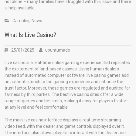
not alone – many families have struggled with this issue and there
is help available.
Gambling News
What Is Live Casino?
25/01/2025
ubuntumade
Live casino is a real-time online gaming experience that replicates
the excitement of land-based casinos. Using human dealers
instead of automated computer software, live casino games add
an authentic touch to the gaming experience and enhance the
trust factor. Moreover, these games are regulated and audited for
fairness by third parties. The best live casino sites offer a wide
range of games and bet limits, making it easy for players to start
at any level and feel comfortable.
The main live casino interface displays a real-time streaming
video feed, with the dealer and game controls displayed over it.
The interface also allows players to interact with the dealer and