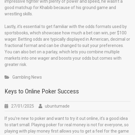
impressive fighter with plenty of power and speed, he wasn’t a
good matchup for Khabib because of his ground game and
wrestling skills.
Lastly, it’s essential to get familiar with the odds formats used by
sportsbooks, which showcase how much a bet can win, per $100
wager. Betting odds are typically displayed in American, decimal or
fractional format and can be changed to suit your preferences.
You can also bet on a parlay, which lets you combine multiple
markets into one wager and boosts your odds but comes with
greater risk.
Gambling News
Keys to Online Poker Success
27/01/2025
ubuntumade
If you’re new to poker and want to try it out online, it’s a good idea
to start small. Playing poker for real money is not for everyone, so
playing with play money first allows you to get a feel for the game