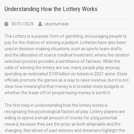
Understanding How the Lottery Works
30/01/2025
ubuntumade
The Lottery is a popular form of gambling, encouraging people to
pay for the chance of winning a jackpot. Lotteries have also been
used in decision-making situations, such as sports team drafts
and the allocation of scarce medical treatment, where the random
selection process provides a semblance of fairness. While the
odds of winning the lottery are low, many people play anyway,
spending an estimated $100 billion on tickets in 2021 alone. State
officials promote the games as a way to raise revenue, but it is not
clear how meaningful that money is in broader state budgets or
whether the trade-off of people losing money is worth it.
The first step in understanding how the lottery works is
recognizing the psychological factors at play. Lottery players are
willing to spend a small amount of money for a big potential
reward, because they see the prize as both attainable and life-
changing. Narratives of past winners and dreamers highlight the