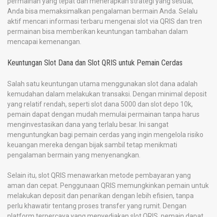
permainan yang tepat dan menerapkan strategi yang sesuai,
Anda bisa memaksimalkan pengalaman bermain Anda. Selalu
aktif mencari informasi terbaru mengenai slot via QRIS dan tren
permainan bisa memberikan keuntungan tambahan dalam
mencapai kemenangan.
Keuntungan Slot Dana dan Slot QRIS untuk Pemain Cerdas
Salah satu keuntungan utama menggunakan slot dana adalah
kemudahan dalam melakukan transaksi. Dengan minimal deposit
yang relatif rendah, seperti slot dana 5000 dan slot depo 10k,
pemain dapat dengan mudah memulai permainan tanpa harus
menginvestasikan dana yang terlalu besar. Ini sangat
menguntungkan bagi pemain cerdas yang ingin mengelola risiko
keuangan mereka dengan bijak sambil tetap menikmati
pengalaman bermain yang menyenangkan.
Selain itu, slot QRIS menawarkan metode pembayaran yang
aman dan cepat. Penggunaan QRIS memungkinkan pemain untuk
melakukan deposit dan penarikan dengan lebih efisien, tanpa
perlu khawatir tentang proses transfer yang rumit. Dengan
platform terpercaya yang menyediakan slot QRIS, pemain dapat