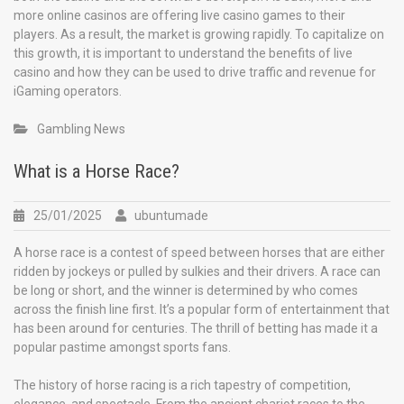
more online casinos are offering live casino games to their
players. As a result, the market is growing rapidly. To capitalize on
this growth, it is important to understand the benefits of live
casino and how they can be used to drive traffic and revenue for
iGaming operators.
Gambling News
What is a Horse Race?
25/01/2025
ubuntumade
A horse race is a contest of speed between horses that are either
ridden by jockeys or pulled by sulkies and their drivers. A race can
be long or short, and the winner is determined by who comes
across the finish line first. It’s a popular form of entertainment that
has been around for centuries. The thrill of betting has made it a
popular pastime amongst sports fans.
The history of horse racing is a rich tapestry of competition,