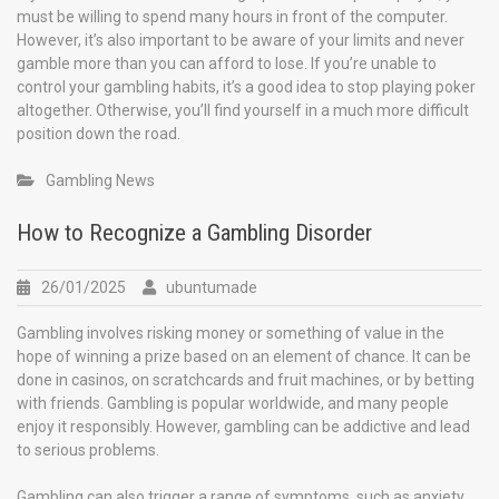
must be willing to spend many hours in front of the computer.
However, it’s also important to be aware of your limits and never
gamble more than you can afford to lose. If you’re unable to
control your gambling habits, it’s a good idea to stop playing poker
altogether. Otherwise, you’ll find yourself in a much more difficult
position down the road.
Gambling News
How to Recognize a Gambling Disorder
26/01/2025
ubuntumade
Gambling involves risking money or something of value in the
hope of winning a prize based on an element of chance. It can be
done in casinos, on scratchcards and fruit machines, or by betting
with friends. Gambling is popular worldwide, and many people
enjoy it responsibly. However, gambling can be addictive and lead
to serious problems.
Gambling can also trigger a range of symptoms, such as anxiety