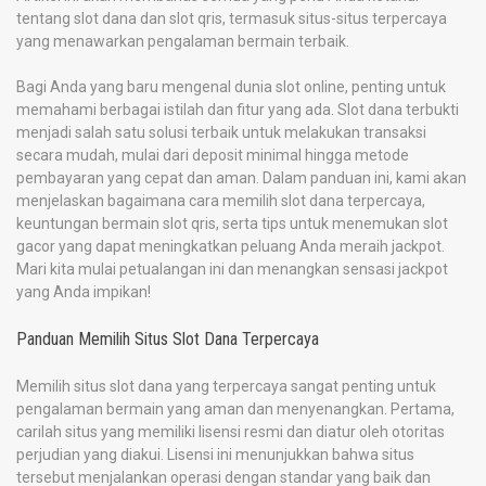
tentang slot dana dan slot qris, termasuk situs-situs terpercaya
yang menawarkan pengalaman bermain terbaik.
Bagi Anda yang baru mengenal dunia slot online, penting untuk
memahami berbagai istilah dan fitur yang ada. Slot dana terbukti
menjadi salah satu solusi terbaik untuk melakukan transaksi
secara mudah, mulai dari deposit minimal hingga metode
pembayaran yang cepat dan aman. Dalam panduan ini, kami akan
menjelaskan bagaimana cara memilih slot dana terpercaya,
keuntungan bermain slot qris, serta tips untuk menemukan slot
gacor yang dapat meningkatkan peluang Anda meraih jackpot.
Mari kita mulai petualangan ini dan menangkan sensasi jackpot
yang Anda impikan!
Panduan Memilih Situs Slot Dana Terpercaya
Memilih situs slot dana yang terpercaya sangat penting untuk
pengalaman bermain yang aman dan menyenangkan. Pertama,
carilah situs yang memiliki lisensi resmi dan diatur oleh otoritas
perjudian yang diakui. Lisensi ini menunjukkan bahwa situs
tersebut menjalankan operasi dengan standar yang baik dan