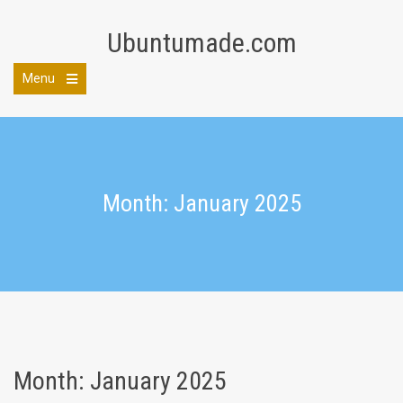
Skip
to
Ubuntumade.com
content
Menu
Open
the
main
menu
Month: January 2025
Month:
January 2025