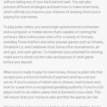
without risking any of your hard-earned cash. You can also
practice different strategies and learn how to make smart bets,
which will help you improve your chances of winning when you’re
playing for real money.
To play poker online, you need a high-speed internet connection
and a computer or mobile device that’s capable of running the
software. Most online poker sites offer a variety of formats,
including Texas Hold’em and other popular games such as Omaha,
Omaha Hi-Lo, and Caribbean Stud. Some offer tournaments, sit-
and-gos, and cash games. To maximize your potential for winning,
make sure to check out the rules and payouts of each game
before you deposit.
When you’re ready to play for real money, choose a poker site that
accepts your preferred method of payment and has a secure
server. If you’re unsure of which site to choose, read reviews and
look for a seal from a recognized gambling authority. If you’re a US
player, look for an online casino that is licensed in your state. This
will ensure that your money is safe and that the games are fair.