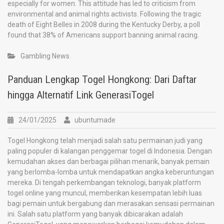
especially for women. This attitude has led to criticism from
environmental and animal rights activists. Following the tragic
death of Eight Belles in 2008 during the Kentucky Derby, a poll
found that 38% of Americans support banning animal racing.
Gambling News
Panduan Lengkap Togel Hongkong: Dari Daftar
hingga Alternatif Link GenerasiTogel
24/01/2025
ubuntumade
Togel Hongkong telah menjadi salah satu permainan judi yang
paling populer di kalangan penggemar togel di Indonesia. Dengan
kemudahan akses dan berbagai pilihan menarik, banyak pemain
yang berlomba-lomba untuk mendapatkan angka keberuntungan
mereka. Di tengah perkembangan teknologi, banyak platform
togel online yang muncul, memberikan kesempatan lebih luas
bagi pemain untuk bergabung dan merasakan sensasi permainan
ini. Salah satu platform yang banyak dibicarakan adalah