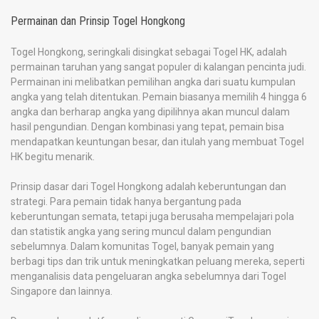
Permainan dan Prinsip Togel Hongkong
Togel Hongkong, seringkali disingkat sebagai Togel HK, adalah
permainan taruhan yang sangat populer di kalangan pencinta judi.
Permainan ini melibatkan pemilihan angka dari suatu kumpulan
angka yang telah ditentukan. Pemain biasanya memilih 4 hingga 6
angka dan berharap angka yang dipilihnya akan muncul dalam
hasil pengundian. Dengan kombinasi yang tepat, pemain bisa
mendapatkan keuntungan besar, dan itulah yang membuat Togel
HK begitu menarik.
Prinsip dasar dari Togel Hongkong adalah keberuntungan dan
strategi. Para pemain tidak hanya bergantung pada
keberuntungan semata, tetapi juga berusaha mempelajari pola
dan statistik angka yang sering muncul dalam pengundian
sebelumnya. Dalam komunitas Togel, banyak pemain yang
berbagi tips dan trik untuk meningkatkan peluang mereka, seperti
menganalisis data pengeluaran angka sebelumnya dari Togel
Singapore dan lainnya.