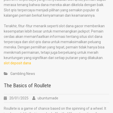
merasa tenang bahwa dana mereka akan dikelola dengan baik.
Slot qris terpercaya menjadi pilihan yang semakin populer di
kalangan pemain berkat kenyamanan dan keamanannya.
Terakhir, fitur-fitur menarik seperti slot dana gacor memberikan
kesempatan lebih besar untuk memenangkan jackpot. Pemain
cerdas akan memanfaatkan informasi tentang situs slot dana
terpercaya dan slot qris dana untuk memaksimalkan peluang
mereka. Dengan pemilihan yang tepat, pemain tidak hanya bisa
menikmati permainan, tetapi juga berpeluang untuk meraih
keuntungan yang signifikan dari setiap putaran yang dilakukan.
slot deposit dana
Gambling News
The Basics of Roullete
20/01/2025
ubuntumade
Roullete is a game of chance based on the spinning of a wheel. It