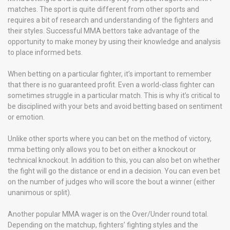
matches. The sport is quite different from other sports and
requires a bit of research and understanding of the fighters and
their styles. Successful MMA bettors take advantage of the
opportunity to make money by using their knowledge and analysis
to place informed bets.
When betting on a particular fighter, it’s important to remember
that there is no guaranteed profit. Even a world-class fighter can
sometimes struggle in a particular match. This is why it’s critical to
be disciplined with your bets and avoid betting based on sentiment
or emotion.
Unlike other sports where you can bet on the method of victory,
mma betting only allows you to bet on either a knockout or
technical knockout. In addition to this, you can also bet on whether
the fight will go the distance or end in a decision. You can even bet
on the number of judges who will score the bout a winner (either
unanimous or split).
Another popular MMA wager is on the Over/Under round total.
Depending on the matchup, fighters’ fighting styles and the