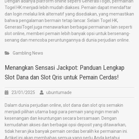
Dengan adanya platform online seperti GenerasiTogel, permainan
Togel HK menjadi lebih mudah diakses. Pemain dapat mendaftar
dan login melalui link alternatif yang disediakan, yang memastikan
bahwa pengalaman bermain tetap lancar. Selain Togel HK,
GenerasiTogel juga menawarkan berbagai permainan lain seperti
slot online, memberi pemain lebih banyak opsi untuk bersenang-
senang dan mencoba peruntungannya di dunia perjudian online.
Gambling News
Menangkan Sensasi Jackpot: Panduan Lengkap
Slot Dana dan Slot Qris untuk Pemain Cerdas!
23/01/2025
ubuntumade
Dalam dunia perjudian online, slot dana dan slot qris semakin
menjadi pilihan utama bagi para pemain yang ingin meraih
kesenangan dan keuntungan secara bersamaan. Dengan
kemudahan akses dan berbagai opsi deposit yang ditawarkan,
tidak heran jika banyak pemain cerdas beralih ke permainan ini.
Artikel ini akan membahas semua yang perlu Anda ketahui