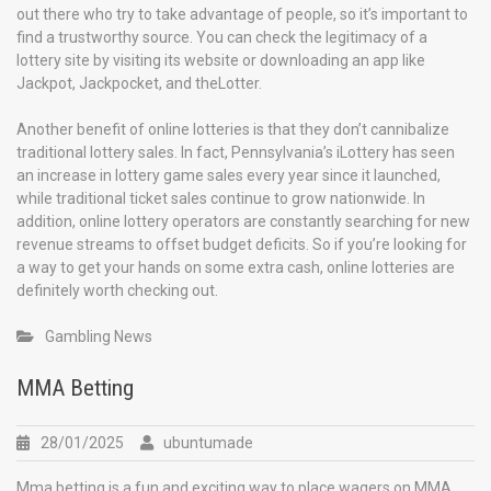
out there who try to take advantage of people, so it’s important to
find a trustworthy source. You can check the legitimacy of a
lottery site by visiting its website or downloading an app like
Jackpot, Jackpocket, and theLotter.
Another benefit of online lotteries is that they don’t cannibalize
traditional lottery sales. In fact, Pennsylvania’s iLottery has seen
an increase in lottery game sales every year since it launched,
while traditional ticket sales continue to grow nationwide. In
addition, online lottery operators are constantly searching for new
revenue streams to offset budget deficits. So if you’re looking for
a way to get your hands on some extra cash, online lotteries are
definitely worth checking out.
Gambling News
MMA Betting
28/01/2025
ubuntumade
Mma betting is a fun and exciting way to place wagers on MMA