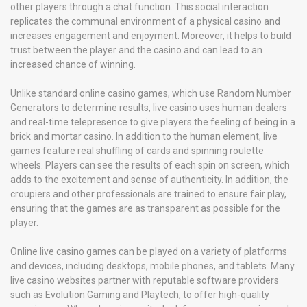
other players through a chat function. This social interaction
replicates the communal environment of a physical casino and
increases engagement and enjoyment. Moreover, it helps to build
trust between the player and the casino and can lead to an
increased chance of winning.
Unlike standard online casino games, which use Random Number
Generators to determine results, live casino uses human dealers
and real-time telepresence to give players the feeling of being in a
brick and mortar casino. In addition to the human element, live
games feature real shuffling of cards and spinning roulette
wheels. Players can see the results of each spin on screen, which
adds to the excitement and sense of authenticity. In addition, the
croupiers and other professionals are trained to ensure fair play,
ensuring that the games are as transparent as possible for the
player.
Online live casino games can be played on a variety of platforms
and devices, including desktops, mobile phones, and tablets. Many
live casino websites partner with reputable software providers
such as Evolution Gaming and Playtech, to offer high-quality