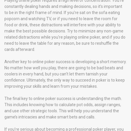
Playing online poker requires a high level of concentration. You’re
constantly dealing hands and making decisions, so it’s important
to be in the right frame of mind. If you’re sat on the sofa eating
popcorn and watching TV, or if you need to leave the room for
food or drink, these distractions will interfere with your ability to
make the best possible decisions. Try to minimize any non-game
related distractions while you’re playing online poker, and if you do
need to leave the table for any reason, be sure to reshuffle the
cards afterward.
Another key to online poker success is developing a short memory.
No matter how well you play, there are going to be bad beats and
coolers in every hand, but you can’t let them tarnish your
confidence. Ultimately, the only way to succeed in poker is to keep
improving your skills and learn from your mistakes.
The final key to online poker success is understanding the math.
This includes knowing how to calculate pot odds, assign ranges,
and use other strategic tools. This will help you understand the
game’s intricacies and make smart bets and calls.
If you’re serious about becoming a professional poker player, you