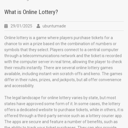
What is Online Lottery?
29/01/2025
ubuntumade
Online lottery is a game where players purchase tickets for a
chance to win a prize based on the combination of numbers or
symbols that they select. Players connect to a central computer
through a telecommunications network and the ticket is recorded
with the computer server in real time, allowing the player to check
their results instantly. There are several online lottery games
available, including instant-win scratch-offs and keno. The games
differ in their rules, prizes, and jackpots, but all offer convenience
and accessibility.
The legal landscape for online lottery varies by state, but most
states have approved some form of it. In some cases, the lottery
offers a dedicated website to purchase tickets, while in others, it is
offered through a third-party service such as a lottery courier app.
The apps are secure and feature a number of benefits, such as
the ability to track your ticket purchases. They can also provide