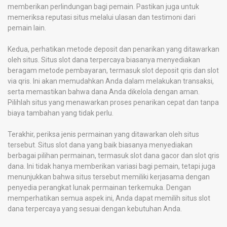
memberikan perlindungan bagi pemain. Pastikan juga untuk
memeriksa reputasi situs melalui ulasan dan testimoni dari
pemain lain.
Kedua, perhatikan metode deposit dan penarikan yang ditawarkan
oleh situs. Situs slot dana terpercaya biasanya menyediakan
beragam metode pembayaran, termasuk slot deposit qris dan slot
via qris. Ini akan memudahkan Anda dalam melakukan transaksi,
serta memastikan bahwa dana Anda dikelola dengan aman.
Pilihlah situs yang menawarkan proses penarikan cepat dan tanpa
biaya tambahan yang tidak perlu.
Terakhir, periksa jenis permainan yang ditawarkan oleh situs
tersebut. Situs slot dana yang baik biasanya menyediakan
berbagai pilihan permainan, termasuk slot dana gacor dan slot qris
dana. Ini tidak hanya memberikan variasi bagi pemain, tetapi juga
menunjukkan bahwa situs tersebut memiliki kerjasama dengan
penyedia perangkat lunak permainan terkemuka. Dengan
memperhatikan semua aspek ini, Anda dapat memilih situs slot
dana terpercaya yang sesuai dengan kebutuhan Anda.