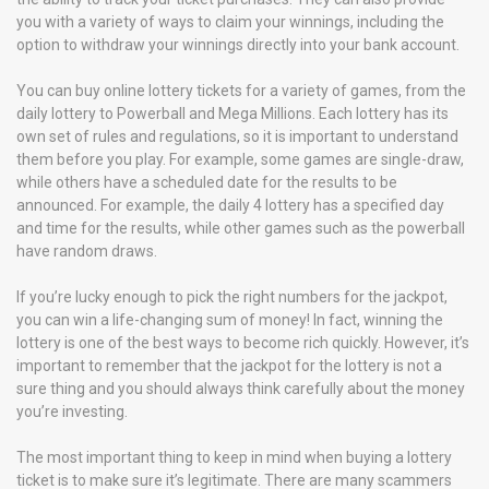
you with a variety of ways to claim your winnings, including the
option to withdraw your winnings directly into your bank account.
You can buy online lottery tickets for a variety of games, from the
daily lottery to Powerball and Mega Millions. Each lottery has its
own set of rules and regulations, so it is important to understand
them before you play. For example, some games are single-draw,
while others have a scheduled date for the results to be
announced. For example, the daily 4 lottery has a specified day
and time for the results, while other games such as the powerball
have random draws.
If you’re lucky enough to pick the right numbers for the jackpot,
you can win a life-changing sum of money! In fact, winning the
lottery is one of the best ways to become rich quickly. However, it’s
important to remember that the jackpot for the lottery is not a
sure thing and you should always think carefully about the money
you’re investing.
The most important thing to keep in mind when buying a lottery
ticket is to make sure it’s legitimate. There are many scammers