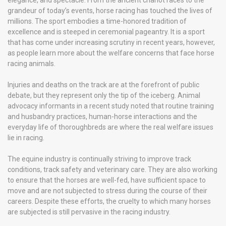
elegance, and spectacle. From the ancient chariot races to the
grandeur of today’s events, horse racing has touched the lives of
millions. The sport embodies a time-honored tradition of
excellence and is steeped in ceremonial pageantry. It is a sport
that has come under increasing scrutiny in recent years, however,
as people learn more about the welfare concerns that face horse
racing animals.
Injuries and deaths on the track are at the forefront of public
debate, but they represent only the tip of the iceberg. Animal
advocacy informants in a recent study noted that routine training
and husbandry practices, human-horse interactions and the
everyday life of thoroughbreds are where the real welfare issues
lie in racing.
The equine industry is continually striving to improve track
conditions, track safety and veterinary care. They are also working
to ensure that the horses are well-fed, have sufficient space to
move and are not subjected to stress during the course of their
careers. Despite these efforts, the cruelty to which many horses
are subjected is still pervasive in the racing industry.