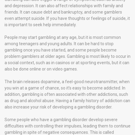
and depression. It can also affect relationships with family and
friends. It can cause debt and bankruptcy, and some gamblers
even attempt suicide. If you have thoughts or feelings of suicide, it
is important to seek help immediately.
People may start gambling at any age, but it is most common
among teenagers and young adults. It can be hard to stop
gambling once you have started, and some people become
problem gamblers at older ages. Gambling is most likely to occur in
a social context, such as in casinos or at sporting events, but it can
also be done online or on video games.
The brain releases dopamine, a feel-good neurotransmitter, when
you win at a game of chance, so it’s easy to become addicted. In
addition, gambling is often associated with other addictions, such
as drug and alcohol abuse. Having a family history of addiction can
also increase your risk of developing a gambling disorder.
Some people who have a gambling disorder develop severe
difficulties with controlling their impulses, leading them to continue
gambling in spite of negative consequences. This is called