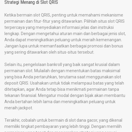
Strategi Menang di Slot QRIS
Ketika bermain slot QRIS, penting untuk memahami mekanisme
permainan dan fitur-fitur yang ditawarkan. Pilihlah situs slot QRIS
terpercaya yang menyediakan informasi jelas dan instruksi
lengkap. Dengan mengetahui aturan main dan berbagai jenis slot,
Anda dapat meningkatkan peluang untuk meraih kemenangan.
Jangan lupa untuk memanfaatkan berbagai promosi dan bonus
yang sering ditawarkan oleh situs-situs tersebut.
Selain itu, pengelolaan bankroll yang baik sangat krusial dalam
permainan slot. Mulailah dengan menentukan batas maksimal
yang bisa Anda pertaruhkan, terutama saat menggunakan slot
deposit QRIS. Usahakan untuk tidak melampaui batas yang telah
ditetapkan, agar Anda tetap bisa menikmati permainan tanpa
tekanan finansial. Mengatur modal dengan bijak akan membantu
Anda bertahan lebih lama dan meningkatkan peluang untuk
meraih jackpot.
Terakhir, cobalah untuk bermain di slot dana gacor, yang dikenal
memiliki tingkat pembayaran yang lebih tinggi. Dengan memilih