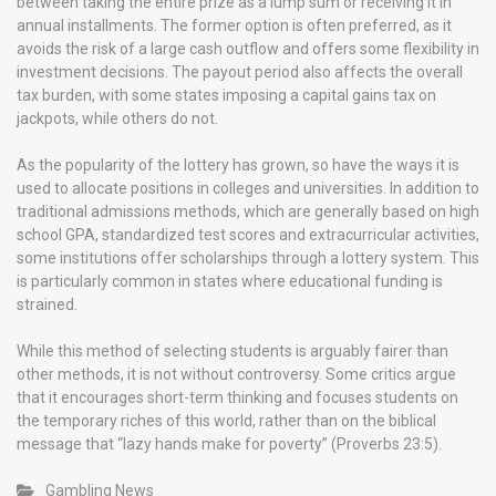
between taking the entire prize as a lump sum or receiving it in
annual installments. The former option is often preferred, as it
avoids the risk of a large cash outflow and offers some flexibility in
investment decisions. The payout period also affects the overall
tax burden, with some states imposing a capital gains tax on
jackpots, while others do not.
As the popularity of the lottery has grown, so have the ways it is
used to allocate positions in colleges and universities. In addition to
traditional admissions methods, which are generally based on high
school GPA, standardized test scores and extracurricular activities,
some institutions offer scholarships through a lottery system. This
is particularly common in states where educational funding is
strained.
While this method of selecting students is arguably fairer than
other methods, it is not without controversy. Some critics argue
that it encourages short-term thinking and focuses students on
the temporary riches of this world, rather than on the biblical
message that “lazy hands make for poverty” (Proverbs 23:5).
Gambling News