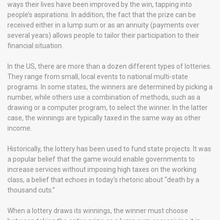
ways their lives have been improved by the win, tapping into
people’s aspirations. In addition, the fact that the prize can be
received either in a lump sum or as an annuity (payments over
several years) allows people to tailor their participation to their
financial situation.
In the US, there are more than a dozen different types of lotteries.
They range from small, local events to national multi-state
programs. In some states, the winners are determined by picking a
number, while others use a combination of methods, such as a
drawing or a computer program, to select the winner. In the latter
case, the winnings are typically taxed in the same way as other
income.
Historically, the lottery has been used to fund state projects. It was
a popular belief that the game would enable governments to
increase services without imposing high taxes on the working
class, a belief that echoes in today’s rhetoric about “death by a
thousand cuts.”
When a lottery draws its winnings, the winner must choose