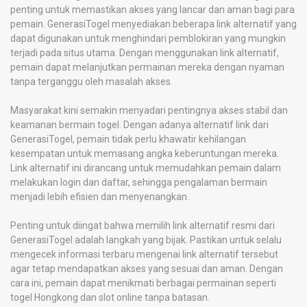
penting untuk memastikan akses yang lancar dan aman bagi para
pemain. GenerasiTogel menyediakan beberapa link alternatif yang
dapat digunakan untuk menghindari pemblokiran yang mungkin
terjadi pada situs utama. Dengan menggunakan link alternatif,
pemain dapat melanjutkan permainan mereka dengan nyaman
tanpa terganggu oleh masalah akses.
Masyarakat kini semakin menyadari pentingnya akses stabil dan
keamanan bermain togel. Dengan adanya alternatif link dari
GenerasiTogel, pemain tidak perlu khawatir kehilangan
kesempatan untuk memasang angka keberuntungan mereka.
Link alternatif ini dirancang untuk memudahkan pemain dalam
melakukan login dan daftar, sehingga pengalaman bermain
menjadi lebih efisien dan menyenangkan.
Penting untuk diingat bahwa memilih link alternatif resmi dari
GenerasiTogel adalah langkah yang bijak. Pastikan untuk selalu
mengecek informasi terbaru mengenai link alternatif tersebut
agar tetap mendapatkan akses yang sesuai dan aman. Dengan
cara ini, pemain dapat menikmati berbagai permainan seperti
togel Hongkong dan slot online tanpa batasan.