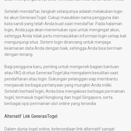
Setelah mendaftar, langkah selanjutnya adalah melakukan login
ke akun GenerasiTogel. Cukup masukkan nama pengguna dan
kata sandi yang telah Anda buat saat mendaftar. Pada halaman
login, Anda juga akan menemukan opsi untuk mengingat akun,
sehingga Anda tidak perlu memasukkan informasi login setiap kali
mengunjungi situs. Sistem login dirancang untuk menjaga
keamanan data Anda dengan baik, sehingga Anda bisa bermain
dengan tenang.
Bagi pengguna baru, penting untuk mengecek bagian bantuan
atau FAQ di situs GenerasiTogel jika mengalami kesulitan saat
pendaftaran atau login. Dukungan pelanggan siap membantu
menjawab berbagai pertanyaan yang mungkin Anda miliki.
Setelah berhasil login, Anda bisa mengakses berbagai permainan
togel, termasuk togel Hongkong dan togel Singapore, serta
berbagai opsi permainan slot online yang tersedia.
Alternatif Link GenerasiTogel
Dalam dunia togel online, ketersediaan link alternatif sangat