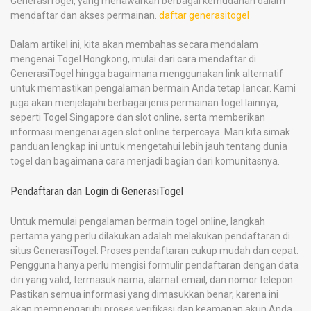
GenerasiTogel, yang menawarkan berbagai kemudahan dalam
mendaftar dan akses permainan.
daftar generasitogel
Dalam artikel ini, kita akan membahas secara mendalam
mengenai Togel Hongkong, mulai dari cara mendaftar di
GenerasiTogel hingga bagaimana menggunakan link alternatif
untuk memastikan pengalaman bermain Anda tetap lancar. Kami
juga akan menjelajahi berbagai jenis permainan togel lainnya,
seperti Togel Singapore dan slot online, serta memberikan
informasi mengenai agen slot online terpercaya. Mari kita simak
panduan lengkap ini untuk mengetahui lebih jauh tentang dunia
togel dan bagaimana cara menjadi bagian dari komunitasnya.
Pendaftaran dan Login di GenerasiTogel
Untuk memulai pengalaman bermain togel online, langkah
pertama yang perlu dilakukan adalah melakukan pendaftaran di
situs GenerasiTogel. Proses pendaftaran cukup mudah dan cepat.
Pengguna hanya perlu mengisi formulir pendaftaran dengan data
diri yang valid, termasuk nama, alamat email, dan nomor telepon.
Pastikan semua informasi yang dimasukkan benar, karena ini
akan mempengaruhi proses verifikasi dan keamanan akun Anda.