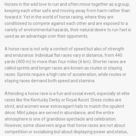
Horses in the wild love to run and often move together as a group,
keeping each other safe and moving away from harm rather than
toward it. Yet in the world of horse racing, where they are
conditioned to compete against each other and are exposed to a
variety of environmental hazards, their natural desire to run fast is
used as an advantage over their opponents.
A horse race is not only a contest of speed but also of strength
and endurance. Individual flat races vary in distance, from 440
yards (400 m) to more than four miles (6 km). Shorter races are
called sprints and longer races are known as routes or staying
races. Sprints require a high rate of acceleration, while routes or
staying races demand both speed and stamina.
Attending a horse race is a fun and social event, especially at elite
races like the Kentucky Derby or Royal Ascot. Dress codes are
strict, and women wear extravagant hats to match the opulent
décor. Mint juleps are served in abundance, and the entire
atmosphere is one of grandiose spectacle and celebration.
However, some observers argue that horse races are not about
competition or socialising but about displaying power and status,