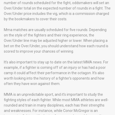
number of rounds scheduled for the fight, oddsmakers will set an
Over/Under total on the expected number of rounds in a fight. The
Over/Under price includes the vig, which is a commission charged
by the bookmakers to cover their costs.
Mma matches are usually scheduled for five rounds. Depending
on the style of the fighters and their ring experience, the
Over/Under line may be adjusted higher or lower. When placing a
bet on the Over/Under, you should understand how each round is
scored to improve your chances of winning.
It’s also important to stay up to date on the latest MMA news. For
example, if a fighter is coming off of an injury or has had a poor
camp it could affect their performance in the octagon. It’s also
worth looking into the history of a fighter’s opponents and how
often they have won against them.
MMA is an unpredictable sport, and it’s important to study the
fighting styles of each fighter. While most MMA athletes are well-
rounded and train in many disciplines, each has their strengths
and weaknesses. For instance, while Conor McGregor is an