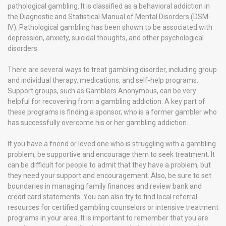
pathological gambling. It is classified as a behavioral addiction in
the Diagnostic and Statistical Manual of Mental Disorders (DSM-
IV). Pathological gambling has been shown to be associated with
depression, anxiety, suicidal thoughts, and other psychological
disorders.
There are several ways to treat gambling disorder, including group
and individual therapy, medications, and self-help programs.
Support groups, such as Gamblers Anonymous, can be very
helpful for recovering from a gambling addiction. A key part of
these programs is finding a sponsor, who is a former gambler who
has successfully overcome his or her gambling addiction.
If you have a friend or loved one who is struggling with a gambling
problem, be supportive and encourage them to seek treatment. It
can be difficult for people to admit that they have a problem, but
they need your support and encouragement. Also, be sure to set
boundaries in managing family finances and review bank and
credit card statements. You can also try to find local referral
resources for certified gambling counselors or intensive treatment
programs in your area. It is important to remember that you are