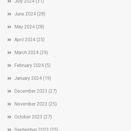
July 2024
(31)
June 2024
(28)
May 2024
(28)
April 2024
(25)
March 2024
(29)
February 2024
(5)
January 2024
(19)
December 2023
(27)
November 2023
(25)
October 2023
(27)
September 2023
(25)