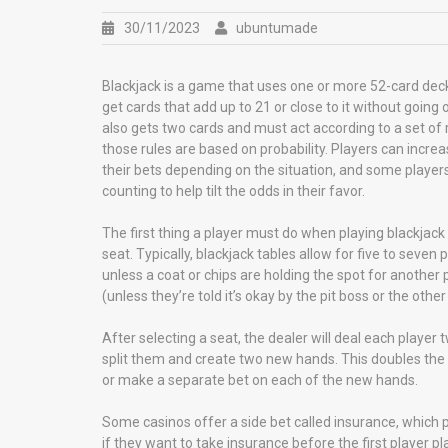
30/11/2023
ubuntumade
Blackjack is a game that uses one or more 52-card deck
get cards that add up to 21 or close to it without going 
also gets two cards and must act according to a set of
those rules are based on probability. Players can incre
their bets depending on the situation, and some player
counting to help tilt the odds in their favor.
The first thing a player must do when playing blackjack i
seat. Typically, blackjack tables allow for five to seven 
unless a coat or chips are holding the spot for another p
(unless they’re told it’s okay by the pit boss or the other
After selecting a seat, the dealer will deal each player 
split them and create two new hands. This doubles the p
or make a separate bet on each of the new hands.
Some casinos offer a side bet called insurance, which pa
if they want to take insurance before the first player p