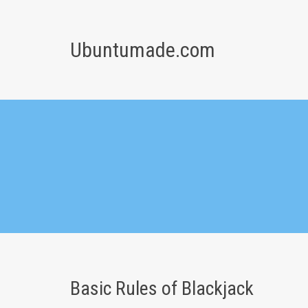
Skip
to
content
Ubuntumade.com
Basic Rules of Blackjack