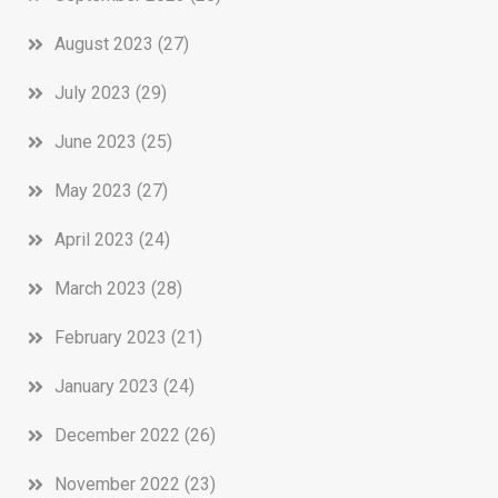
August 2023
(27)
July 2023
(29)
June 2023
(25)
May 2023
(27)
April 2023
(24)
March 2023
(28)
February 2023
(21)
January 2023
(24)
December 2022
(26)
November 2022
(23)