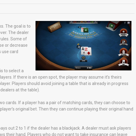
s. The goal is to
over. The dealer
 rules. Some of
ase or decrease
s use card
s to select a
players. If there is an open spot, the player may assume it’s theirs
layer. Players should avoid joining a table that is already in progress
 dealers at the table).
two cards. If a player has a pair of matching cards, they can choose to
layer’s original bet. Then they can continue playing their original hand
ys out 2 to 1 if the dealer has a blackjack. A dealer must ask players
lays their hand. Players who do not want to take insurance can leave