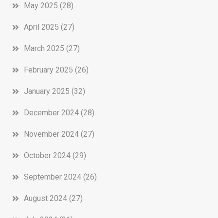
May 2025
(28)
April 2025
(27)
March 2025
(27)
February 2025
(26)
January 2025
(32)
December 2024
(28)
November 2024
(27)
October 2024
(29)
September 2024
(26)
August 2024
(27)