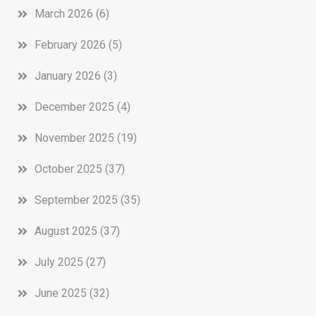
March 2026
(6)
February 2026
(5)
January 2026
(3)
December 2025
(4)
November 2025
(19)
October 2025
(37)
September 2025
(35)
August 2025
(37)
July 2025
(27)
June 2025
(32)