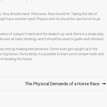
s, they should stand. Otherwise, they should hit. Taking the risk of
ight have a better hand. Players who hit should be careful not to go
on of a player’s hand and the dealer’s up card, there is a single play
is known as basic strategy, and it should be used to guide each decision.
they end up making bad decisions. Some even get caught up in the
to big losses. Fortunately, it is possible to learn some simple math and
e of beating the house.
The Physical Demands of a Horse Race