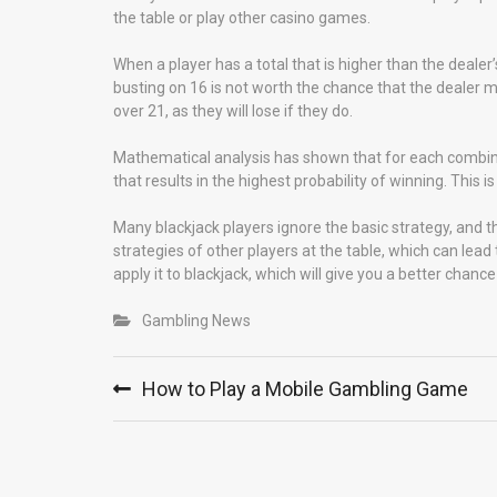
the table or play other casino games.
When a player has a total that is higher than the dealer’
busting on 16 is not worth the chance that the dealer m
over 21, as they will lose if they do.
Mathematical analysis has shown that for each combinati
that results in the highest probability of winning. This 
Many blackjack players ignore the basic strategy, and 
strategies of other players at the table, which can lead 
apply it to blackjack, which will give you a better chanc
Gambling News
Post
How to Play a Mobile Gambling Game
navigation