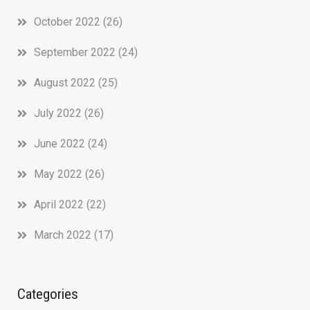
October 2022
(26)
September 2022
(24)
August 2022
(25)
July 2022
(26)
June 2022
(24)
May 2022
(26)
April 2022
(22)
March 2022
(17)
Categories