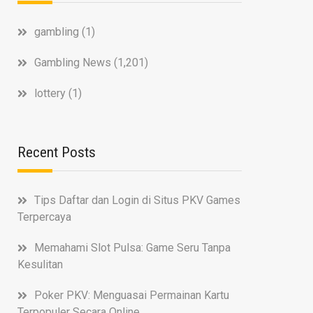
gambling
(1)
Gambling News
(1,201)
lottery
(1)
Recent Posts
Tips Daftar dan Login di Situs PKV Games
Terpercaya
Memahami Slot Pulsa: Game Seru Tanpa
Kesulitan
Poker PKV: Menguasai Permainan Kartu
Terpopuler Secara Online