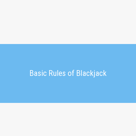
Basic Rules of Blackjack