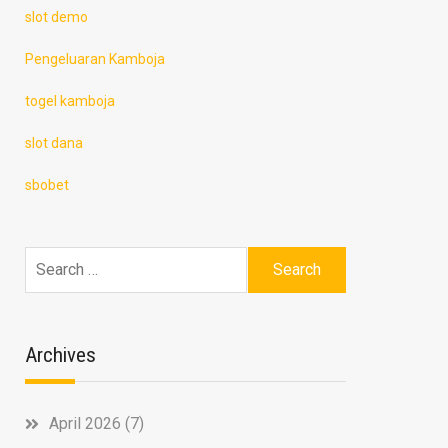
slot demo
Pengeluaran Kamboja
togel kamboja
slot dana
sbobet
Search
for:
Archives
April 2026
(7)