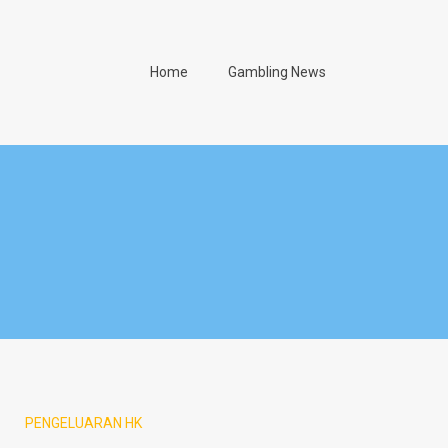
Home
Gambling News
PENGELUARAN HK