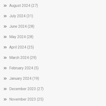
August 2024
(27)
July 2024
(31)
June 2024
(28)
May 2024
(28)
April 2024
(25)
March 2024
(29)
February 2024
(5)
January 2024
(19)
December 2023
(27)
November 2023
(25)