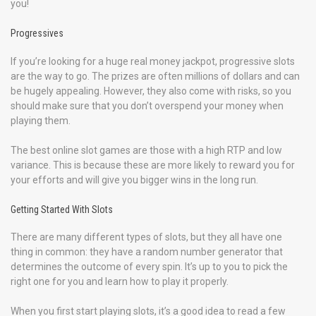
you!
Progressives
If you’re looking for a huge real money jackpot, progressive slots
are the way to go. The prizes are often millions of dollars and can
be hugely appealing. However, they also come with risks, so you
should make sure that you don’t overspend your money when
playing them.
The best online slot games are those with a high RTP and low
variance. This is because these are more likely to reward you for
your efforts and will give you bigger wins in the long run.
Getting Started With Slots
There are many different types of slots, but they all have one
thing in common: they have a random number generator that
determines the outcome of every spin. It’s up to you to pick the
right one for you and learn how to play it properly.
When you first start playing slots, it’s a good idea to read a few