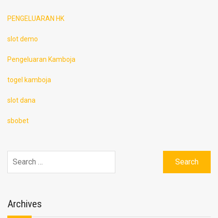
PENGELUARAN HK
slot demo
Pengeluaran Kamboja
togel kamboja
slot dana
sbobet
Search
for:
Archives