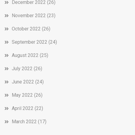
December 2022
(26)
November 2022
(23)
October 2022
(26)
September 2022
(24)
August 2022
(25)
July 2022
(26)
June 2022
(24)
May 2022
(26)
April 2022
(22)
March 2022
(17)