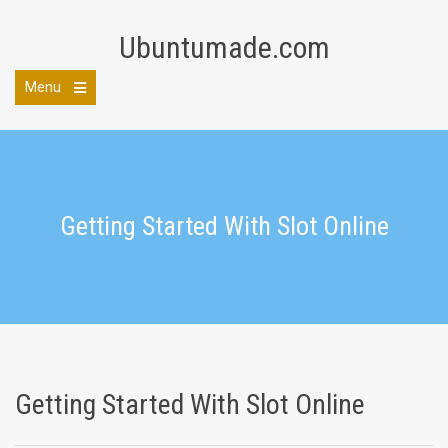
Skip
to
Ubuntumade.com
content
Menu
Open
the
main
menu
Getting Started With Slot Online
Getting Started With Slot Online