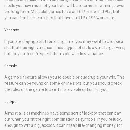
it tells you how much of your bets will be returned in winnings over
the long term. Most slot games have an RTP in the mid 90s, but
you can find high-end slots that have an RTP of 96% or more.
Variance
If you are playing a slot for a long time, you may want to choose a
slot that has high variance. These types of slots award larger wins,
but they are less frequent than slots with low variance.
Gamble
A gamble feature allows you to double or quadruple your win. This
feature can be found on some online slots, but you should check
the rules of the game to see if it is a viable option for you.
Jackpot
Almost all slot machines have some sort of jackpot that can pay
out when you hit the right combination of symbols. If you’re lucky
enough to win a big jackpot, it can mean life-changing money for