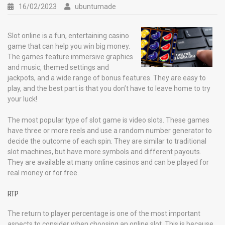
16/02/2023
ubuntumade
Slot online is a fun, entertaining casino
game that can help you win big money.
The games feature immersive graphics
and music, themed settings and
jackpots, and a wide range of bonus features. They are easy to
play, and the best part is that you don’t have to leave home to try
your luck!
The most popular type of slot game is video slots. These games
have three or more reels and use a random number generator to
decide the outcome of each spin. They are similar to traditional
slot machines, but have more symbols and different payouts.
They are available at many online casinos and can be played for
real money or for free.
RTP
The return to player percentage is one of the most important
aspects to consider when choosing an online slot. This is because