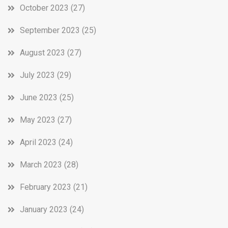
October 2023
(27)
September 2023
(25)
August 2023
(27)
July 2023
(29)
June 2023
(25)
May 2023
(27)
April 2023
(24)
March 2023
(28)
February 2023
(21)
January 2023
(24)