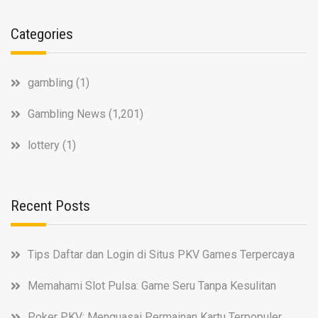
Categories
gambling
(1)
Gambling News
(1,201)
lottery
(1)
Recent Posts
Tips Daftar dan Login di Situs PKV Games Terpercaya
Memahami Slot Pulsa: Game Seru Tanpa Kesulitan
Poker PKV: Menguasai Permainan Kartu Terpopuler