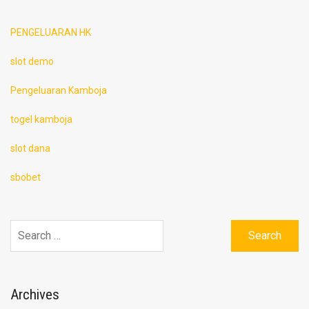
PENGELUARAN HK
slot demo
Pengeluaran Kamboja
togel kamboja
slot dana
sbobet
Search
for:
Archives