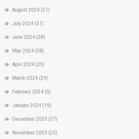
August 2024
(27)
July 2024
(31)
June 2024
(28)
May 2024
(28)
April 2024
(25)
March 2024
(29)
February 2024
(5)
January 2024
(19)
December 2023
(27)
November 2023
(25)