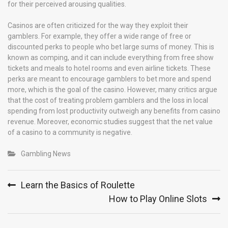
for their perceived arousing qualities.
Casinos are often criticized for the way they exploit their
gamblers. For example, they offer a wide range of free or
discounted perks to people who bet large sums of money. This is
known as comping, and it can include everything from free show
tickets and meals to hotel rooms and even airline tickets. These
perks are meant to encourage gamblers to bet more and spend
more, which is the goal of the casino. However, many critics argue
that the cost of treating problem gamblers and the loss in local
spending from lost productivity outweigh any benefits from casino
revenue. Moreover, economic studies suggest that the net value
of a casino to a community is negative.
Gambling News
Post
Learn the Basics of Roulette
navigation
How to Play Online Slots