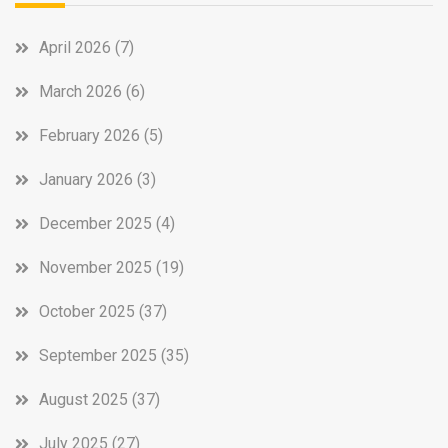
April 2026
(7)
March 2026
(6)
February 2026
(5)
January 2026
(3)
December 2025
(4)
November 2025
(19)
October 2025
(37)
September 2025
(35)
August 2025
(37)
July 2025
(27)