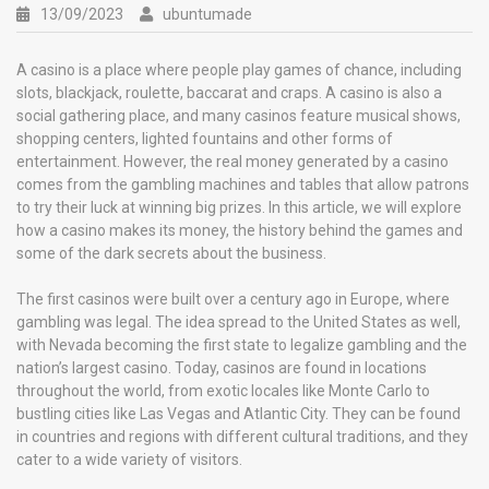
13/09/2023
ubuntumade
A casino is a place where people play games of chance, including
slots, blackjack, roulette, baccarat and craps. A casino is also a
social gathering place, and many casinos feature musical shows,
shopping centers, lighted fountains and other forms of
entertainment. However, the real money generated by a casino
comes from the gambling machines and tables that allow patrons
to try their luck at winning big prizes. In this article, we will explore
how a casino makes its money, the history behind the games and
some of the dark secrets about the business.
The first casinos were built over a century ago in Europe, where
gambling was legal. The idea spread to the United States as well,
with Nevada becoming the first state to legalize gambling and the
nation’s largest casino. Today, casinos are found in locations
throughout the world, from exotic locales like Monte Carlo to
bustling cities like Las Vegas and Atlantic City. They can be found
in countries and regions with different cultural traditions, and they
cater to a wide variety of visitors.