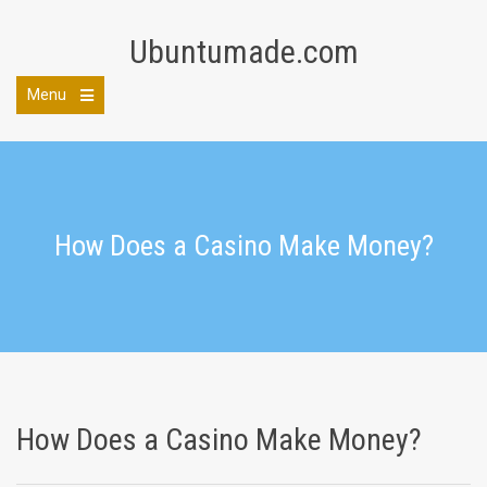
Skip
to
Ubuntumade.com
content
Menu
Open
the
main
menu
How Does a Casino Make Money?
How Does a Casino Make Money?