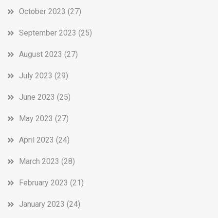
October 2023
(27)
September 2023
(25)
August 2023
(27)
July 2023
(29)
June 2023
(25)
May 2023
(27)
April 2023
(24)
March 2023
(28)
February 2023
(21)
January 2023
(24)