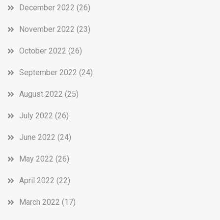
December 2022
(26)
November 2022
(23)
October 2022
(26)
September 2022
(24)
August 2022
(25)
July 2022
(26)
June 2022
(24)
May 2022
(26)
April 2022
(22)
March 2022
(17)