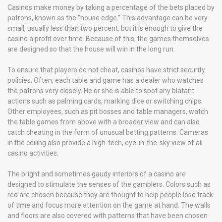
Casinos make money by taking a percentage of the bets placed by
patrons, known as the “house edge.” This advantage can be very
small, usually less than two percent, but it is enough to give the
casino a profit over time. Because of this, the games themselves
are designed so that the house will win in the long run.
To ensure that players do not cheat, casinos have strict security
policies. Often, each table and game has a dealer who watches
the patrons very closely. He or she is able to spot any blatant
actions such as palming cards, marking dice or switching chips.
Other employees, such as pit bosses and table managers, watch
the table games from above with a broader view and can also
catch cheating in the form of unusual betting patterns. Cameras
in the ceiling also provide a high-tech, eye-in-the-sky view of all
casino activities.
The bright and sometimes gaudy interiors of a casino are
designed to stimulate the senses of the gamblers. Colors such as
red are chosen because they are thought to help people lose track
of time and focus more attention on the game at hand. The walls
and floors are also covered with patterns that have been chosen