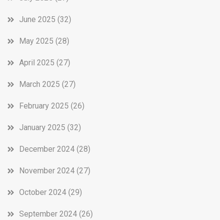
June 2025
(32)
May 2025
(28)
April 2025
(27)
March 2025
(27)
February 2025
(26)
January 2025
(32)
December 2024
(28)
November 2024
(27)
October 2024
(29)
September 2024
(26)