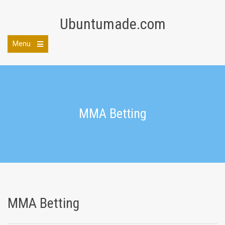
Skip
to
Ubuntumade.com
content
Menu
Open
the
main
menu
MMA Betting
MMA Betting