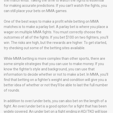
the match ends. Taking the time to watch the fights is essential
for making accurate predictions. If you can’t watch the fights, you
can still place your bets on MMA games.
One of the best ways to make a profit while betting on MMA
matches is to make a parlay bet. A parlay bet is where you place a
wager on multiple MMA fights. You must correctly choose the
outcomes of all of the fights. If you bet $100 on two fighters, you’ll
win. The risks are high, but the rewards are higher. To get started,
try checking out some of the betting sites available.
While MMA betting is more complex than other sports, there are
some simple strategies that you can use to make money. If you
know the fighter’s style and background, you can use that
information to decide whether or not to make a bet. In MMA, you’ll
find that betting on a fighter’s weight and condition will give you a
better idea of whether or not they’ll be able to last the full number
of rounds.
In addition to over/under bets, you can also bet on the length of a
fight. An over/under bet is a good option for a fight that has been
widely covered. An under bet on a fight ending in KO/TKO will lose