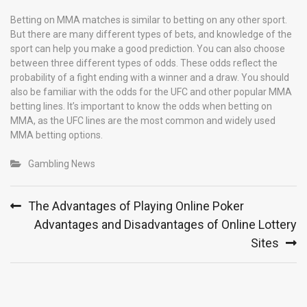
Betting on MMA matches is similar to betting on any other sport.
But there are many different types of bets, and knowledge of the
sport can help you make a good prediction. You can also choose
between three different types of odds. These odds reflect the
probability of a fight ending with a winner and a draw. You should
also be familiar with the odds for the UFC and other popular MMA
betting lines. It’s important to know the odds when betting on
MMA, as the UFC lines are the most common and widely used
MMA betting options.
Gambling News
Post
The Advantages of Playing Online Poker
navigation
Advantages and Disadvantages of Online Lottery
Sites