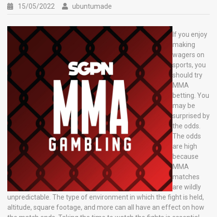
15/05/2022
ubuntumade
If you enjoy
making
wagers on
sports, you
should try
MMA
betting. You
may be
surprised by
the odds.
The odds
are high
because
MMA
matches
are wildly
unpredictable. The type of environment in which the fight is held,
altitude, square footage, and more can all have an effect on how