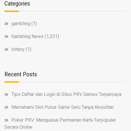
Categories
gambling
(1)
Gambling News
(1,201)
lottery
(1)
Recent Posts
Tips Daftar dan Login di Situs PKV Games Terpercaya
Memahami Slot Pulsa: Game Seru Tanpa Kesulitan
Poker PKV: Menguasai Permainan Kartu Terpopuler
Secara Online