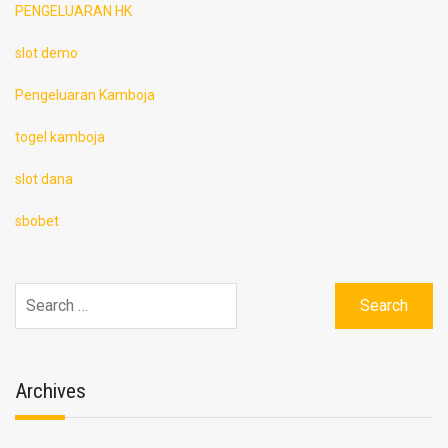
PENGELUARAN HK
slot demo
Pengeluaran Kamboja
togel kamboja
slot dana
sbobet
Search
for:
Archives