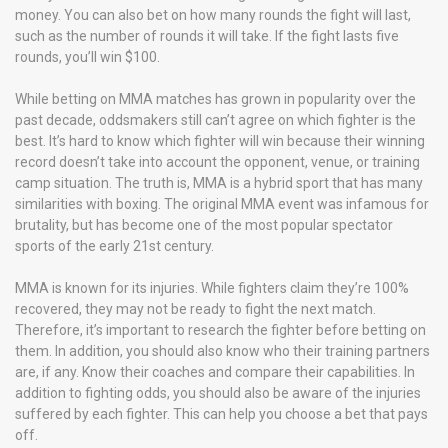
money. You can also bet on how many rounds the fight will last,
such as the number of rounds it will take. If the fight lasts five
rounds, you’ll win $100.
While betting on MMA matches has grown in popularity over the
past decade, oddsmakers still can’t agree on which fighter is the
best. It’s hard to know which fighter will win because their winning
record doesn’t take into account the opponent, venue, or training
camp situation. The truth is, MMA is a hybrid sport that has many
similarities with boxing. The original MMA event was infamous for
brutality, but has become one of the most popular spectator
sports of the early 21st century.
MMA is known for its injuries. While fighters claim they’re 100%
recovered, they may not be ready to fight the next match.
Therefore, it’s important to research the fighter before betting on
them. In addition, you should also know who their training partners
are, if any. Know their coaches and compare their capabilities. In
addition to fighting odds, you should also be aware of the injuries
suffered by each fighter. This can help you choose a bet that pays
off.