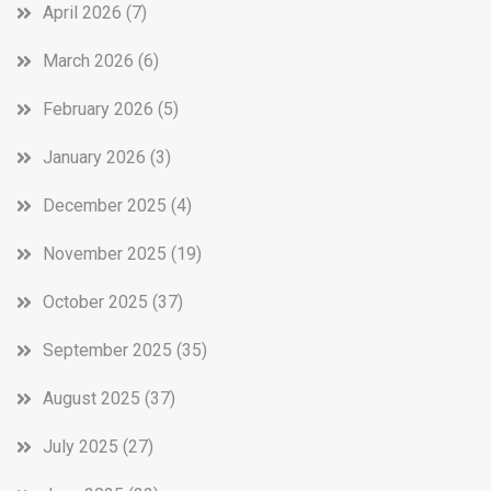
April 2026
(7)
March 2026
(6)
February 2026
(5)
January 2026
(3)
December 2025
(4)
November 2025
(19)
October 2025
(37)
September 2025
(35)
August 2025
(37)
July 2025
(27)