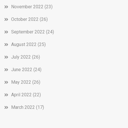
November 2022
(23)
October 2022
(26)
September 2022
(24)
August 2022
(25)
July 2022
(26)
June 2022
(24)
May 2022
(26)
April 2022
(22)
March 2022
(17)