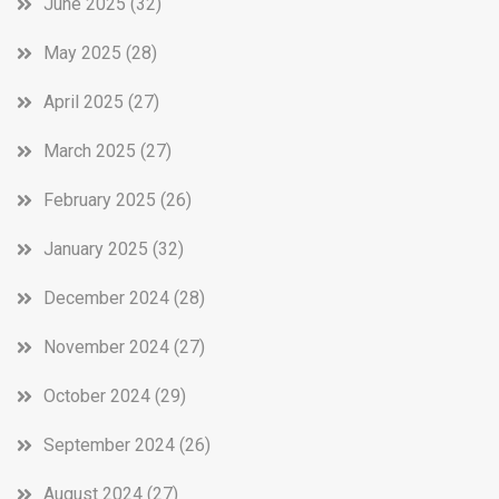
June 2025
(32)
May 2025
(28)
April 2025
(27)
March 2025
(27)
February 2025
(26)
January 2025
(32)
December 2024
(28)
November 2024
(27)
October 2024
(29)
September 2024
(26)
August 2024
(27)