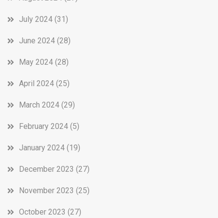
July 2024
(31)
June 2024
(28)
May 2024
(28)
April 2024
(25)
March 2024
(29)
February 2024
(5)
January 2024
(19)
December 2023
(27)
November 2023
(25)
October 2023
(27)