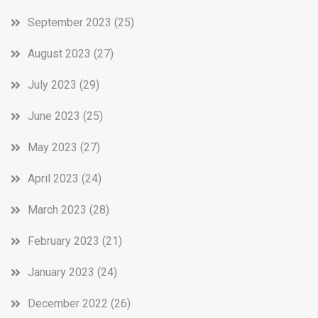
September 2023
(25)
August 2023
(27)
July 2023
(29)
June 2023
(25)
May 2023
(27)
April 2023
(24)
March 2023
(28)
February 2023
(21)
January 2023
(24)
December 2022
(26)