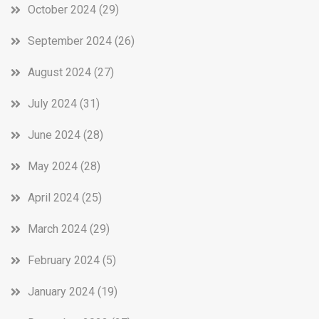
October 2024
(29)
September 2024
(26)
August 2024
(27)
July 2024
(31)
June 2024
(28)
May 2024
(28)
April 2024
(25)
March 2024
(29)
February 2024
(5)
January 2024
(19)