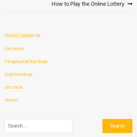
navigation
How to Play the Online Lottery
PENGELUARAN HK
slot demo
Pengeluaran Kamboja
togel kamboja
slot dana
sbobet
Search
for: