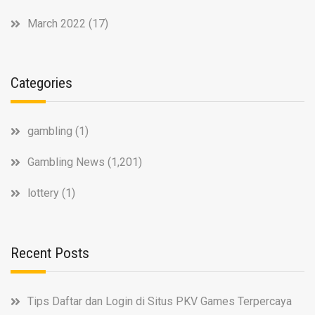
March 2022
(17)
Categories
gambling
(1)
Gambling News
(1,201)
lottery
(1)
Recent Posts
Tips Daftar dan Login di Situs PKV Games Terpercaya