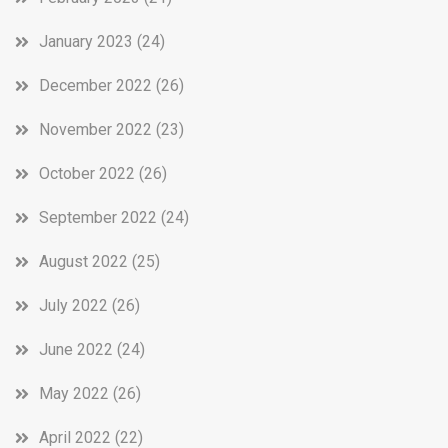
January 2023
(24)
December 2022
(26)
November 2022
(23)
October 2022
(26)
September 2022
(24)
August 2022
(25)
July 2022
(26)
June 2022
(24)
May 2022
(26)
April 2022
(22)