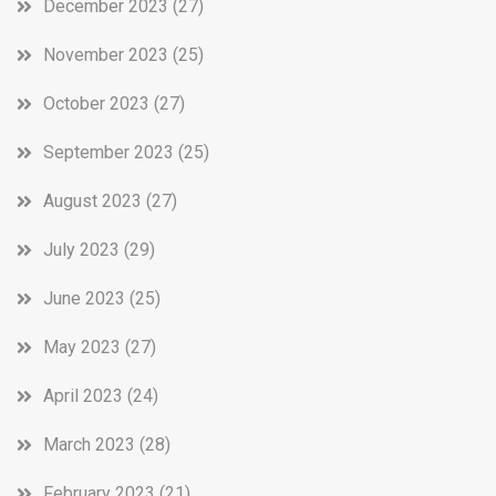
December 2023
(27)
November 2023
(25)
October 2023
(27)
September 2023
(25)
August 2023
(27)
July 2023
(29)
June 2023
(25)
May 2023
(27)
April 2023
(24)
March 2023
(28)
February 2023
(21)