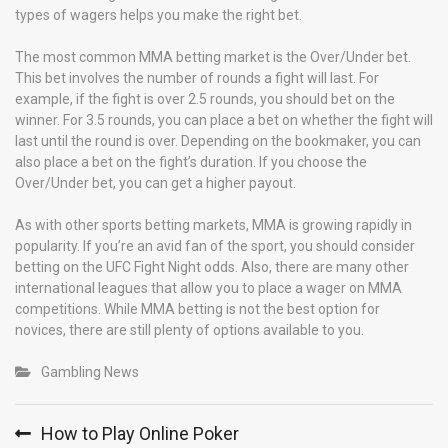
types of wagers helps you make the right bet.
The most common MMA betting market is the Over/Under bet.
This bet involves the number of rounds a fight will last. For
example, if the fight is over 2.5 rounds, you should bet on the
winner. For 3.5 rounds, you can place a bet on whether the fight will
last until the round is over. Depending on the bookmaker, you can
also place a bet on the fight’s duration. If you choose the
Over/Under bet, you can get a higher payout.
As with other sports betting markets, MMA is growing rapidly in
popularity. If you’re an avid fan of the sport, you should consider
betting on the UFC Fight Night odds. Also, there are many other
international leagues that allow you to place a wager on MMA
competitions. While MMA betting is not the best option for
novices, there are still plenty of options available to you.
Gambling News
Post
How to Play Online Poker