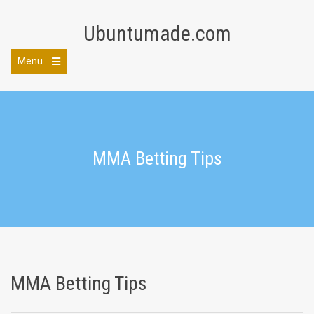
Skip
to
Ubuntumade.com
content
Menu
Open
the
main
menu
MMA Betting Tips
MMA Betting Tips