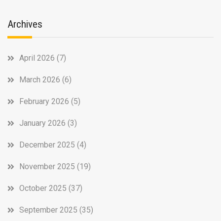
Archives
April 2026
(7)
March 2026
(6)
February 2026
(5)
January 2026
(3)
December 2025
(4)
November 2025
(19)
October 2025
(37)
September 2025
(35)