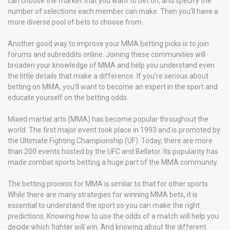
can choose the market that you want to bet on, and specify the
number of selections each member can make. Then you’ll have a
more diverse pool of bets to choose from.
Another good way to improve your MMA betting picks is to join
forums and subreddits online. Joining these communities will
broaden your knowledge of MMA and help you understand even
the little details that make a difference. If you’re serious about
betting on MMA, you’ll want to become an expert in the sport and
educate yourself on the betting odds.
Mixed martial arts (MMA) has become popular throughout the
world. The first major event took place in 1993 and is promoted by
the Ultimate Fighting Championship (UF). Today, there are more
than 200 events hosted by the UFC and Bellator. Its popularity has
made combat sports betting a huge part of the MMA community.
The betting process for MMA is similar to that for other sports.
While there are many strategies for winning MMA bets, it is
essential to understand the sport so you can make the right
predictions. Knowing how to use the odds of a match will help you
decide which fighter will win. And knowing about the different