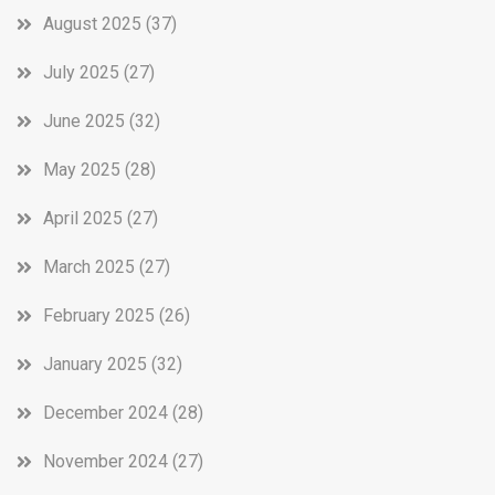
August 2025
(37)
July 2025
(27)
June 2025
(32)
May 2025
(28)
April 2025
(27)
March 2025
(27)
February 2025
(26)
January 2025
(32)
December 2024
(28)
November 2024
(27)