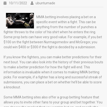
10/11/2022
ubuntumade
MMA betting involves placing a bet on a
specific event within a fight. This can be
anything from the number of punches a
fighter throws to the color of his shirt when he enters the ring.
Some prop bets can have very good value. For example, if you bet
$100 on the fight between Nurmagomedov and McGregor, you
could win $400 or $300 if the fight is decided by a submission.
If you know the fighters, you can make better predictions for their
next bout. You can also look into the history of their previous bouts
to make a better prediction for how the fight will end. This
information is invaluable when it comes to making MMA betting
picks. For example, if a fighter has a long and successful streak of
submissions, you can place a bet on whether he’ll be able to score
a knockout.
Some MMA betting sites also offer a group betting feature that
allows you to invite other fans to your group and bet together. You