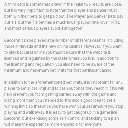
A third card is sometimes drawn if the initial two results are close,
but it is very important to note that the player and banker must
both win their bets to get paid out. The Player and Banker bets pay
out 1:1, but the Tie bet has a much lower payout rate (over 14%),
and most serious players avoid it altogether.
Baccarat can be played at a number of different casinos, including
those in Nevada and the new online casinos. However, if you want
to play baccarat online you must be sure that the website is
licensed and regulated by the state where you live. In addition to
the licensing and regulation, you also need to be aware of the
minimum and maximum bet limits for that particular casino.
In addition to the aforementioned bet limits, it is important for any
player to set a loss limit and to cash out once they reach it. This will
help prevent you from getting carried away with the game and
losing more than you intended to. It is also a good idea to set a
winning limit, so that once you have won your set amount you stop
playing and walk away. It is easy to get caught up in a game like
Baccarat, but exercising some self-control and sticking to a plan
will make the experience more enjoyable for everyone.