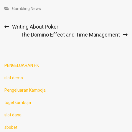
Gambling News
Post
Writing About Poker
navigation
The Domino Effect and Time Management
PENGELUARAN HK
slot demo
Pengeluaran Kamboja
togel kamboja
slot dana
sbobet