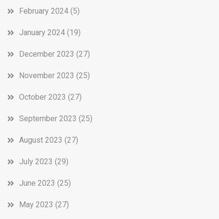
February 2024
(5)
January 2024
(19)
December 2023
(27)
November 2023
(25)
October 2023
(27)
September 2023
(25)
August 2023
(27)
July 2023
(29)
June 2023
(25)
May 2023
(27)