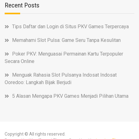
Recent Posts
Tips Daftar dan Login di Situs PKV Games Terpercaya
Memahami Slot Pulsa: Game Seru Tanpa Kesulitan
Poker PKV: Menguasai Permainan Kartu Terpopuler
Secara Online
Menguak Rahasia Slot Pulsanya Indosat Indosat
Ooredoo: Langkah Bijak Berjudi
5 Alasan Mengapa PKV Games Menjadi Pilihan Utama
Copyright © All rights reserved.