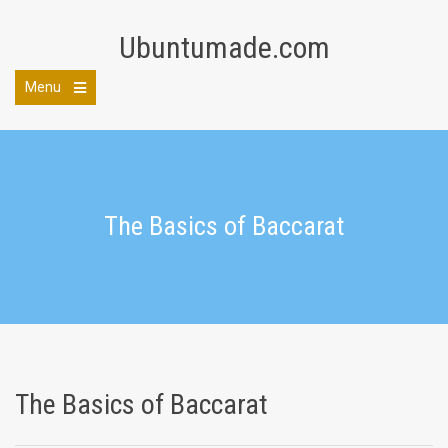
Skip
to
Ubuntumade.com
content
Menu
Open
the
main
menu
The Basics of Baccarat
The Basics of Baccarat