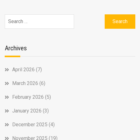
Search
for:
Archives
April 2026
(7)
March 2026
(6)
February 2026
(5)
January 2026
(3)
December 2025
(4)
November 2025
(19)