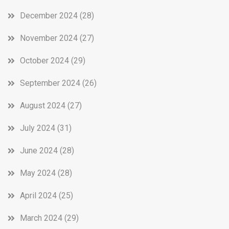
December 2024
(28)
November 2024
(27)
October 2024
(29)
September 2024
(26)
August 2024
(27)
July 2024
(31)
June 2024
(28)
May 2024
(28)
April 2024
(25)
March 2024
(29)