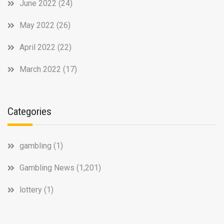
June 2022
(24)
May 2022
(26)
April 2022
(22)
March 2022
(17)
Categories
gambling
(1)
Gambling News
(1,201)
lottery
(1)