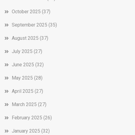
October 2025
(37)
September 2025
(35)
August 2025
(37)
July 2025
(27)
June 2025
(32)
May 2025
(28)
April 2025
(27)
March 2025
(27)
February 2025
(26)
January 2025
(32)