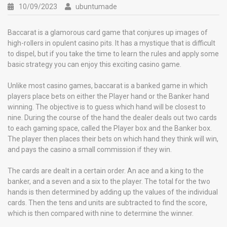
10/09/2023
ubuntumade
Baccarat is a glamorous card game that conjures up images of
high-rollers in opulent casino pits. It has a mystique that is difficult
to dispel, but if you take the time to learn the rules and apply some
basic strategy you can enjoy this exciting casino game.
Unlike most casino games, baccarat is a banked game in which
players place bets on either the Player hand or the Banker hand
winning. The objective is to guess which hand will be closest to
nine. During the course of the hand the dealer deals out two cards
to each gaming space, called the Player box and the Banker box.
The player then places their bets on which hand they think will win,
and pays the casino a small commission if they win.
The cards are dealt in a certain order. An ace and a king to the
banker, and a seven and a six to the player. The total for the two
hands is then determined by adding up the values of the individual
cards. Then the tens and units are subtracted to find the score,
which is then compared with nine to determine the winner.