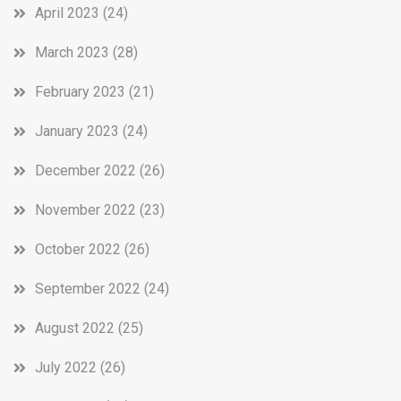
April 2023
(24)
March 2023
(28)
February 2023
(21)
January 2023
(24)
December 2022
(26)
November 2022
(23)
October 2022
(26)
September 2022
(24)
August 2022
(25)
July 2022
(26)