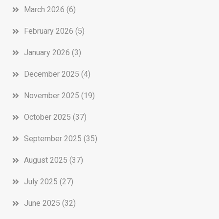
March 2026
(6)
February 2026
(5)
January 2026
(3)
December 2025
(4)
November 2025
(19)
October 2025
(37)
September 2025
(35)
August 2025
(37)
July 2025
(27)
June 2025
(32)