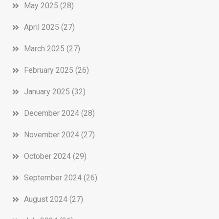
May 2025
(28)
April 2025
(27)
March 2025
(27)
February 2025
(26)
January 2025
(32)
December 2024
(28)
November 2024
(27)
October 2024
(29)
September 2024
(26)
August 2024
(27)