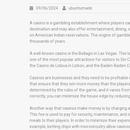
09/06/2024
ubuntumade
A casino is a gambling establishment where players can p
destination and may also offer entertainment, dining, 
on American Indian reservations. The origins of gamblin
thousands of years.
A well-known casino is the Bellagio in Las Vegas. This
one of the most popular attractions for visitors to Sin
the Casino de Lisboa in Lisbon, and the Baden-Baden C
Casinos are businesses and they need to be profitable i
that ensure that they win more money than the players
determined by the rules of the game, and it varies fro
correctly, you can minimize the house edge by reducing
Another way that casinos make money is by charging a “s
This fee is used to pay for security, maintenance, and
meals to their players. In order to minimize their expe
example, betting chips with microcircuitry allow casi