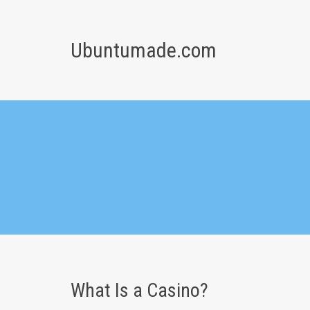
Skip
to
content
Ubuntumade.com
What Is a Casino?