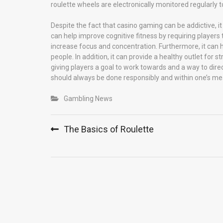
roulette wheels are electronically monitored regularly t
Despite the fact that casino gaming can be addictive, it
can help improve cognitive fitness by requiring players to
increase focus and concentration. Furthermore, it can he
people. In addition, it can provide a healthy outlet for 
giving players a goal to work towards and a way to direc
should always be done responsibly and within one’s me
Gambling News
Post
The Basics of Roulette
navigation