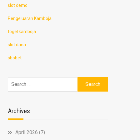
slot demo
Pengeluaran Kamboja
togel kamboja
slot dana
sbobet
Search
for:
Archives
April 2026
(7)