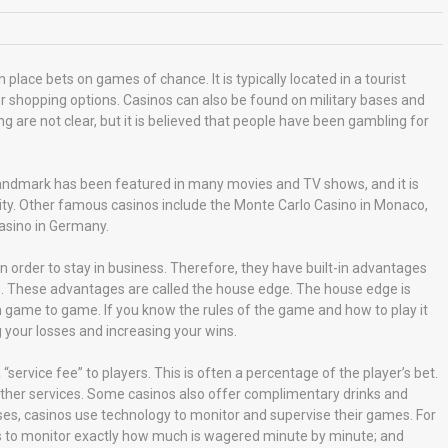
lace bets on games of chance. It is typically located in a tourist
or shopping options. Casinos can also be found on military bases and
g are not clear, but it is believed that people have been gambling for
 landmark has been featured in many movies and TV shows, and it is
 City. Other famous casinos include the Monte Carlo Casino in Monaco,
asino in Germany.
n order to stay in business. Therefore, they have built-in advantages
. These advantages are called the house edge. The house edge is
m game to game. If you know the rules of the game and how to play it
 your losses and increasing your wins.
ervice fee” to players. This is often a percentage of the player’s bet.
 other services. Some casinos also offer complimentary drinks and
nses, casinos use technology to monitor and supervise their games. For
nos to monitor exactly how much is wagered minute by minute; and