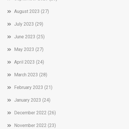
August 2023
(27)
July 2023
(29)
June 2023
(25)
May 2023
(27)
April 2023
(24)
March 2023
(28)
February 2023
(21)
January 2023
(24)
December 2022
(26)
November 2022
(23)