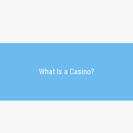
What Is a Casino?