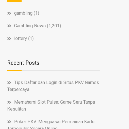
gambling
(1)
Gambling News
(1,201)
lottery
(1)
Recent Posts
Tips Daftar dan Login di Situs PKV Games
Terpercaya
Memahami Slot Pulsa: Game Seru Tanpa
Kesulitan
Poker PKV: Menguasai Permainan Kartu
Terpopuler Secara Online