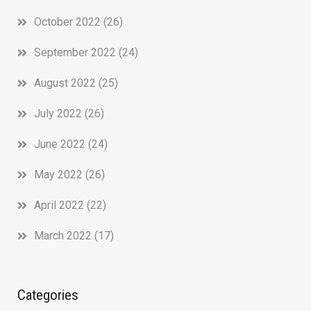
October 2022
(26)
September 2022
(24)
August 2022
(25)
July 2022
(26)
June 2022
(24)
May 2022
(26)
April 2022
(22)
March 2022
(17)
Categories