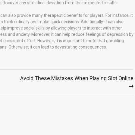
o discover any statistical deviation from their expected results.
 can also provide many therapeutic benefits for players. For instance, it
 think critically and make quick decisions. Additionally, it can also
lp improve social skills by allowing players to interact with other
stress and anxiety. Moreover, it can help reduce feelings of depression by
t consistent effort. However, it is important to note that gambling
ans. Otherwise, it can lead to devastating consequences.
Avoid These Mistakes When Playing Slot Online