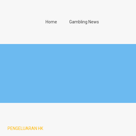
Home
Gambling News
PENGELUARAN HK