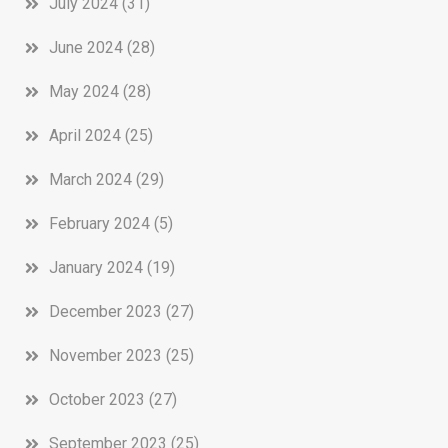
July 2024
(31)
June 2024
(28)
May 2024
(28)
April 2024
(25)
March 2024
(29)
February 2024
(5)
January 2024
(19)
December 2023
(27)
November 2023
(25)
October 2023
(27)
September 2023
(25)