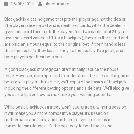
26/08/2024
ubuntumade
Blackjack is a casino game that pits the player against the dealer.
The player places a bet and is dealt two cards, while the dealer is
given one card face up. If the players first two cards total 21 (an
ace and a card valued at 10 is a Blackjack), they win the round and
are paid an amount equal to their original bet. If their hand is less
than the dealer’s, they lose. If they tie the dealer, it’s a push, and
both players get their bets back.
A good blackjack strategy can dramatically reduce the house
edge. However, it is important to understand the rules of the game
before you play. In this article, we’ll explain the basics of blackjack,
including the different betting options and side bets. We’ll also give
you some tips on how to maximize your winning potential.
While basic blackjack strategy won’t guarantee a winning session,
it will make you a more competitive player. It’s based on
mathematics, not luck, and has been proven in millions of
computer simulations. It’s the best way to beat the casino.