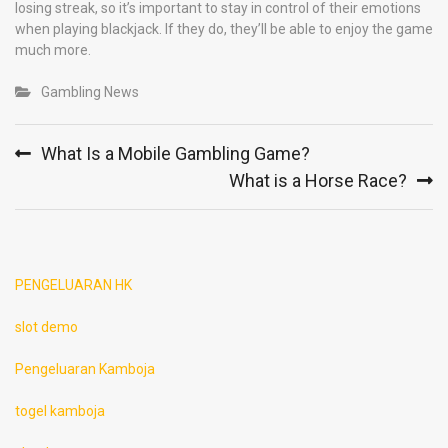
losing streak, so it’s important to stay in control of their emotions
when playing blackjack. If they do, they’ll be able to enjoy the game
much more.
Gambling News
Post
What Is a Mobile Gambling Game?
navigation
What is a Horse Race?
PENGELUARAN HK
slot demo
Pengeluaran Kamboja
togel kamboja