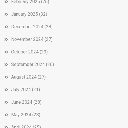
February 2025
(26)
January 2025
(32)
December 2024
(28)
November 2024
(27)
October 2024
(29)
September 2024
(26)
August 2024
(27)
July 2024
(31)
June 2024
(28)
May 2024
(28)
April 2024
(25)