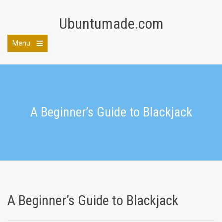
Skip
to
Ubuntumade.com
content
Menu
Open
the
main
menu
A Beginner’s Guide to Blackjack
A Beginner’s Guide to Blackjack