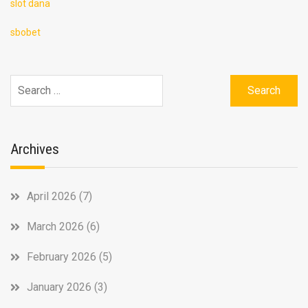
slot dana
sbobet
Search
for:
Archives
April 2026
(7)
March 2026
(6)
February 2026
(5)
January 2026
(3)