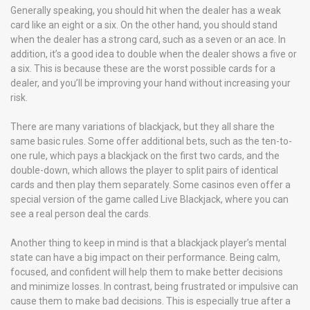
Generally speaking, you should hit when the dealer has a weak
card like an eight or a six. On the other hand, you should stand
when the dealer has a strong card, such as a seven or an ace. In
addition, it’s a good idea to double when the dealer shows a five or
a six. This is because these are the worst possible cards for a
dealer, and you’ll be improving your hand without increasing your
risk.
There are many variations of blackjack, but they all share the
same basic rules. Some offer additional bets, such as the ten-to-
one rule, which pays a blackjack on the first two cards, and the
double-down, which allows the player to split pairs of identical
cards and then play them separately. Some casinos even offer a
special version of the game called Live Blackjack, where you can
see a real person deal the cards.
Another thing to keep in mind is that a blackjack player’s mental
state can have a big impact on their performance. Being calm,
focused, and confident will help them to make better decisions
and minimize losses. In contrast, being frustrated or impulsive can
cause them to make bad decisions. This is especially true after a