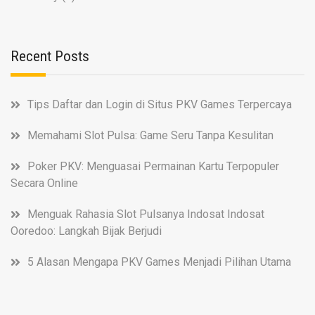
Recent Posts
Tips Daftar dan Login di Situs PKV Games Terpercaya
Memahami Slot Pulsa: Game Seru Tanpa Kesulitan
Poker PKV: Menguasai Permainan Kartu Terpopuler
Secara Online
Menguak Rahasia Slot Pulsanya Indosat Indosat
Ooredoo: Langkah Bijak Berjudi
5 Alasan Mengapa PKV Games Menjadi Pilihan Utama