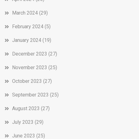
March 2024
(29)
February 2024
(5)
January 2024
(19)
December 2023
(27)
November 2023
(25)
October 2023
(27)
September 2023
(25)
August 2023
(27)
July 2023
(29)
June 2023
(25)