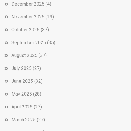
December 2025
(4)
November 2025
(19)
October 2025
(37)
September 2025
(35)
August 2025
(37)
July 2025
(27)
June 2025
(32)
May 2025
(28)
April 2025
(27)
March 2025
(27)