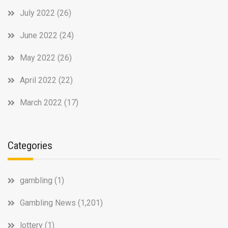
July 2022
(26)
June 2022
(24)
May 2022
(26)
April 2022
(22)
March 2022
(17)
Categories
gambling
(1)
Gambling News
(1,201)
lottery
(1)