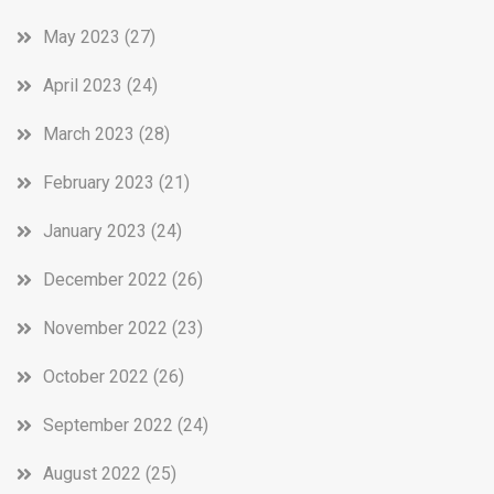
May 2023
(27)
April 2023
(24)
March 2023
(28)
February 2023
(21)
January 2023
(24)
December 2022
(26)
November 2022
(23)
October 2022
(26)
September 2022
(24)
August 2022
(25)