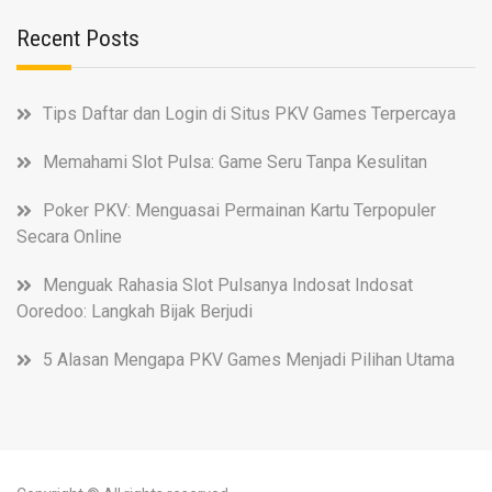
Recent Posts
Tips Daftar dan Login di Situs PKV Games Terpercaya
Memahami Slot Pulsa: Game Seru Tanpa Kesulitan
Poker PKV: Menguasai Permainan Kartu Terpopuler
Secara Online
Menguak Rahasia Slot Pulsanya Indosat Indosat
Ooredoo: Langkah Bijak Berjudi
5 Alasan Mengapa PKV Games Menjadi Pilihan Utama