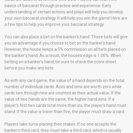
basics of baccarat through practice and experience. Early
understanding of certain actions and plays will help you develop
your own baccarat strategy. It will help you win the game! Here are
a few tips to help you improve your baccarat strategy:
You can also place a bet on the banker’s hand. These bets will give
you an advantage if you choose to bet on the banker’s hand.
However, the house keeps a 5% commission on all bets placed on
the banker’s hand. As a result, the house’s edge is 1.06%. When
betting on a banker’s hand, be sure to check the score sheet
before you make any bets.
As with any card game, the value of a hand depends on the total
number of individual cards. Aces and tens are worth zero while
cards two through nine are counted as their actual value. If the
value of two hands are the same, the higher hand wins. If a
player’s first two cards total more than six, the player’s hand must
stand. If the value is lower than five, the player must draw a card.
Players take turns placing their stakes. If no one accepts the
banker’s third card, they must take a third card, which is usually