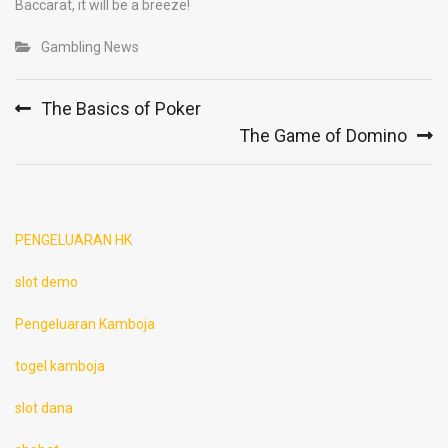
Baccarat, it will be a breeze!
Gambling News
Post
The Basics of Poker
navigation
The Game of Domino
PENGELUARAN HK
slot demo
Pengeluaran Kamboja
togel kamboja
slot dana