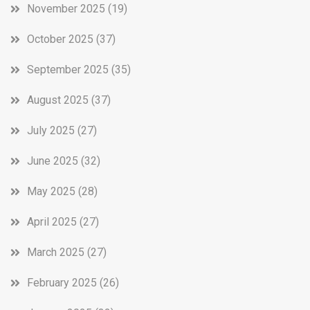
November 2025
(19)
October 2025
(37)
September 2025
(35)
August 2025
(37)
July 2025
(27)
June 2025
(32)
May 2025
(28)
April 2025
(27)
March 2025
(27)
February 2025
(26)