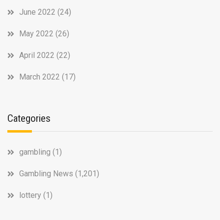
June 2022
(24)
May 2022
(26)
April 2022
(22)
March 2022
(17)
Categories
gambling
(1)
Gambling News
(1,201)
lottery
(1)