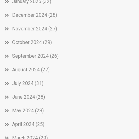
January 2025
(32)
December 2024
(28)
November 2024
(27)
October 2024
(29)
September 2024
(26)
August 2024
(27)
July 2024
(31)
June 2024
(28)
May 2024
(28)
April 2024
(25)
March 2024
(29)