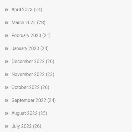
April 2023
(24)
March 2023
(28)
February 2023
(21)
January 2023
(24)
December 2022
(26)
November 2022
(23)
October 2022
(26)
September 2022
(24)
August 2022
(25)
July 2022
(26)