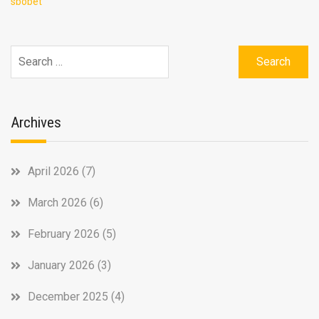
sbobet
Search
for:
Archives
April 2026
(7)
March 2026
(6)
February 2026
(5)
January 2026
(3)
December 2025
(4)