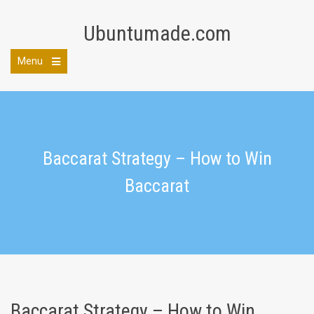
Skip
to
Ubuntumade.com
content
Menu
Open
the
main
menu
Baccarat Strategy – How to Win
Baccarat
Baccarat Strategy – How to Win