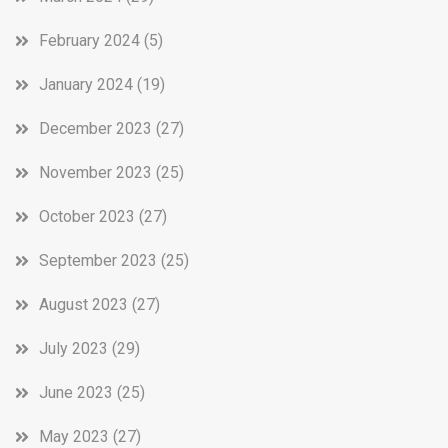
February 2024
(5)
January 2024
(19)
December 2023
(27)
November 2023
(25)
October 2023
(27)
September 2023
(25)
August 2023
(27)
July 2023
(29)
June 2023
(25)
May 2023
(27)