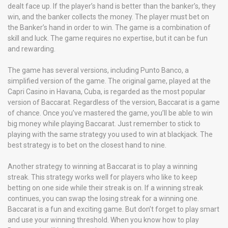
dealt face up. If the player’s hand is better than the banker’s, they
win, and the banker collects the money. The player must bet on
the Banker’s hand in order to win. The game is a combination of
skill and luck. The game requires no expertise, but it can be fun
and rewarding.
The game has several versions, including Punto Banco, a
simplified version of the game. The original game, played at the
Capri Casino in Havana, Cuba, is regarded as the most popular
version of Baccarat. Regardless of the version, Baccarat is a game
of chance. Once you’ve mastered the game, you’ll be able to win
big money while playing Baccarat. Just remember to stick to
playing with the same strategy you used to win at blackjack. The
best strategy is to bet on the closest hand to nine.
Another strategy to winning at Baccarat is to play a winning
streak. This strategy works well for players who like to keep
betting on one side while their streak is on. If a winning streak
continues, you can swap the losing streak for a winning one.
Baccarat is a fun and exciting game. But don’t forget to play smart
and use your winning threshold. When you know how to play