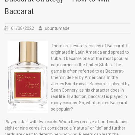
Baccarat
01/08/2022
ubuntumade
There are several versions of Baccarat. It
originated in Latin America and spread to
Cuba. It became one of the most popular
card games in the United States. The
game is often referred to as Baccarat-
Chemin de Fer by Americans. In the
James Bond movie, Baccarat is played by
Sean Connery, as his character does in
real life. In addition, baccarat is played in
many casinos. So, what makes Baccarat
so popular?
Players start with two cards. When they receive a hand containing
eight or nine cards, it’s considered a “natural” or “tie” and further
cards are dealt to determine who wins. Players can learn the