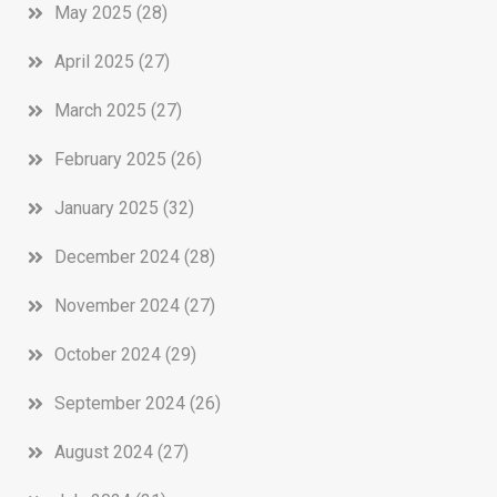
May 2025
(28)
April 2025
(27)
March 2025
(27)
February 2025
(26)
January 2025
(32)
December 2024
(28)
November 2024
(27)
October 2024
(29)
September 2024
(26)
August 2024
(27)