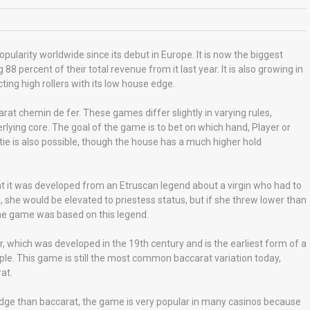
ularity worldwide since its debut in Europe. It is now the biggest
8 percent of their total revenue from it last year. It is also growing in
ting high rollers with its low house edge.
at chemin de fer. These games differ slightly in varying rules,
lying core. The goal of the game is to bet on which hand, Player or
A tie is also possible, though the house has a much higher hold
hat it was developed from an Etruscan legend about a virgin who had to
9, she would be elevated to priestess status, but if she threw lower than
 the game was based on this legend.
, which was developed in the 19th century and is the earliest form of a
e. This game is still the most common baccarat variation today,
at.
dge than baccarat, the game is very popular in many casinos because