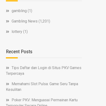
gambling
(1)
Gambling News
(1,201)
lottery
(1)
Recent Posts
Tips Daftar dan Login di Situs PKV Games
Terpercaya
Memahami Slot Pulsa: Game Seru Tanpa
Kesulitan
Poker PKV: Menguasai Permainan Kartu
Terpopuler Secara Online