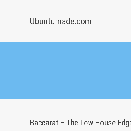
Skip
to
content
Ubuntumade.com
Baccarat – The Low House Ed