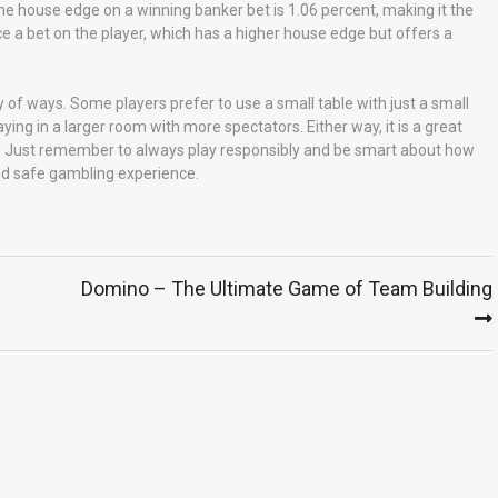
he house edge on a winning banker bet is 1.06 percent, making it the
ce a bet on the player, which has a higher house edge but offers a
y of ways. Some players prefer to use a small table with just a small
ying in a larger room with more spectators. Either way, it is a great
me. Just remember to always play responsibly and be smart about how
nd safe gambling experience.
Domino – The Ultimate Game of Team Building