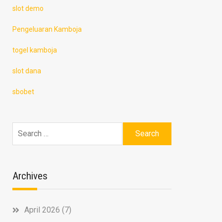
slot demo
Pengeluaran Kamboja
togel kamboja
slot dana
sbobet
Search
for:
Archives
April 2026
(7)