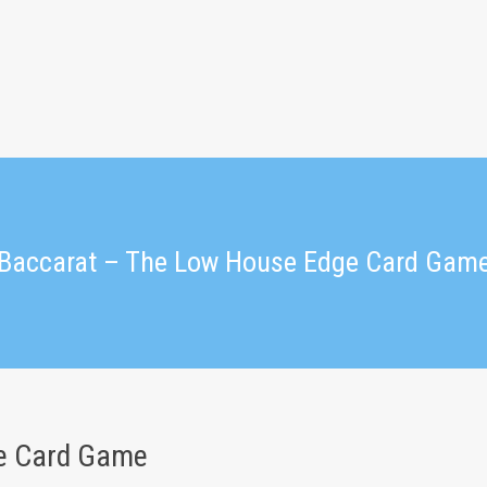
Baccarat – The Low House Edge Card Gam
ge Card Game