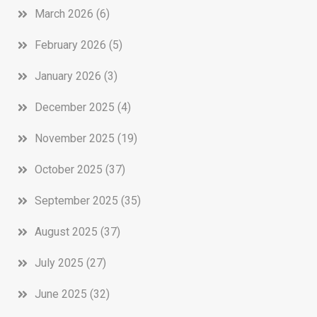
March 2026
(6)
February 2026
(5)
January 2026
(3)
December 2025
(4)
November 2025
(19)
October 2025
(37)
September 2025
(35)
August 2025
(37)
July 2025
(27)
June 2025
(32)