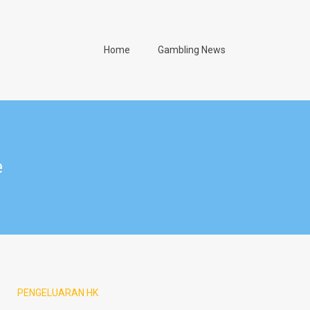
Home
Gambling News
e
PENGELUARAN HK