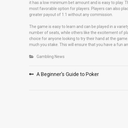
it has a low minimum bet amount and is easy to play. T
most favorable option for players. Players can also pla
greater payout of 1:1 without any commission.
The game is easy to learn and can be played in a variet
number of seats, while others like the excitement of pla
choice for anyone looking to try their hand at the ga
much you stake. This will ensure that you have a fun a
Gambling News
Post
A Beginner’s Guide to Poker
navigation