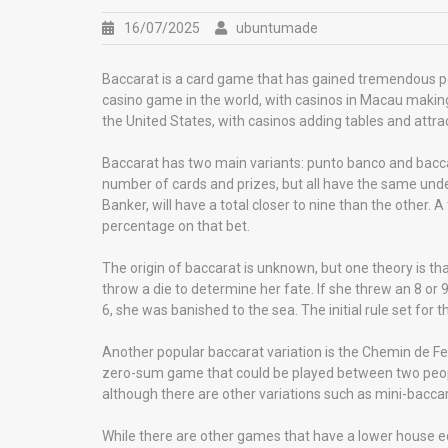
16/07/2025
ubuntumade
Baccarat is a card game that has gained tremendous pop
casino game in the world, with casinos in Macau making 8
the United States, with casinos adding tables and attrac
Baccarat has two main variants: punto banco and baccar
number of cards and prizes, but all have the same under
Banker, will have a total closer to nine than the other. 
percentage on that bet.
The origin of baccarat is unknown, but one theory is t
throw a die to determine her fate. If she threw an 8 or 
6, she was banished to the sea. The initial rule set for
Another popular baccarat variation is the Chemin de Fer
zero-sum game that could be played between two peopl
although there are other variations such as mini-baccar
While there are other games that have a lower house e