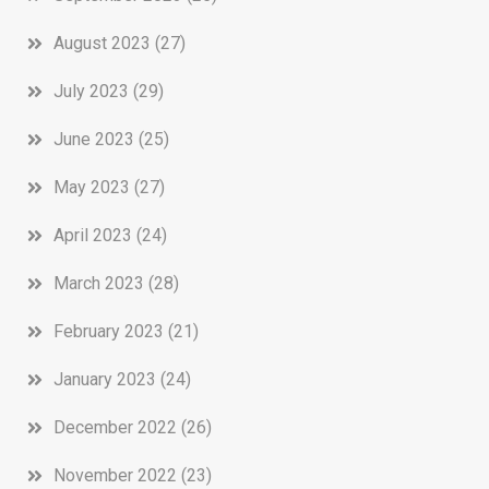
August 2023
(27)
July 2023
(29)
June 2023
(25)
May 2023
(27)
April 2023
(24)
March 2023
(28)
February 2023
(21)
January 2023
(24)
December 2022
(26)
November 2022
(23)