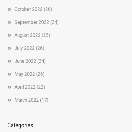
October 2022
(26)
September 2022
(24)
August 2022
(25)
July 2022
(26)
June 2022
(24)
May 2022
(26)
April 2022
(22)
March 2022
(17)
Categories