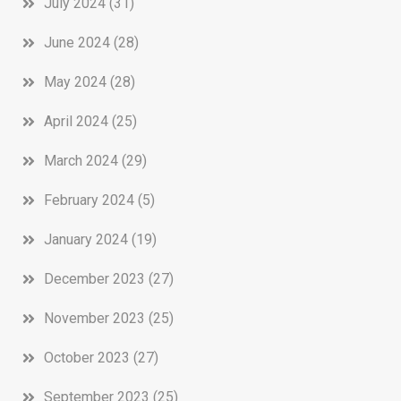
July 2024
(31)
June 2024
(28)
May 2024
(28)
April 2024
(25)
March 2024
(29)
February 2024
(5)
January 2024
(19)
December 2023
(27)
November 2023
(25)
October 2023
(27)
September 2023
(25)