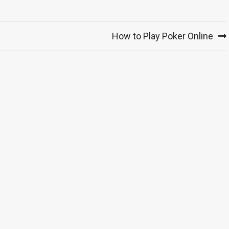
How to Play Poker Online