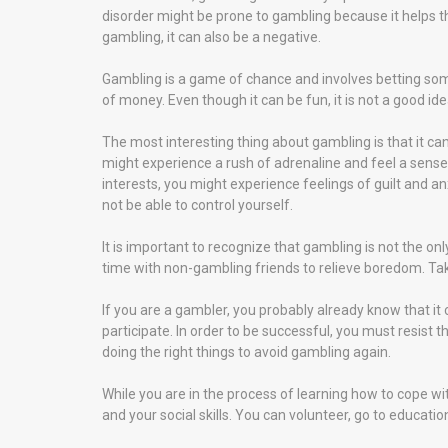
disorder might be prone to gambling because it helps the
gambling, it can also be a negative.
Gambling is a game of chance and involves betting some
of money. Even though it can be fun, it is not a good i
The most interesting thing about gambling is that it can
might experience a rush of adrenaline and feel a sense
interests, you might experience feelings of guilt and an
not be able to control yourself.
It is important to recognize that gambling is not the o
time with non-gambling friends to relieve boredom. Tak
If you are a gambler, you probably already know that it c
participate. In order to be successful, you must resist
doing the right things to avoid gambling again.
While you are in the process of learning how to cope w
and your social skills. You can volunteer, go to educati