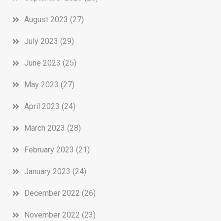
August 2023
(27)
July 2023
(29)
June 2023
(25)
May 2023
(27)
April 2023
(24)
March 2023
(28)
February 2023
(21)
January 2023
(24)
December 2022
(26)
November 2022
(23)