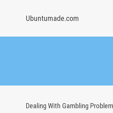
Skip
to
content
Ubuntumade.com
Dealing With Gambling Proble