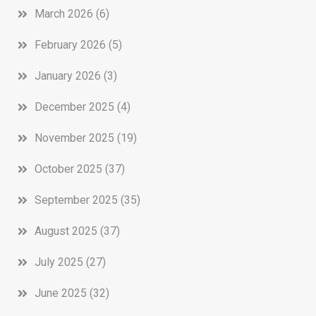
March 2026
(6)
February 2026
(5)
January 2026
(3)
December 2025
(4)
November 2025
(19)
October 2025
(37)
September 2025
(35)
August 2025
(37)
July 2025
(27)
June 2025
(32)