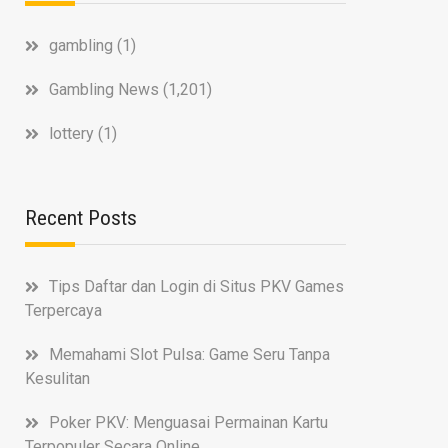
gambling
(1)
Gambling News
(1,201)
lottery
(1)
Recent Posts
Tips Daftar dan Login di Situs PKV Games
Terpercaya
Memahami Slot Pulsa: Game Seru Tanpa
Kesulitan
Poker PKV: Menguasai Permainan Kartu
Terpopuler Secara Online