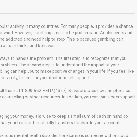
pular activity in many countries. For many people, it provides a chance
 unwind. However, gambling can also be problematic. Adolescents and
e addicted and need help to stop. This is because gambling can
a person thinks and behaves.
ays to handle the problem. The first step is to recognize that you
problem. The second step is to understand the impact of your
ng can help you to make positive changes in your life. If you feel like
 family, friends, or your doctor to get support.
 call them at 1-800-662-HELP (4357). Several states have helplines as
counselling or other resources. In addition, you can join a peer support
ng your money. It is wise to keep a small sum of cash on hand so
hat your bank automatically transfers funds into your account.
erious mental health disorder. For example, someone with a mood