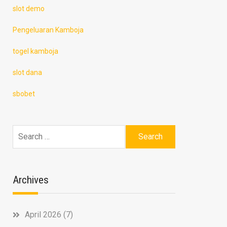
slot demo
Pengeluaran Kamboja
togel kamboja
slot dana
sbobet
Search
for:
Archives
April 2026
(7)