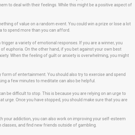
m to deal with their feelings. While this might be a positive aspect of
thing of value on a random event. You could win a prize or lose a lot
dea to spend more than you can afford.
 trigger a variety of emotional responses. If you are a winner, you
 of euphoria. On the other hand, if you bet against your own best
xiety. When the feeling of guilt or anxiety is overwhelming, you might
nly form of entertainment. You should also try to exercise and spend
ing a few minutes to meditate can also be helpful.
an be difficult to stop. This is because you are relying on an urge to
 that urge. Once you have stopped, you should make sure that you are
ith your addiction, you can also work on improving your self-esteem
on classes, and find new friends outside of gambling.