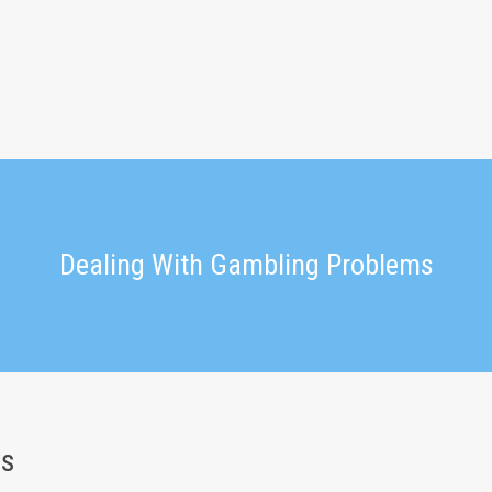
Dealing With Gambling Problems
ms