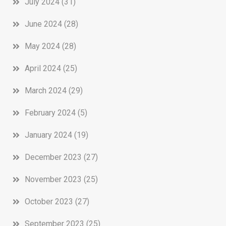
July 2024
(31)
June 2024
(28)
May 2024
(28)
April 2024
(25)
March 2024
(29)
February 2024
(5)
January 2024
(19)
December 2023
(27)
November 2023
(25)
October 2023
(27)
September 2023
(25)