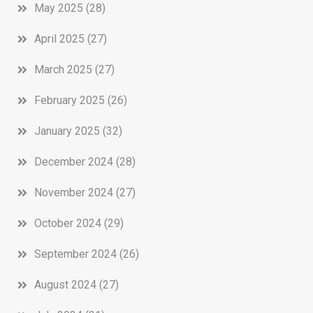
May 2025
(28)
April 2025
(27)
March 2025
(27)
February 2025
(26)
January 2025
(32)
December 2024
(28)
November 2024
(27)
October 2024
(29)
September 2024
(26)
August 2024
(27)