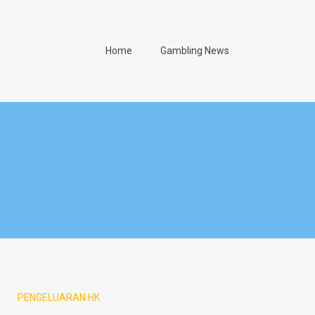
Home
Gambling News
PENGELUARAN HK