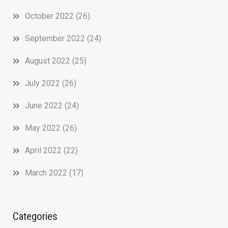
October 2022
(26)
September 2022
(24)
August 2022
(25)
July 2022
(26)
June 2022
(24)
May 2022
(26)
April 2022
(22)
March 2022
(17)
Categories