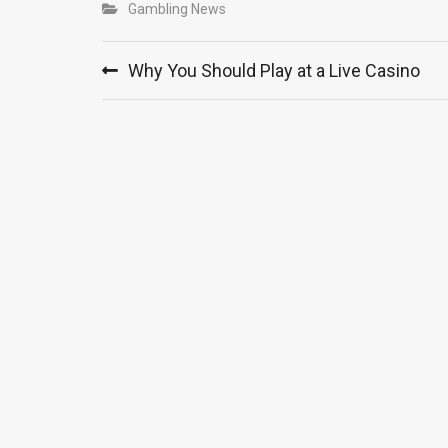
Gambling News
Post
Why You Should Play at a Live Casino
navigation