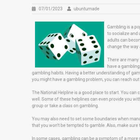
07/01/2023
ubuntumade
Gambling is a po
to socialize and
adults can becom
change the way 
There are many w
have a gambling 
gambling habits. Having a better understanding of gambli
you might have a gambling problem, you can reach out to
The National Helpline is a good place to start. You can
well. Some of these helplines can even provide you with 
group or take a class on gambling.
You may also need to set some boundaries when managi
that you won’t be tempted to gamble. Also, make sure t
In some cases, gambling can be a symptom of a more s