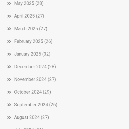
May 2025
(28)
April 2025
(27)
March 2025
(27)
February 2025
(26)
January 2025
(32)
December 2024
(28)
November 2024
(27)
October 2024
(29)
September 2024
(26)
August 2024
(27)