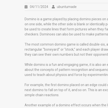
04/11/2024
ubuntumade
Domino is a game played by placing domino pieces on a
on one side, while the other side is blank or identical
be used to create lines that form pictures when they fa
checkers. Dominoes can also be used to make patterns o
The most common domino game is called double-six, and i
rectangular “boneyard” or “stock,” and each player draw
they can see their own numbers but not their opponents’.
While domino is a fun and engaging game, it is also an 
about the concepts of pattern recognition and sequenc
used to teach about physics and force by experimentin
For example, the first domino placed on an edge could c
next domino to fall on top of it, and so on. This is an
simple chain reactions.
Another example of a domino effect occurs when the l