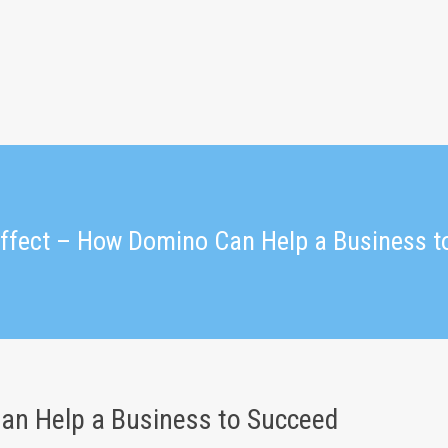
ffect – How Domino Can Help a Business t
an Help a Business to Succeed