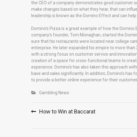
the CEO of a company demonstrates good customer servi
make changes based on what they hear, that can influe
leadership is known as the Domino Effect and can help
Domino’s Pizza is a great example of how the Domino E
company’s founder, Tom Monaghan, started the Domino’s 
sure that his restaurants were located near college c
enterprise. He later expanded his empire to more than 
with a strong focus on customer service and innovatio
creation of a space for cross-functional teams to crea
experience. Domino’s has also taken this approach with
base and sales significantly. In addition, Domino’s has 
to provide a better online experience for their customer
Gambling News
Post
How to Win at Baccarat
navigation