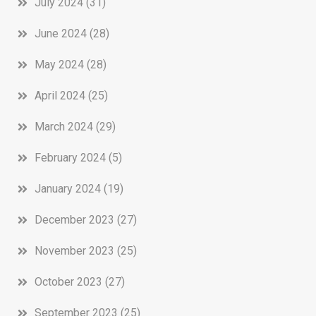
July 2024
(31)
June 2024
(28)
May 2024
(28)
April 2024
(25)
March 2024
(29)
February 2024
(5)
January 2024
(19)
December 2023
(27)
November 2023
(25)
October 2023
(27)
September 2023
(25)