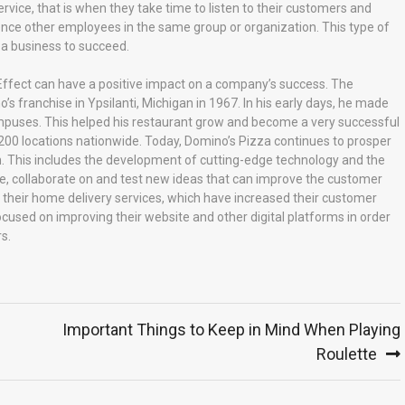
ce, that is when they take time to listen to their customers and
nce other employees in the same group or organization. This type of
 a business to succeed.
ffect can have a positive impact on a company’s success. The
franchise in Ypsilanti, Michigan in 1967. In his early days, he made
ampuses. This helped his restaurant grow and become a very successful
200 locations nationwide. Today, Domino’s Pizza continues to prosper
n. This includes the development of cutting-edge technology and the
te, collaborate on and test new ideas that can improve the customer
 their home delivery services, which have increased their customer
focused on improving their website and other digital platforms in order
s.
Important Things to Keep in Mind When Playing
Roulette