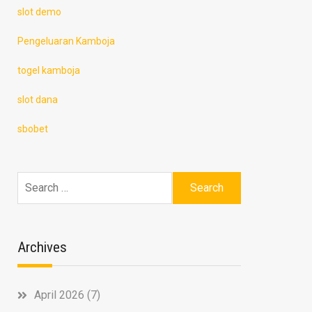
slot demo
Pengeluaran Kamboja
togel kamboja
slot dana
sbobet
Search
for:
Archives
April 2026
(7)