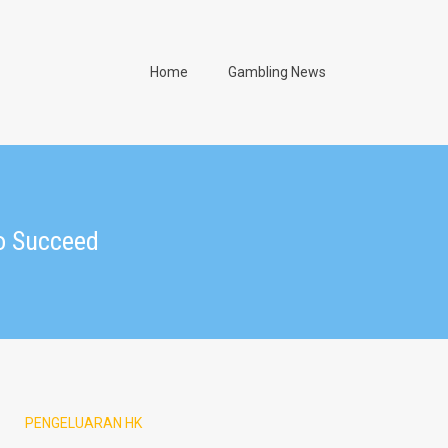
Home
Gambling News
o Succeed
PENGELUARAN HK