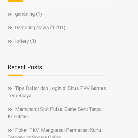
gambling
(1)
Gambling News
(1,201)
lottery
(1)
Recent Posts
Tips Daftar dan Login di Situs PKV Games
Terpercaya
Memahami Slot Pulsa: Game Seru Tanpa
Kesulitan
Poker PKV: Menguasai Permainan Kartu
Terpopuler Secara Online