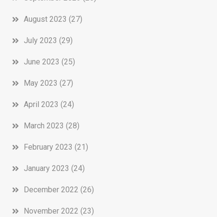
August 2023
(27)
July 2023
(29)
June 2023
(25)
May 2023
(27)
April 2023
(24)
March 2023
(28)
February 2023
(21)
January 2023
(24)
December 2022
(26)
November 2022
(23)