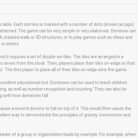
 table. Each domino is marked with a number of dots (known as pips)
ly patterned. The game can be very simple or very elaborate. Dominos can
ll, stacked walls or 3D structures, or to play games such as chess and
r letters.
t requires a set of double-six tiles. The tiles are arranged in a
s seven from the stock. Then, players place their tiles on-edge so that
 The first player to place all of their tiles on-edge wins the game.
excellent educational tool. Dominoes can be used to teach children
ing, as well as number recognition and counting. They can also be
g with how dominoes fall.
ause a second domino to fall on top of it. This would then cause the
 excellent way to demonstrate the principles of gravity, momentum and
eader of a group or organization leads by example. For example, when