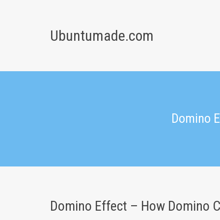
Skip
to
content
Ubuntumade.com
Domino E
Domino Effect – How Domino C