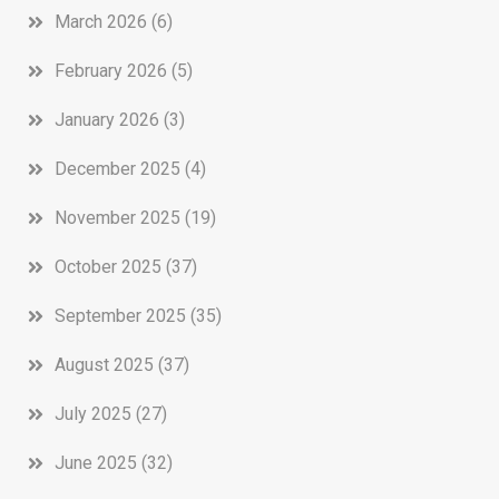
March 2026
(6)
February 2026
(5)
January 2026
(3)
December 2025
(4)
November 2025
(19)
October 2025
(37)
September 2025
(35)
August 2025
(37)
July 2025
(27)
June 2025
(32)