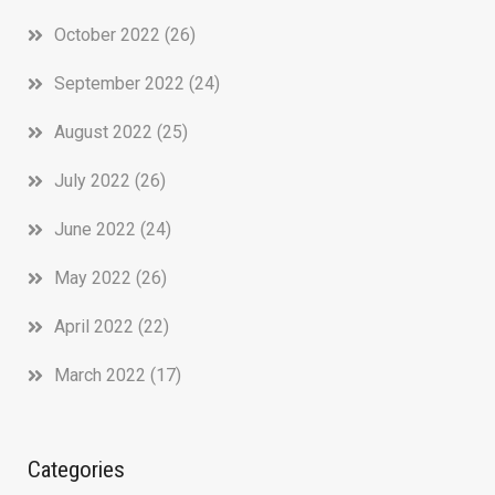
October 2022
(26)
September 2022
(24)
August 2022
(25)
July 2022
(26)
June 2022
(24)
May 2022
(26)
April 2022
(22)
March 2022
(17)
Categories