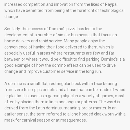
increased competition and innovation from the likes of Paypal,
which have benefited from being at the forefront of technological
change.
Similarly, the success of Domino’s pizza has led to the
development of a number of similar businesses that focus on
home delivery and rapid service. Many people enjoy the
convenience of having their food delivered to them, which is
especially useful in areas where restaurants are few and far
between or where it would be difficult to find parking. Domino’s is a
good example of how the domino effect can be used to drive
change and improve customer service in the long run.
A domino is a small, flat, rectangular block with a face bearing
from zero to six pips or dots and a base that can be made of wood
or plastic. It is used as a gaming object in a variety of games, most
often by placing them in lines and angular patterns. The word is
derived from the Latin dominus, meaning lord or master. In an
earlier sense, the term referred to a long hooded cloak worn with a
mask for carnival season or at masquerades.