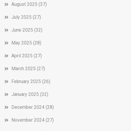
August 2025
(37)
July 2025
(27)
June 2025
(32)
May 2025
(28)
April 2025
(27)
March 2025
(27)
February 2025
(26)
January 2025
(32)
December 2024
(28)
November 2024
(27)