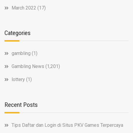
March 2022
(17)
Categories
gambling
(1)
Gambling News
(1,201)
lottery
(1)
Recent Posts
Tips Daftar dan Login di Situs PKV Games Terpercaya