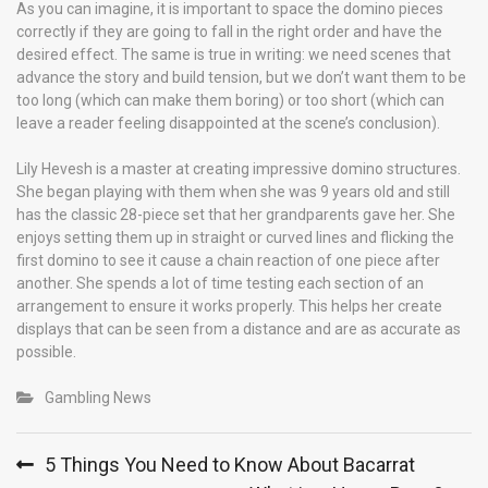
As you can imagine, it is important to space the domino pieces
correctly if they are going to fall in the right order and have the
desired effect. The same is true in writing: we need scenes that
advance the story and build tension, but we don’t want them to be
too long (which can make them boring) or too short (which can
leave a reader feeling disappointed at the scene’s conclusion).
Lily Hevesh is a master at creating impressive domino structures.
She began playing with them when she was 9 years old and still
has the classic 28-piece set that her grandparents gave her. She
enjoys setting them up in straight or curved lines and flicking the
first domino to see it cause a chain reaction of one piece after
another. She spends a lot of time testing each section of an
arrangement to ensure it works properly. This helps her create
displays that can be seen from a distance and are as accurate as
possible.
Gambling News
Post
5 Things You Need to Know About Bacarrat
navigation