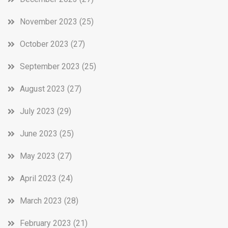
November 2023
(25)
October 2023
(27)
September 2023
(25)
August 2023
(27)
July 2023
(29)
June 2023
(25)
May 2023
(27)
April 2023
(24)
March 2023
(28)
February 2023
(21)