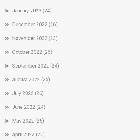
January 2023
(24)
December 2022
(26)
November 2022
(23)
October 2022
(26)
September 2022
(24)
August 2022
(25)
July 2022
(26)
June 2022
(24)
May 2022
(26)
April 2022
(22)