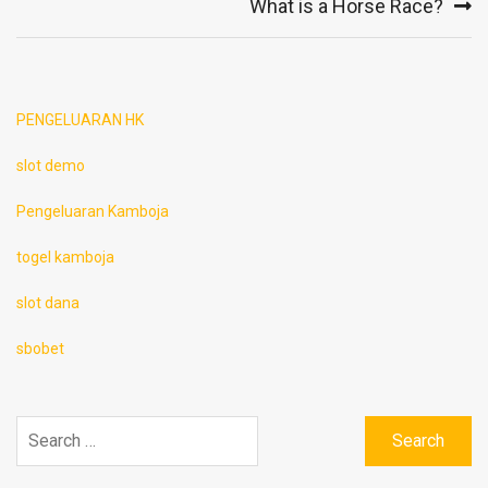
What is a Horse Race?
PENGELUARAN HK
slot demo
Pengeluaran Kamboja
togel kamboja
slot dana
sbobet
Search
for: