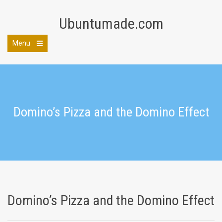
Skip
to
Ubuntumade.com
content
Menu
Open
the
main
menu
Domino’s Pizza and the Domino Effect
Domino’s Pizza and the Domino Effect