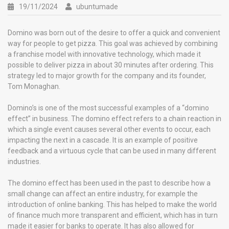
19/11/2024
ubuntumade
Domino was born out of the desire to offer a quick and convenient
way for people to get pizza. This goal was achieved by combining
a franchise model with innovative technology, which made it
possible to deliver pizza in about 30 minutes after ordering. This
strategy led to major growth for the company and its founder,
Tom Monaghan.
Domino’s is one of the most successful examples of a “domino
effect” in business. The domino effect refers to a chain reaction in
which a single event causes several other events to occur, each
impacting the next in a cascade. It is an example of positive
feedback and a virtuous cycle that can be used in many different
industries.
The domino effect has been used in the past to describe how a
small change can affect an entire industry, for example the
introduction of online banking. This has helped to make the world
of finance much more transparent and efficient, which has in turn
made it easier for banks to operate. It has also allowed for