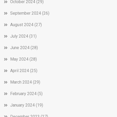
October 2024
(29)
September 2024
(26)
August 2024
(27)
July 2024
(31)
June 2024
(28)
May 2024
(28)
April 2024
(25)
March 2024
(29)
February 2024
(5)
January 2024
(19)
December 2023
(27)