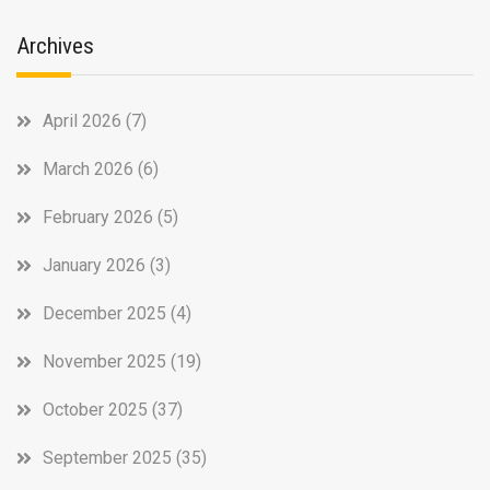
Archives
April 2026
(7)
March 2026
(6)
February 2026
(5)
January 2026
(3)
December 2025
(4)
November 2025
(19)
October 2025
(37)
September 2025
(35)