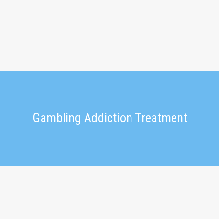
Gambling Addiction Treatment