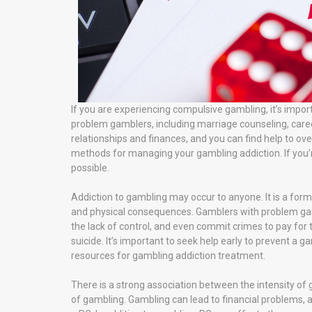
If you are experiencing compulsive gambling, it’s impor
problem gamblers, including marriage counseling, caree
relationships and finances, and you can find help to 
methods for managing your gambling addiction. If you’
possible.
Addiction to gambling may occur to anyone. It is a form
and physical consequences. Gamblers with problem gamb
the lack of control, and even commit crimes to pay fo
suicide. It’s important to seek help early to prevent a 
resources for gambling addiction treatment.
There is a strong association between the intensity of g
of gambling. Gambling can lead to financial problems, a