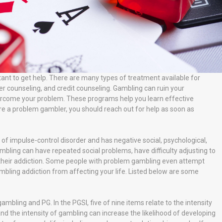
tant to get help. There are many types of treatment available for
r counseling, and credit counseling. Gambling can ruin your
overcome your problem. These programs help you learn effective
re a problem gambler, you should reach out for help as soon as
 of impulse-control disorder and has negative social, psychological,
ling can have repeated social problems, have difficulty adjusting to
r their addiction. Some people with problem gambling even attempt
gambling addiction from affecting your life. Listed below are some
ambling and PG. In the PGSI, five of nine items relate to the intensity
nd the intensity of gambling can increase the likelihood of developing