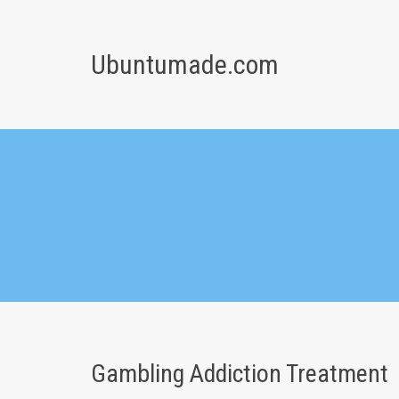
Skip
to
content
Ubuntumade.com
Gambling Addiction Treatment