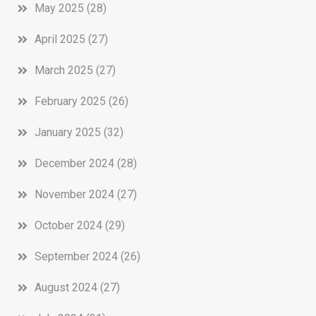
May 2025
(28)
April 2025
(27)
March 2025
(27)
February 2025
(26)
January 2025
(32)
December 2024
(28)
November 2024
(27)
October 2024
(29)
September 2024
(26)
August 2024
(27)