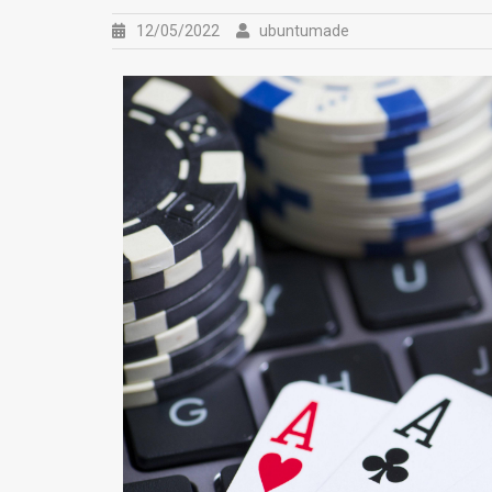
12/05/2022
ubuntumade