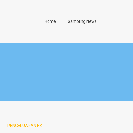
Home
Gambling News
PENGELUARAN HK