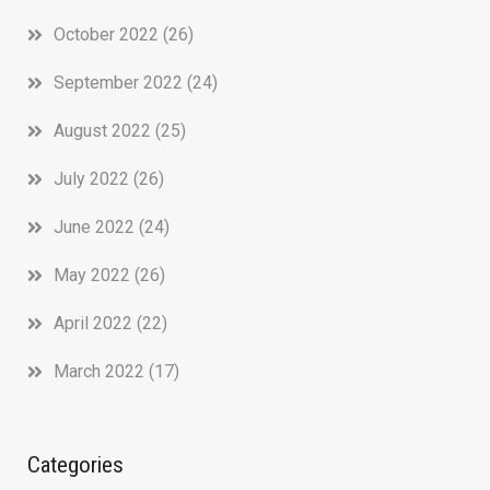
October 2022
(26)
September 2022
(24)
August 2022
(25)
July 2022
(26)
June 2022
(24)
May 2022
(26)
April 2022
(22)
March 2022
(17)
Categories