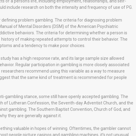
ts of a person’s life, including employment, relationships, and self-
ld include research on both the intensity and frequency of use of PG.
r defining problem gambling. The criteria for diagnosing problem
l Manual of Mental Disorders (DSM) of the American Psychiatric
ictive behaviors. The criteria for determining whether a person is
 history of making repeated attempts to control their behavior. The
mptoms and a tendency to make poor choices.
e study has a high response rate, and its large sample size allowed
havior. Regular participation in gambling is more closely associated
es, researchers recommend using this variable as a way to measure
uggest that the same kind of treatment is recommended for people
ti-gambling stance, some still have openly accepted gambling. The
ch of Lutheran Confession, the Seventh-day Adventist Church, and the
ainst gambling. The Southern Baptist Convention, Church of God, and
hy they are generally against it.
ething valuable in hopes of winning. Oftentimes, the gambler cannot
 most people picture casinos and gambling machines, it’s not unusual