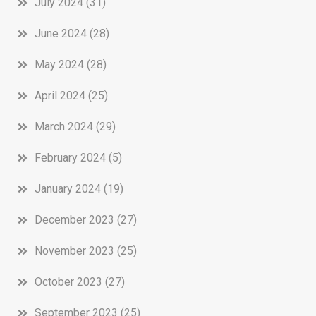
July 2024
(31)
June 2024
(28)
May 2024
(28)
April 2024
(25)
March 2024
(29)
February 2024
(5)
January 2024
(19)
December 2023
(27)
November 2023
(25)
October 2023
(27)
September 2023
(25)