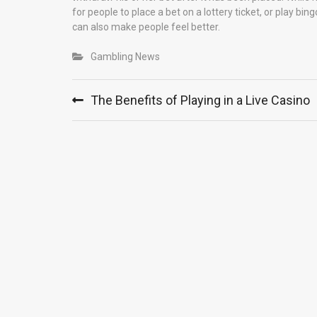
for people to place a bet on a lottery ticket, or play bing
can also make people feel better.
Gambling News
Post
The Benefits of Playing in a Live Casino
navigation