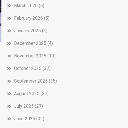
March 2026
(6)
February 2026
(5)
January 2026
(3)
December 2025
(4)
November 2025
(19)
October 2025
(37)
September 2025
(35)
August 2025
(37)
July 2025
(27)
June 2025
(32)