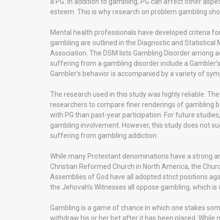
a PG. In addition to gambling, PG can affect other aspec
esteem. This is why research on problem gambling shou
Mental health professionals have developed criteria fo
gambling are outlined in the Diagnostic and Statistica
Association. The DSM lists Gambling Disorder among add
suffering from a gambling disorder include a Gambler’s
Gambler’s behavior is accompanied by a variety of sy
The research used in this study was highly reliable. Th
researchers to compare finer renderings of gambling be
with PG than past-year participation. For future studi
gambling involvement. However, this study does not s
suffering from gambling addiction.
While many Protestant denominations have a strong an
Christian Reformed Church in North America, the Chur
Assemblies of God have all adopted strict positions ag
the Jehovah’s Witnesses all oppose gambling, which is w
Gambling is a game of chance in which one stakes som
withdraw his or her bet after it has been placed. While