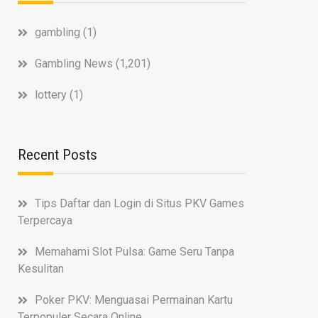
gambling
(1)
Gambling News
(1,201)
lottery
(1)
Recent Posts
Tips Daftar dan Login di Situs PKV Games
Terpercaya
Memahami Slot Pulsa: Game Seru Tanpa
Kesulitan
Poker PKV: Menguasai Permainan Kartu
Terpopuler Secara Online