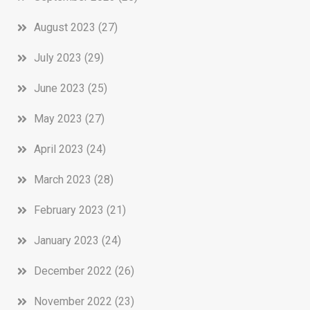
August 2023
(27)
July 2023
(29)
June 2023
(25)
May 2023
(27)
April 2023
(24)
March 2023
(28)
February 2023
(21)
January 2023
(24)
December 2022
(26)
November 2022
(23)