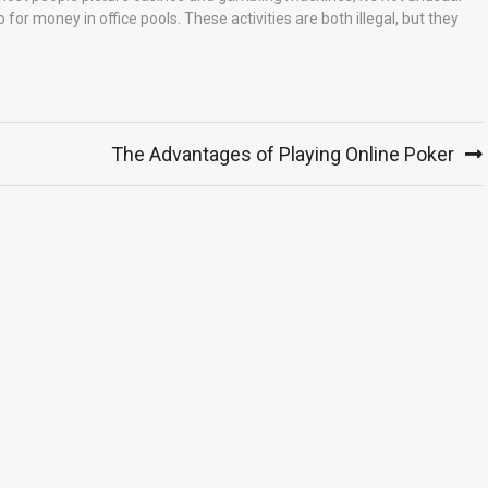
o for money in office pools. These activities are both illegal, but they
The Advantages of Playing Online Poker