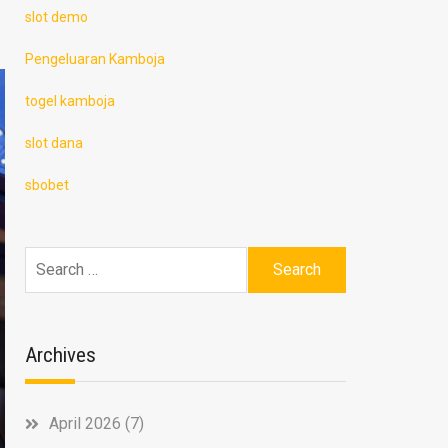
slot demo
Pengeluaran Kamboja
togel kamboja
slot dana
sbobet
Search
for:
Archives
April 2026
(7)