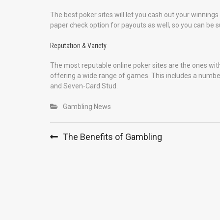
The best poker sites will let you cash out your winning
paper check option for payouts as well, so you can be su
Reputation & Variety
The most reputable online poker sites are the ones with
offering a wide range of games. This includes a numbe
and Seven-Card Stud.
Gambling News
Post
The Benefits of Gambling
navigation