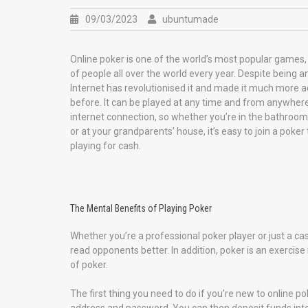
09/03/2023
ubuntumade
Online poker is one of the world’s most popular games, 
of people all over the world every year. Despite being a
Internet has revolutionised it and made it much more a
before. It can be played at any time and from anywher
internet connection, so whether you’re in the bathroom 
or at your grandparents’ house, it’s easy to join a poker
playing for cash.
The Mental Benefits of Playing Poker
Whether you’re a professional poker player or just a casu
read opponents better. In addition, poker is an exercise
of poker.
The first thing you need to do if you’re new to online po
address and password. You can then deposit funds into 