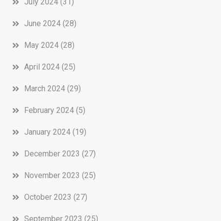
July 2024
(31)
June 2024
(28)
May 2024
(28)
April 2024
(25)
March 2024
(29)
February 2024
(5)
January 2024
(19)
December 2023
(27)
November 2023
(25)
October 2023
(27)
September 2023
(25)