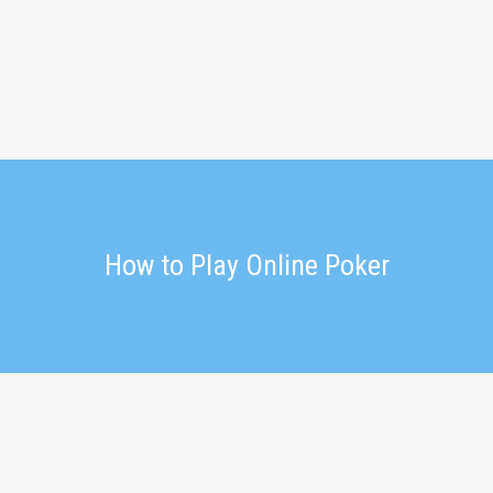
How to Play Online Poker