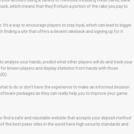
back, which means that they’ll return a portion of the rake you pay to
e. It’s a way to encourage players to stay loyal, which can lead to bigger
 finding a site that offers a decent rakeback and signing up for it
o analyse your hands, predict what other players will do and track your
for known players and display statistics from hands with those
UD).
what to do or don’t have the experience to make an informed decision
e software packages as they can really help you to improve your game.
t to find a safe and reputable website that accepts your deposit method
of the best poker sites in the world have high security standards and