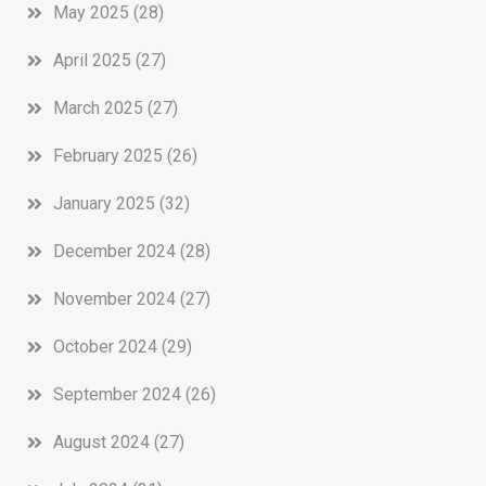
May 2025
(28)
April 2025
(27)
March 2025
(27)
February 2025
(26)
January 2025
(32)
December 2024
(28)
November 2024
(27)
October 2024
(29)
September 2024
(26)
August 2024
(27)