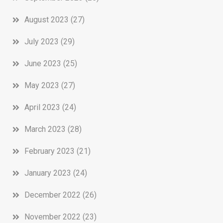
August 2023
(27)
July 2023
(29)
June 2023
(25)
May 2023
(27)
April 2023
(24)
March 2023
(28)
February 2023
(21)
January 2023
(24)
December 2022
(26)
November 2022
(23)