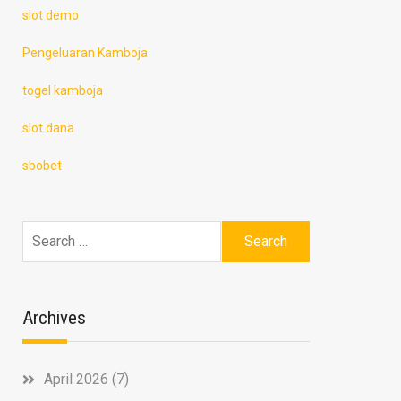
slot demo
Pengeluaran Kamboja
togel kamboja
slot dana
sbobet
Search
for:
Archives
April 2026
(7)