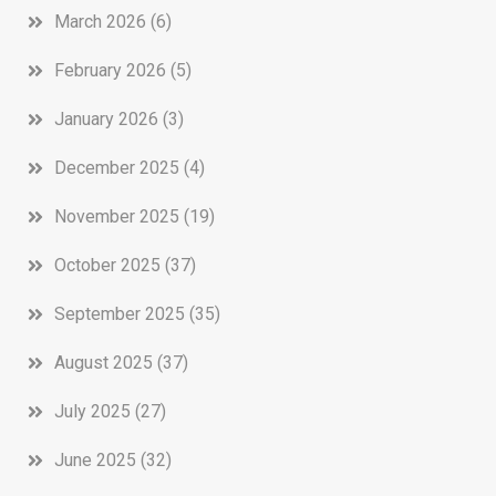
March 2026
(6)
February 2026
(5)
January 2026
(3)
December 2025
(4)
November 2025
(19)
October 2025
(37)
September 2025
(35)
August 2025
(37)
July 2025
(27)
June 2025
(32)