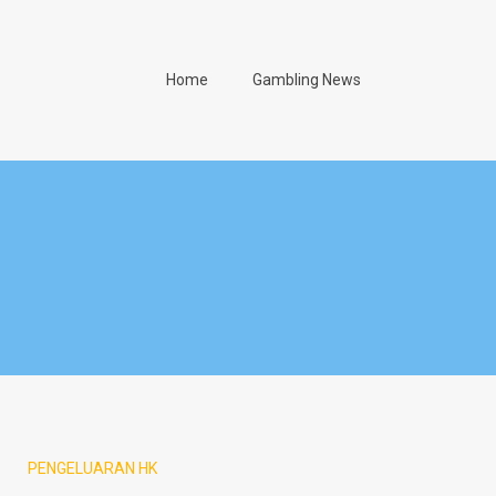
Home
Gambling News
PENGELUARAN HK