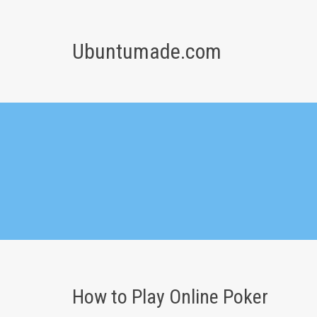
Skip
to
content
Ubuntumade.com
How to Play Online Poker