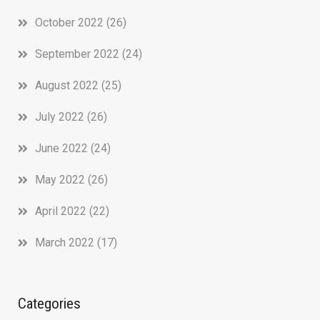
October 2022
(26)
September 2022
(24)
August 2022
(25)
July 2022
(26)
June 2022
(24)
May 2022
(26)
April 2022
(22)
March 2022
(17)
Categories