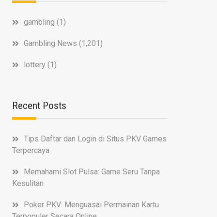
gambling
(1)
Gambling News
(1,201)
lottery
(1)
Recent Posts
Tips Daftar dan Login di Situs PKV Games
Terpercaya
Memahami Slot Pulsa: Game Seru Tanpa
Kesulitan
Poker PKV: Menguasai Permainan Kartu
Terpopuler Secara Online