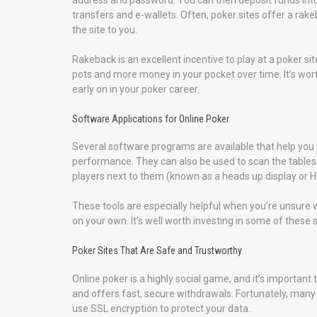
transfers and e-wallets. Often, poker sites offer a rake
the site to you.
Rakeback is an excellent incentive to play at a poker sit
pots and more money in your pocket over time. It’s worth
early on in your poker career.
Software Applications for Online Poker
Several software programs are available that help you t
performance. They can also be used to scan the tables 
players next to them (known as a heads up display or H
These tools are especially helpful when you’re unsure 
on your own. It’s well worth investing in some of thes
Poker Sites That Are Safe and Trustworthy
Online poker is a highly social game, and it’s importan
and offers fast, secure withdrawals. Fortunately, many 
use SSL encryption to protect your data.