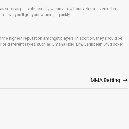
s as soon as possible, usually within a few hours. Some even offer a
re that you’ll get your winnings quickly.
 the highest reputation amongst players. In addition, they should be
r of different styles, such as Omaha Hold ‘Em, Caribbean Stud poker
MMA Betting