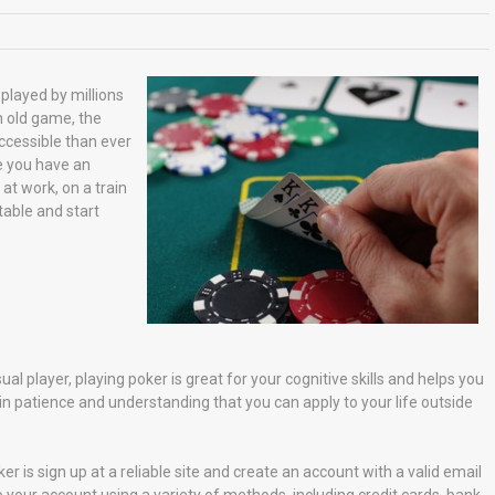
played by millions
n old game, the
ccessible than ever
e you have an
at work, on a train
 table and start
al player, playing poker is great for your cognitive skills and helps you
 in patience and understanding that you can apply to your life outside
ker is sign up at a reliable site and create an account with a valid email
your account using a variety of methods, including credit cards, bank