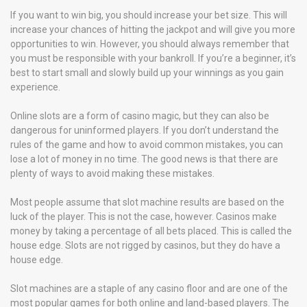
If you want to win big, you should increase your bet size. This will
increase your chances of hitting the jackpot and will give you more
opportunities to win. However, you should always remember that
you must be responsible with your bankroll. If you’re a beginner, it’s
best to start small and slowly build up your winnings as you gain
experience.
Online slots are a form of casino magic, but they can also be
dangerous for uninformed players. If you don’t understand the
rules of the game and how to avoid common mistakes, you can
lose a lot of money in no time. The good news is that there are
plenty of ways to avoid making these mistakes.
Most people assume that slot machine results are based on the
luck of the player. This is not the case, however. Casinos make
money by taking a percentage of all bets placed. This is called the
house edge. Slots are not rigged by casinos, but they do have a
house edge.
Slot machines are a staple of any casino floor and are one of the
most popular games for both online and land-based players. The