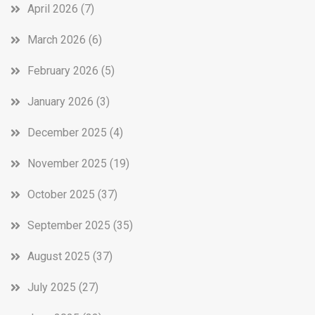
April 2026
(7)
March 2026
(6)
February 2026
(5)
January 2026
(3)
December 2025
(4)
November 2025
(19)
October 2025
(37)
September 2025
(35)
August 2025
(37)
July 2025
(27)