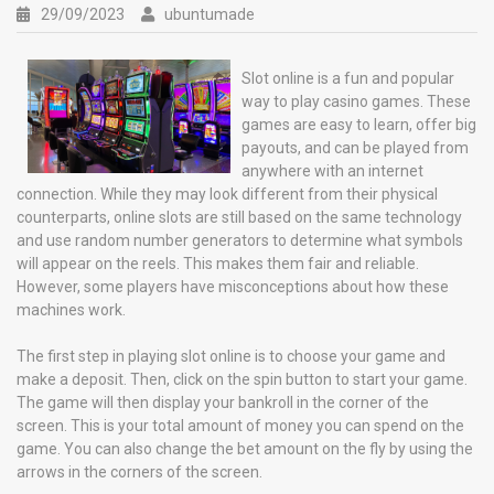
29/09/2023
ubuntumade
Slot online is a fun and popular
way to play casino games. These
games are easy to learn, offer big
payouts, and can be played from
anywhere with an internet
connection. While they may look different from their physical
counterparts, online slots are still based on the same technology
and use random number generators to determine what symbols
will appear on the reels. This makes them fair and reliable.
However, some players have misconceptions about how these
machines work.
The first step in playing slot online is to choose your game and
make a deposit. Then, click on the spin button to start your game.
The game will then display your bankroll in the corner of the
screen. This is your total amount of money you can spend on the
game. You can also change the bet amount on the fly by using the
arrows in the corners of the screen.