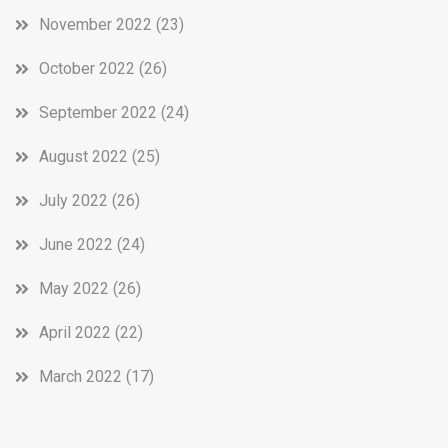
November 2022
(23)
October 2022
(26)
September 2022
(24)
August 2022
(25)
July 2022
(26)
June 2022
(24)
May 2022
(26)
April 2022
(22)
March 2022
(17)