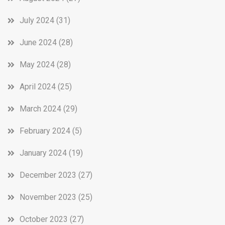
July 2024
(31)
June 2024
(28)
May 2024
(28)
April 2024
(25)
March 2024
(29)
February 2024
(5)
January 2024
(19)
December 2023
(27)
November 2023
(25)
October 2023
(27)