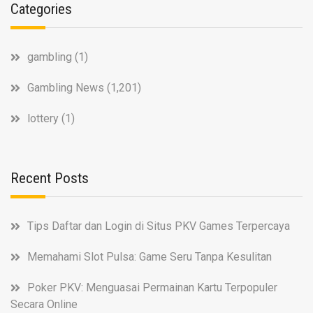
Categories
gambling
(1)
Gambling News
(1,201)
lottery
(1)
Recent Posts
Tips Daftar dan Login di Situs PKV Games Terpercaya
Memahami Slot Pulsa: Game Seru Tanpa Kesulitan
Poker PKV: Menguasai Permainan Kartu Terpopuler
Secara Online