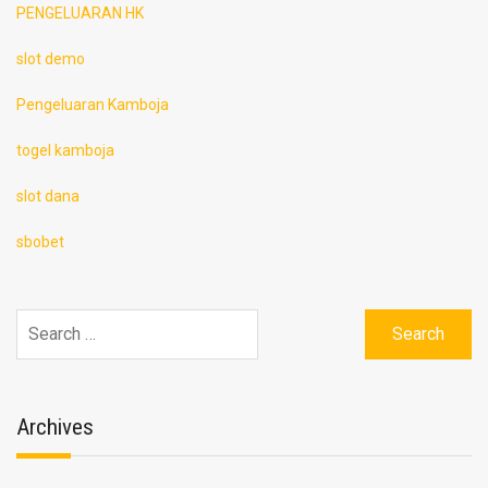
PENGELUARAN HK
slot demo
Pengeluaran Kamboja
togel kamboja
slot dana
sbobet
Search
for:
Archives