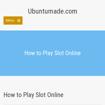
Skip
to
Ubuntumade.com
content
Menu
Open
the
main
menu
How to Play Slot Online
How to Play Slot Online