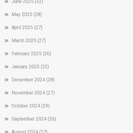
June 2025
(32)
May 2025
(28)
April 2025
(27)
March 2025
(27)
February 2025
(26)
January 2025
(32)
December 2024
(28)
November 2024
(27)
October 2024
(29)
September 2024
(26)
August 2024
(27)