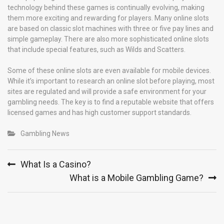
technology behind these games is continually evolving, making
them more exciting and rewarding for players. Many online slots
are based on classic slot machines with three or five pay lines and
simple gameplay. There are also more sophisticated online slots
that include special features, such as Wilds and Scatters.
Some of these online slots are even available for mobile devices.
While it’s important to research an online slot before playing, most
sites are regulated and will provide a safe environment for your
gambling needs. The key is to find a reputable website that offers
licensed games and has high customer support standards.
Gambling News
Post
What Is a Casino?
navigation
What is a Mobile Gambling Game?