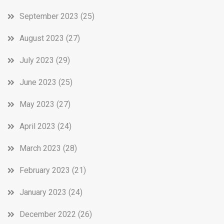
September 2023
(25)
August 2023
(27)
July 2023
(29)
June 2023
(25)
May 2023
(27)
April 2023
(24)
March 2023
(28)
February 2023
(21)
January 2023
(24)
December 2022
(26)