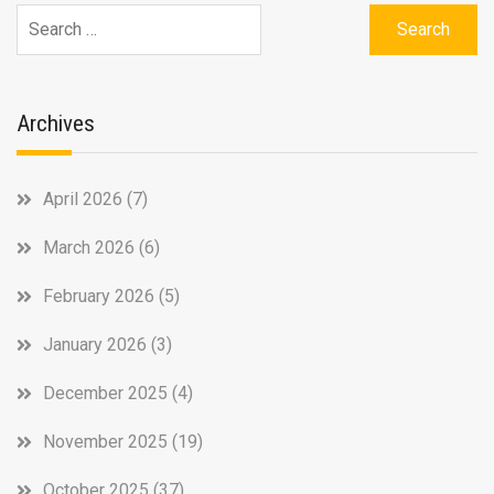
Search
for:
Archives
April 2026
(7)
March 2026
(6)
February 2026
(5)
January 2026
(3)
December 2025
(4)
November 2025
(19)
October 2025
(37)