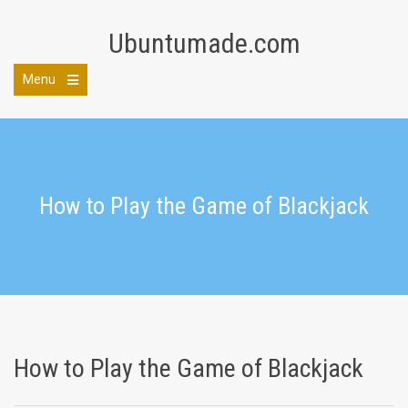
Skip
to
Ubuntumade.com
content
Menu
Open
the
main
menu
How to Play the Game of Blackjack
How to Play the Game of Blackjack