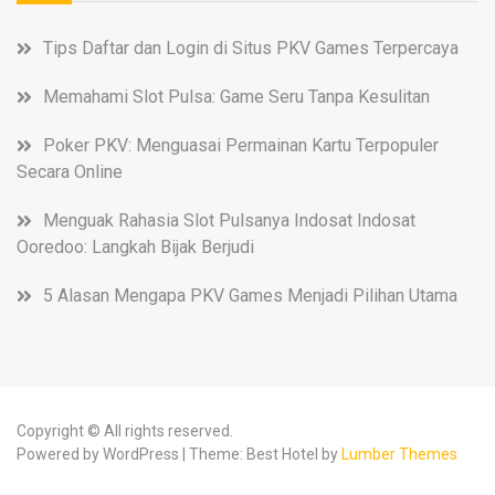
Tips Daftar dan Login di Situs PKV Games Terpercaya
Memahami Slot Pulsa: Game Seru Tanpa Kesulitan
Poker PKV: Menguasai Permainan Kartu Terpopuler
Secara Online
Menguak Rahasia Slot Pulsanya Indosat Indosat
Ooredoo: Langkah Bijak Berjudi
5 Alasan Mengapa PKV Games Menjadi Pilihan Utama
Copyright © All rights reserved.
Powered by WordPress | Theme: Best Hotel by
Lumber Themes