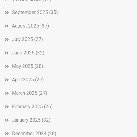
September 2025
(35)
August 2025
(37)
July 2025
(27)
June 2025
(32)
May 2025
(28)
April 2025
(27)
March 2025
(27)
February 2025
(26)
January 2025
(32)
December 2024
(28)