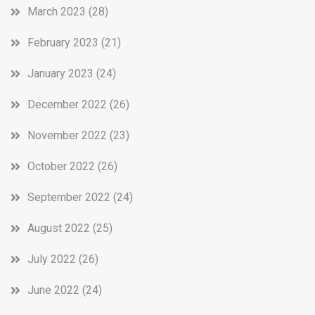
March 2023
(28)
February 2023
(21)
January 2023
(24)
December 2022
(26)
November 2022
(23)
October 2022
(26)
September 2022
(24)
August 2022
(25)
July 2022
(26)
June 2022
(24)