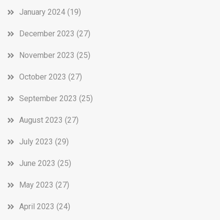
January 2024
(19)
December 2023
(27)
November 2023
(25)
October 2023
(27)
September 2023
(25)
August 2023
(27)
July 2023
(29)
June 2023
(25)
May 2023
(27)
April 2023
(24)