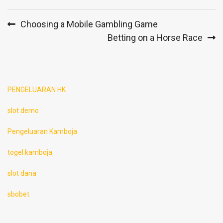
Post
Choosing a Mobile Gambling Game
navigation
Betting on a Horse Race
PENGELUARAN HK
slot demo
Pengeluaran Kamboja
togel kamboja
slot dana
sbobet