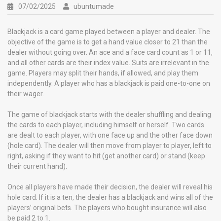
07/02/2025
ubuntumade
Blackjack is a card game played between a player and dealer. The
objective of the game is to get a hand value closer to 21 than the
dealer without going over. An ace and a face card count as 1 or 11,
and all other cards are their index value. Suits are irrelevant in the
game. Players may split their hands, if allowed, and play them
independently. A player who has a blackjack is paid one-to-one on
their wager.
The game of blackjack starts with the dealer shuffling and dealing
the cards to each player, including himself or herself. Two cards
are dealt to each player, with one face up and the other face down
(hole card). The dealer will then move from player to player, left to
right, asking if they want to hit (get another card) or stand (keep
their current hand).
Once all players have made their decision, the dealer will reveal his
hole card. If it is a ten, the dealer has a blackjack and wins all of the
players’ original bets. The players who bought insurance will also
be paid 2 to 1.