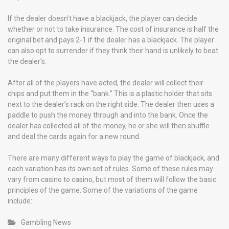
If the dealer doesn’t have a blackjack, the player can decide
whether or not to take insurance. The cost of insurance is half the
original bet and pays 2-1 if the dealer has a blackjack. The player
can also opt to surrender if they think their hand is unlikely to beat
the dealer’s.
After all of the players have acted, the dealer will collect their
chips and put them in the “bank.” This is a plastic holder that sits
next to the dealer’s rack on the right side. The dealer then uses a
paddle to push the money through and into the bank. Once the
dealer has collected all of the money, he or she will then shuffle
and deal the cards again for a new round.
There are many different ways to play the game of blackjack, and
each variation has its own set of rules. Some of these rules may
vary from casino to casino, but most of them will follow the basic
principles of the game. Some of the variations of the game
include:
Gambling News