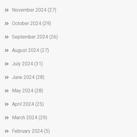
November 2024
(27)
October 2024
(29)
September 2024
(26)
August 2024
(27)
July 2024
(31)
June 2024
(28)
May 2024
(28)
April 2024
(25)
March 2024
(29)
February 2024
(5)