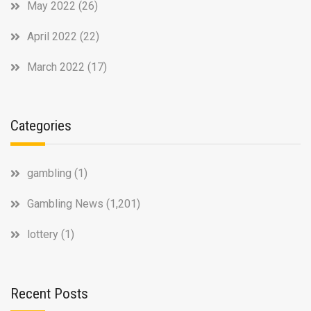
May 2022
(26)
April 2022
(22)
March 2022
(17)
Categories
gambling
(1)
Gambling News
(1,201)
lottery
(1)
Recent Posts