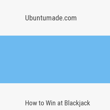
Skip
to
content
Ubuntumade.com
How to Win at Blackjack