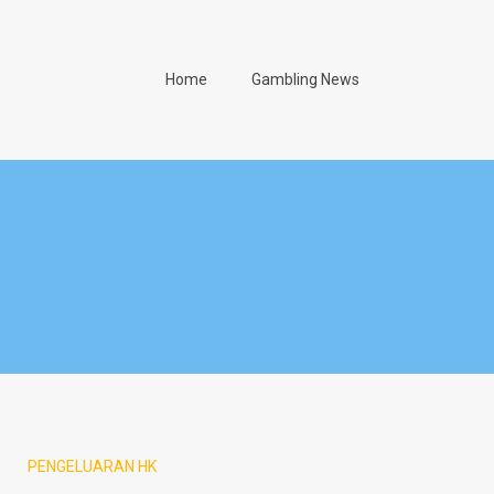
Home
Gambling News
PENGELUARAN HK