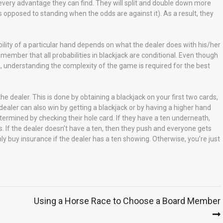
 every advantage they can find. They will split and double down more
s opposed to standing when the odds are against it). As a result, they
lity of a particular hand depends on what the dealer does with his/her
remember that all probabilities in blackjack are conditional. Even though
 understanding the complexity of the game is required for the best
he dealer. This is done by obtaining a blackjack on your first two cards,
 dealer can also win by getting a blackjack or by having a higher hand
determined by checking their hole card. If they have a ten underneath,
s. If the dealer doesn’t have a ten, then they push and everyone gets
 only buy insurance if the dealer has a ten showing. Otherwise, you’re just
Using a Horse Race to Choose a Board Member