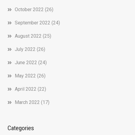
October 2022
(26)
September 2022
(24)
August 2022
(25)
July 2022
(26)
June 2022
(24)
May 2022
(26)
April 2022
(22)
March 2022
(17)
Categories