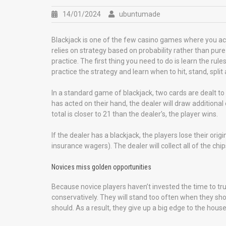
14/01/2024
ubuntumade
Blackjack is one of the few casino games where you ac
relies on strategy based on probability rather than pure
practice. The first thing you need to do is learn the r
practice the strategy and learn when to hit, stand, spli
In a standard game of blackjack, two cards are dealt to
has acted on their hand, the dealer will draw additional c
total is closer to 21 than the dealer’s, the player wins.
If the dealer has a blackjack, the players lose their origi
insurance wagers). The dealer will collect all of the chi
Novices miss golden opportunities
Because novice players haven’t invested the time to tru
conservatively. They will stand too often when they sho
should. As a result, they give up a big edge to the house