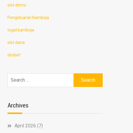
slot demo
Pengeluaran Kamboja
togel kamboja
slot dana
sbobet
Search
for:
Archives
April 2026
(7)