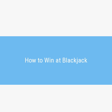
How to Win at Blackjack