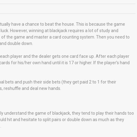
tually have a chance to beat the house. This is because the game
 luck. However, winning at blackjack requires a lot of study and
ules of the game and master a card counting system. Then you need to
t and double down.
 each player and the dealer gets one card face up. After each player
ards for his/her own hand until it is 17 or higher. If the player’s hand
nal bets and push their side bets (they get paid 2 to 1 for their
ps, reshuffle and deal new hands.
ly understand the game of blackjack, they tend to play their hands too
uld hit and hesitate to split pairs or double down as much as they
.