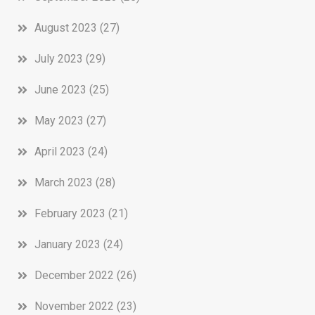
August 2023
(27)
July 2023
(29)
June 2023
(25)
May 2023
(27)
April 2023
(24)
March 2023
(28)
February 2023
(21)
January 2023
(24)
December 2022
(26)
November 2022
(23)