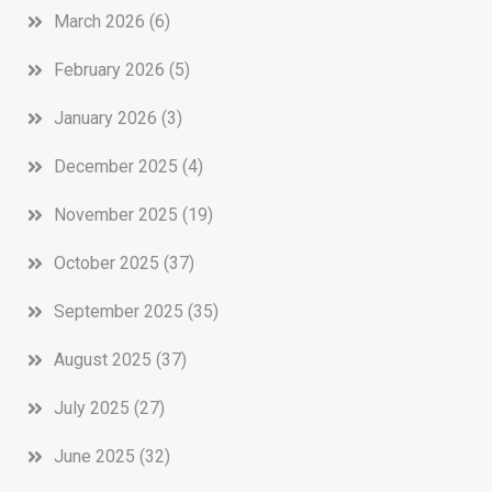
March 2026
(6)
February 2026
(5)
January 2026
(3)
December 2025
(4)
November 2025
(19)
October 2025
(37)
September 2025
(35)
August 2025
(37)
July 2025
(27)
June 2025
(32)