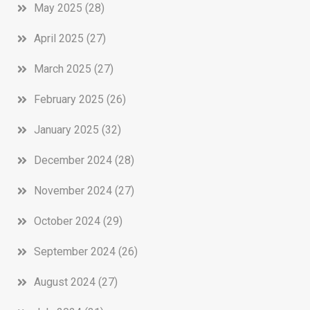
May 2025
(28)
April 2025
(27)
March 2025
(27)
February 2025
(26)
January 2025
(32)
December 2024
(28)
November 2024
(27)
October 2024
(29)
September 2024
(26)
August 2024
(27)