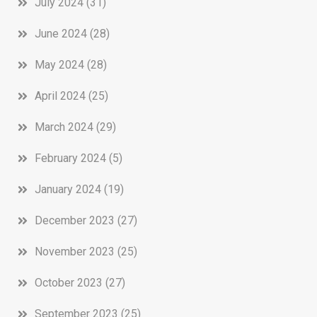
July 2024
(31)
June 2024
(28)
May 2024
(28)
April 2024
(25)
March 2024
(29)
February 2024
(5)
January 2024
(19)
December 2023
(27)
November 2023
(25)
October 2023
(27)
September 2023
(25)