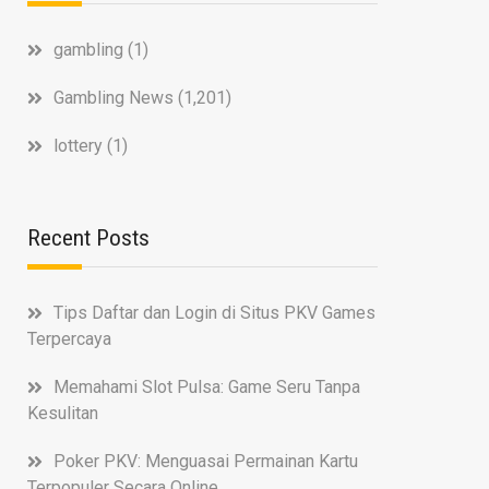
gambling
(1)
Gambling News
(1,201)
lottery
(1)
Recent Posts
Tips Daftar dan Login di Situs PKV Games
Terpercaya
Memahami Slot Pulsa: Game Seru Tanpa
Kesulitan
Poker PKV: Menguasai Permainan Kartu
Terpopuler Secara Online