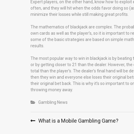
Expert players, on the other hand, know how to exploit
often, and they will hit when the odds favor doing so (a
minimize their losses while still making great profits.
The mathematics of blackjack are complex. The probabi
own cards as well as the player’s, so it is important to 
some of the basic strategies are based on simple math,
results.
The most popular way to win in blackjack is by beating t
or by getting closer to 21 than the dealer. However, the
total than the player’s. The dealer’s final hand will be 
then they win and everyone else loses their original bet
their original bet back. This is why it’s so important to
throwing money away.
Gambling News
Post
What is a Mobile Gambling Game?
navigation