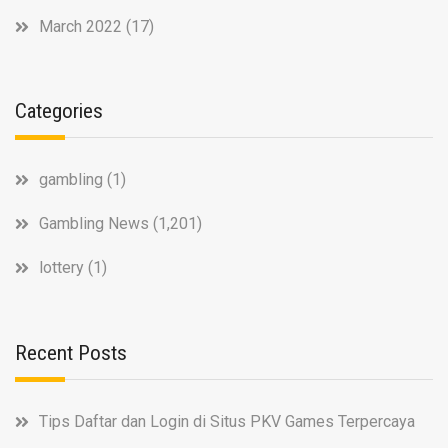
March 2022
(17)
Categories
gambling
(1)
Gambling News
(1,201)
lottery
(1)
Recent Posts
Tips Daftar dan Login di Situs PKV Games Terpercaya