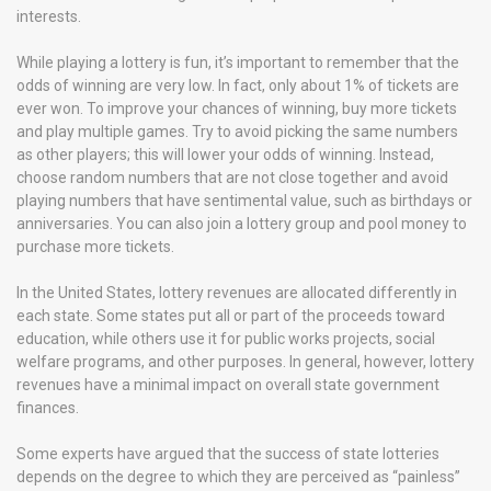
interests.
While playing a lottery is fun, it’s important to remember that the
odds of winning are very low. In fact, only about 1% of tickets are
ever won. To improve your chances of winning, buy more tickets
and play multiple games. Try to avoid picking the same numbers
as other players; this will lower your odds of winning. Instead,
choose random numbers that are not close together and avoid
playing numbers that have sentimental value, such as birthdays or
anniversaries. You can also join a lottery group and pool money to
purchase more tickets.
In the United States, lottery revenues are allocated differently in
each state. Some states put all or part of the proceeds toward
education, while others use it for public works projects, social
welfare programs, and other purposes. In general, however, lottery
revenues have a minimal impact on overall state government
finances.
Some experts have argued that the success of state lotteries
depends on the degree to which they are perceived as “painless”