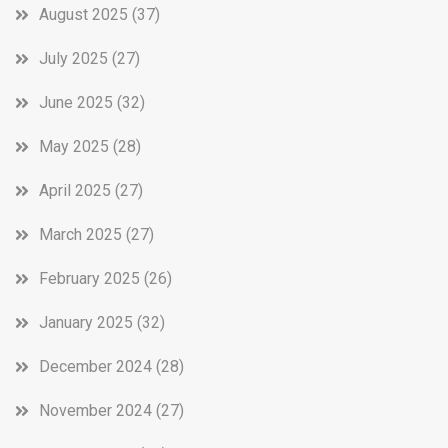
August 2025
(37)
July 2025
(27)
June 2025
(32)
May 2025
(28)
April 2025
(27)
March 2025
(27)
February 2025
(26)
January 2025
(32)
December 2024
(28)
November 2024
(27)