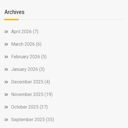
Archives
April 2026
(7)
March 2026
(6)
February 2026
(5)
January 2026
(3)
December 2025
(4)
November 2025
(19)
October 2025
(37)
September 2025
(35)