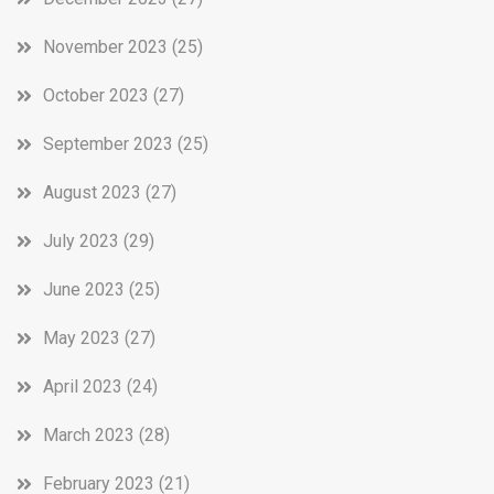
November 2023
(25)
October 2023
(27)
September 2023
(25)
August 2023
(27)
July 2023
(29)
June 2023
(25)
May 2023
(27)
April 2023
(24)
March 2023
(28)
February 2023
(21)