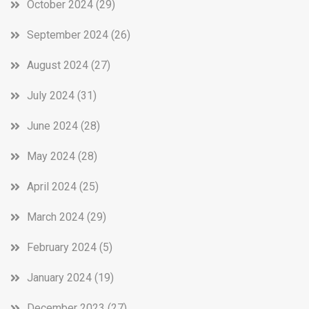
October 2024
(29)
September 2024
(26)
August 2024
(27)
July 2024
(31)
June 2024
(28)
May 2024
(28)
April 2024
(25)
March 2024
(29)
February 2024
(5)
January 2024
(19)
December 2023
(27)