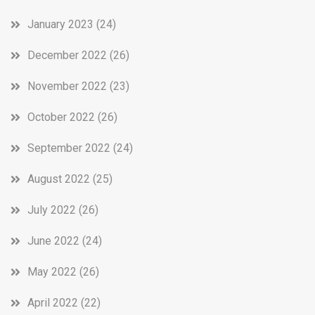
January 2023
(24)
December 2022
(26)
November 2022
(23)
October 2022
(26)
September 2022
(24)
August 2022
(25)
July 2022
(26)
June 2022
(24)
May 2022
(26)
April 2022
(22)