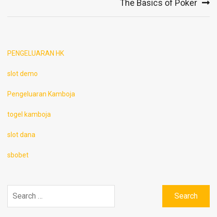
The Basics of Poker
PENGELUARAN HK
slot demo
Pengeluaran Kamboja
togel kamboja
slot dana
sbobet
Search
for: