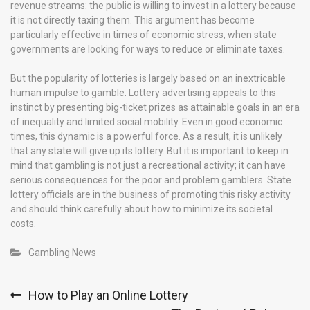
revenue streams: the public is willing to invest in a lottery because
it is not directly taxing them. This argument has become
particularly effective in times of economic stress, when state
governments are looking for ways to reduce or eliminate taxes.
But the popularity of lotteries is largely based on an inextricable
human impulse to gamble. Lottery advertising appeals to this
instinct by presenting big-ticket prizes as attainable goals in an era
of inequality and limited social mobility. Even in good economic
times, this dynamic is a powerful force. As a result, it is unlikely
that any state will give up its lottery. But it is important to keep in
mind that gambling is not just a recreational activity; it can have
serious consequences for the poor and problem gamblers. State
lottery officials are in the business of promoting this risky activity
and should think carefully about how to minimize its societal
costs.
Gambling News
Post
How to Play an Online Lottery
navigation