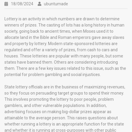
18/08/2024
ubuntumade
Lottery is an activity in which numbers are drawn to determine
winners of prizes. The casting of lots has a long history in human
society, going back to ancient times, when Moses used it to
allocate land in the Bible and Roman emperors gave away slaves
and property by lottery. Modern state-sponsored lotteries are
regulated and offer a variety of prizes, from cash to cars and
houses. These lotteries are popular with many people, but some
states have banned them. Others are considering introducing
them. There are a few key issues related to this issue, such as the
potential for problem gambling and social injustices.
State lottery officials are in the business of maximizing revenues,
so they focus on persuading target groups to spend their money.
This involves promoting the lottery to poor people, problem
gamblers, and other vulnerable populations. In addition,
advertising focuses on making big-dollar prizes appear as
attainable to the average person. This raises questions about
whether running a lottery is an appropriate function for the state
and whether it is running at cross-purposes with other public