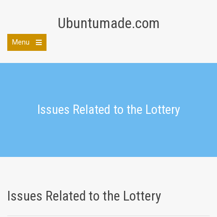
Skip
to
Ubuntumade.com
content
Menu
Open
the
main
menu
Issues Related to the Lottery
Issues Related to the Lottery