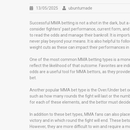
13/05/2025
ubuntumade
Successful MMA betting is not a shot in the dark, but 
consider fighters’ past performance, current form, and
to read the odds and manage their bankroll. It is import
never play beyond your means. It is also helpful to fol
weight cuts as these can impact their performances in 
One of the most common MMA betting types is a moneyli
reflect the likelihood of that outcome. Favorites are in
odds are a useful tool for MMA bettors, as they provide
bet.
Another popular MMA bet type is the Over/Under bet or
such as how many rounds the fight will last or the num
for each of these elements, and the bettor must decide 
In addition to these bet types, MMA fans can also plac
victory and in which round the fight will end. These be
However, they are more difficult to win and require a mo