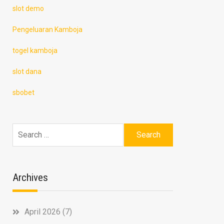
slot demo
Pengeluaran Kamboja
togel kamboja
slot dana
sbobet
Search
for:
Archives
April 2026
(7)