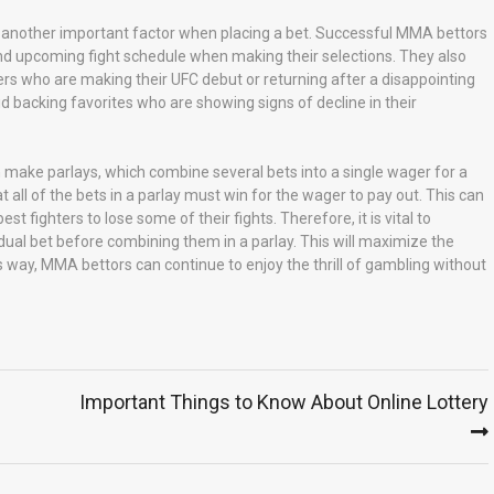
s another important factor when placing a bet. Successful MMA bettors
 and upcoming fight schedule when making their selections. They also
ers who are making their UFC debut or returning after a disappointing
oid backing favorites who are showing signs of decline in their
an make parlays, which combine several bets into a single wager for a
 all of the bets in a parlay must win for the wager to pay out. This can
st fighters to lose some of their fights. Therefore, it is vital to
dual bet before combining them in a parlay. This will maximize the
s way, MMA bettors can continue to enjoy the thrill of gambling without
Important Things to Know About Online Lottery