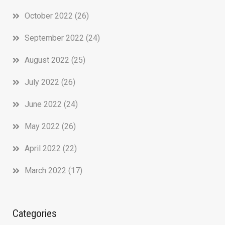
October 2022
(26)
September 2022
(24)
August 2022
(25)
July 2022
(26)
June 2022
(24)
May 2022
(26)
April 2022
(22)
March 2022
(17)
Categories