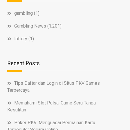
gambling
(1)
Gambling News
(1,201)
lottery
(1)
Recent Posts
Tips Daftar dan Login di Situs PKV Games
Terpercaya
Memahami Slot Pulsa: Game Seru Tanpa
Kesulitan
Poker PKV: Menguasai Permainan Kartu
Terpopuler Secara Online