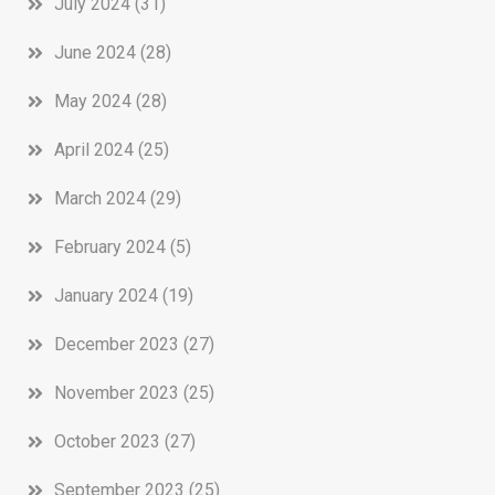
July 2024
(31)
June 2024
(28)
May 2024
(28)
April 2024
(25)
March 2024
(29)
February 2024
(5)
January 2024
(19)
December 2023
(27)
November 2023
(25)
October 2023
(27)
September 2023
(25)