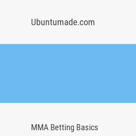
Skip
to
content
Ubuntumade.com
MMA Betting Basics