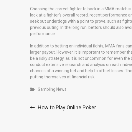
Choosing the correct fighter to back in a MMA match i
look at a fighter’s overall record, recent performance
seek out underdogs with a point to prove, such as fight
previous outing. In the long run, bettors should also av
performance.
In addition to betting on individual fights, MMA fans c
larger payout. However, it is important to remember that
be a risky strategy, as it is not uncommon for even the be
conduct extensive research and analysis on each indivi
chances of a winning bet and help to offset losses. Thi
putting themselves at financial risk.
Gambling News
Post
How to Play Online Poker
navigation