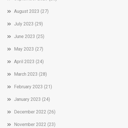
August 2023
(27)
July 2023
(29)
June 2023
(25)
May 2023
(27)
April 2023
(24)
March 2023
(28)
February 2023
(21)
January 2023
(24)
December 2022
(26)
November 2022
(23)