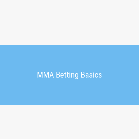
MMA Betting Basics