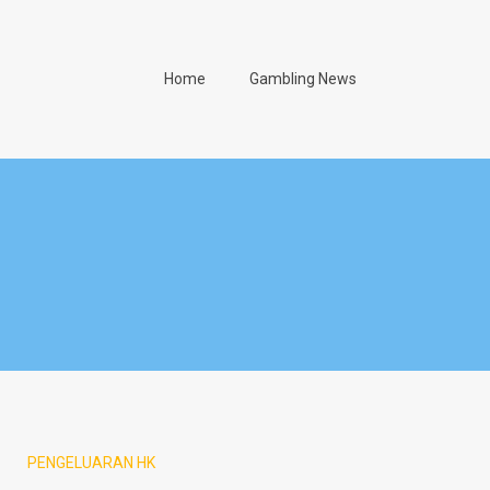
Home
Gambling News
PENGELUARAN HK