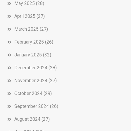
May 2025
(28)
April 2025
(27)
March 2025
(27)
February 2025
(26)
January 2025
(32)
December 2024
(28)
November 2024
(27)
October 2024
(29)
September 2024
(26)
August 2024
(27)