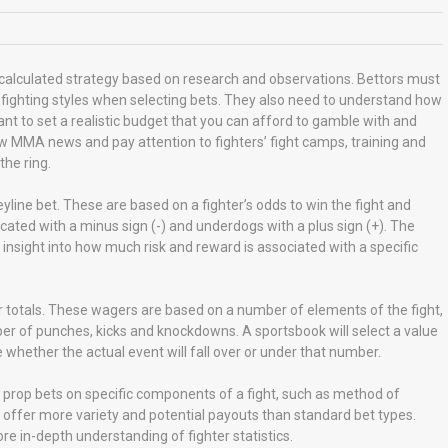
a calculated strategy based on research and observations. Bettors must
 fighting styles when selecting bets. They also need to understand how
ant to set a realistic budget that you can afford to gamble with and
low MMA news and pay attention to fighters’ fight camps, training and
the ring.
ne bet. These are based on a fighter’s odds to win the fight and
dicated with a minus sign (-) and underdogs with a plus sign (+). The
 insight into how much risk and reward is associated with a specific
 totals. These wagers are based on a number of elements of the fight,
ber of punches, kicks and knockdowns. A sportsbook will select a value
whether the actual event will fall over or under that number.
e prop bets on specific components of a fight, such as method of
ts offer more variety and potential payouts than standard bet types.
re in-depth understanding of fighter statistics.