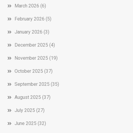
March 2026
(6)
February 2026
(5)
January 2026
(3)
December 2025
(4)
November 2025
(19)
October 2025
(37)
September 2025
(35)
August 2025
(37)
July 2025
(27)
June 2025
(32)