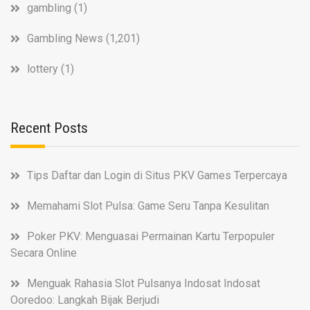
gambling
(1)
Gambling News
(1,201)
lottery
(1)
Recent Posts
Tips Daftar dan Login di Situs PKV Games Terpercaya
Memahami Slot Pulsa: Game Seru Tanpa Kesulitan
Poker PKV: Menguasai Permainan Kartu Terpopuler
Secara Online
Menguak Rahasia Slot Pulsanya Indosat Indosat
Ooredoo: Langkah Bijak Berjudi