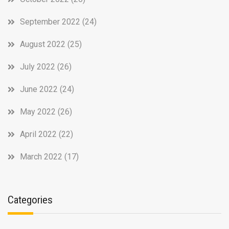
September 2022
(24)
August 2022
(25)
July 2022
(26)
June 2022
(24)
May 2022
(26)
April 2022
(22)
March 2022
(17)
Categories