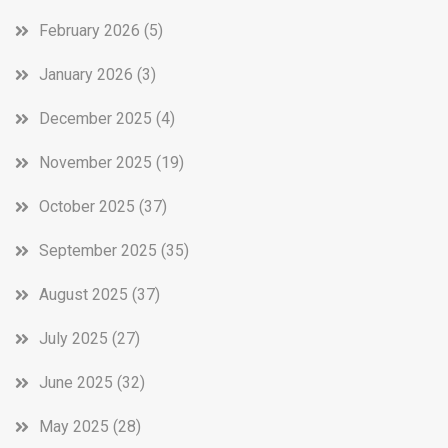
February 2026
(5)
January 2026
(3)
December 2025
(4)
November 2025
(19)
October 2025
(37)
September 2025
(35)
August 2025
(37)
July 2025
(27)
June 2025
(32)
May 2025
(28)