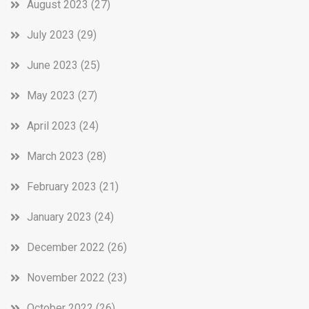
August 2023
(27)
July 2023
(29)
June 2023
(25)
May 2023
(27)
April 2023
(24)
March 2023
(28)
February 2023
(21)
January 2023
(24)
December 2022
(26)
November 2022
(23)
October 2022
(26)