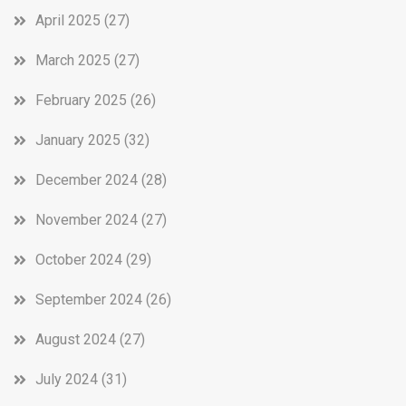
April 2025
(27)
March 2025
(27)
February 2025
(26)
January 2025
(32)
December 2024
(28)
November 2024
(27)
October 2024
(29)
September 2024
(26)
August 2024
(27)
July 2024
(31)