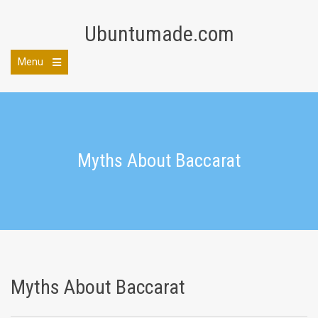
Skip
to
Ubuntumade.com
content
Menu
Open
the
main
menu
Myths About Baccarat
Myths About Baccarat