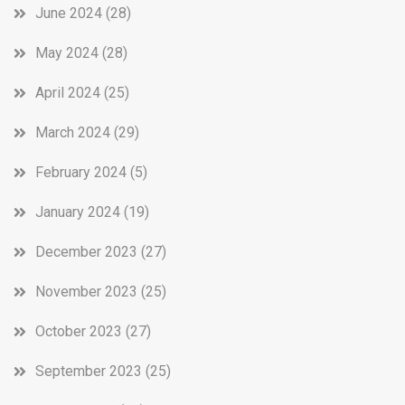
June 2024
(28)
May 2024
(28)
April 2024
(25)
March 2024
(29)
February 2024
(5)
January 2024
(19)
December 2023
(27)
November 2023
(25)
October 2023
(27)
September 2023
(25)