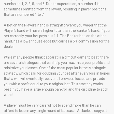
numbered 1, 2, 3, 5, and 6. Due to superstition, a number 4 is
sometimes omitted from the layout, resulting in player positions
that are numbered 1 to 7.
A bet on the Player’s hand is straightforward: you wager that the
Player’s hand will have a higher total than the Banker’s hand. If you
bet correctly, your bet pays out 1:1. The Banker bet, on the other
hand, has a lower house edge but carries a 5% commission for the
dealer.
While many people think baccarat is a difficult game to beat, there
are several strategies that can help you maximize your profits and
minimize your losses. One of the most popular is the Martingale
strategy, which calls for doubling your bet after every loss in hopes
that a win will eventually recover all previous losses and provide
you with a profit equal to your original bet. This strategy works
best if you have a large enough bankroll and the discipline to stick
with it.
A player must be very careful not to spend more than he can
afford to lose in any single round of baccarat. A clueless copycat