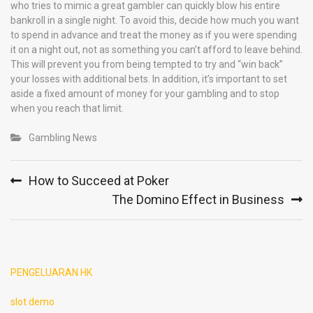
who tries to mimic a great gambler can quickly blow his entire
bankroll in a single night. To avoid this, decide how much you want
to spend in advance and treat the money as if you were spending
it on a night out, not as something you can’t afford to leave behind.
This will prevent you from being tempted to try and “win back”
your losses with additional bets. In addition, it’s important to set
aside a fixed amount of money for your gambling and to stop
when you reach that limit.
Gambling News
Post
How to Succeed at Poker
navigation
The Domino Effect in Business
PENGELUARAN HK
slot demo