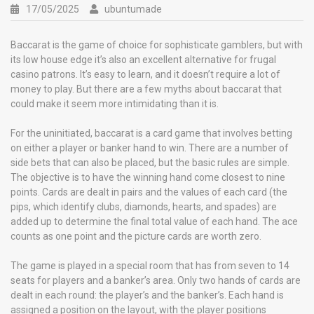
17/05/2025
ubuntumade
Baccarat is the game of choice for sophisticate gamblers, but with
its low house edge it’s also an excellent alternative for frugal
casino patrons. It’s easy to learn, and it doesn’t require a lot of
money to play. But there are a few myths about baccarat that
could make it seem more intimidating than it is.
For the uninitiated, baccarat is a card game that involves betting
on either a player or banker hand to win. There are a number of
side bets that can also be placed, but the basic rules are simple.
The objective is to have the winning hand come closest to nine
points. Cards are dealt in pairs and the values of each card (the
pips, which identify clubs, diamonds, hearts, and spades) are
added up to determine the final total value of each hand. The ace
counts as one point and the picture cards are worth zero.
The game is played in a special room that has from seven to 14
seats for players and a banker’s area. Only two hands of cards are
dealt in each round: the player’s and the banker’s. Each hand is
assigned a position on the layout, with the player positions