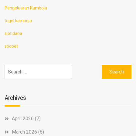
Pengeluaran Kamboja
togel kamboja
slot dana
sbobet
Search
for:
Archives
April 2026
(7)
March 2026
(6)