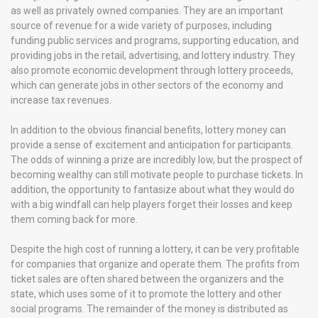
as well as privately owned companies. They are an important
source of revenue for a wide variety of purposes, including
funding public services and programs, supporting education, and
providing jobs in the retail, advertising, and lottery industry. They
also promote economic development through lottery proceeds,
which can generate jobs in other sectors of the economy and
increase tax revenues.
In addition to the obvious financial benefits, lottery money can
provide a sense of excitement and anticipation for participants.
The odds of winning a prize are incredibly low, but the prospect of
becoming wealthy can still motivate people to purchase tickets. In
addition, the opportunity to fantasize about what they would do
with a big windfall can help players forget their losses and keep
them coming back for more.
Despite the high cost of running a lottery, it can be very profitable
for companies that organize and operate them. The profits from
ticket sales are often shared between the organizers and the
state, which uses some of it to promote the lottery and other
social programs. The remainder of the money is distributed as