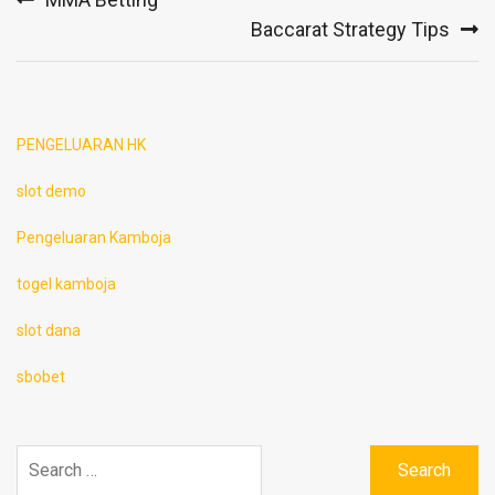
navigation
Baccarat Strategy Tips
PENGELUARAN HK
slot demo
Pengeluaran Kamboja
togel kamboja
slot dana
sbobet
Search
for: