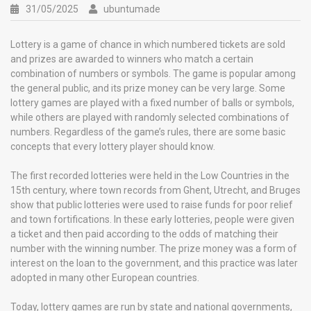
31/05/2025
ubuntumade
Lottery is a game of chance in which numbered tickets are sold
and prizes are awarded to winners who match a certain
combination of numbers or symbols. The game is popular among
the general public, and its prize money can be very large. Some
lottery games are played with a fixed number of balls or symbols,
while others are played with randomly selected combinations of
numbers. Regardless of the game’s rules, there are some basic
concepts that every lottery player should know.
The first recorded lotteries were held in the Low Countries in the
15th century, where town records from Ghent, Utrecht, and Bruges
show that public lotteries were used to raise funds for poor relief
and town fortifications. In these early lotteries, people were given
a ticket and then paid according to the odds of matching their
number with the winning number. The prize money was a form of
interest on the loan to the government, and this practice was later
adopted in many other European countries.
Today, lottery games are run by state and national governments,