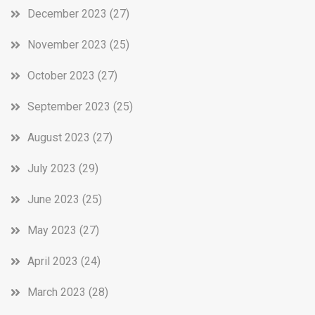
December 2023
(27)
November 2023
(25)
October 2023
(27)
September 2023
(25)
August 2023
(27)
July 2023
(29)
June 2023
(25)
May 2023
(27)
April 2023
(24)
March 2023
(28)