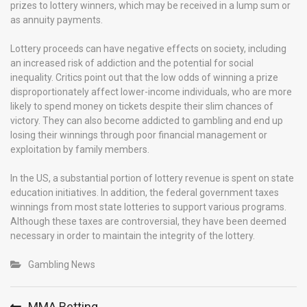
prizes to lottery winners, which may be received in a lump sum or
as annuity payments.
Lottery proceeds can have negative effects on society, including
an increased risk of addiction and the potential for social
inequality. Critics point out that the low odds of winning a prize
disproportionately affect lower-income individuals, who are more
likely to spend money on tickets despite their slim chances of
victory. They can also become addicted to gambling and end up
losing their winnings through poor financial management or
exploitation by family members.
In the US, a substantial portion of lottery revenue is spent on state
education initiatives. In addition, the federal government taxes
winnings from most state lotteries to support various programs.
Although these taxes are controversial, they have been deemed
necessary in order to maintain the integrity of the lottery.
Gambling News
Post
MMA Betting