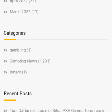
April 2022
(22)
March 2022
(17)
Categories
gambling
(1)
Gambling News
(1,201)
lottery
(1)
Recent Posts
Tips Daftar dan Login di Situs PKV Games Terpercaya