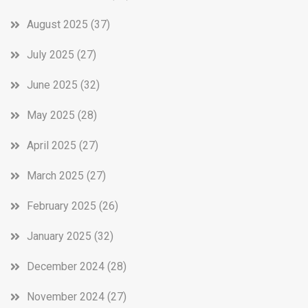
August 2025
(37)
July 2025
(27)
June 2025
(32)
May 2025
(28)
April 2025
(27)
March 2025
(27)
February 2025
(26)
January 2025
(32)
December 2024
(28)
November 2024
(27)