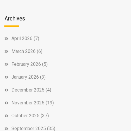
Archives
April 2026
(7)
March 2026
(6)
February 2026
(5)
January 2026
(3)
December 2025
(4)
November 2025
(19)
October 2025
(37)
September 2025
(35)