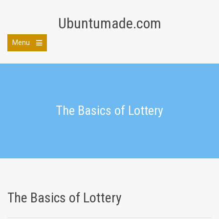
Skip
to
Ubuntumade.com
content
Menu
Open
the
main
menu
The Basics of Lottery
The Basics of Lottery