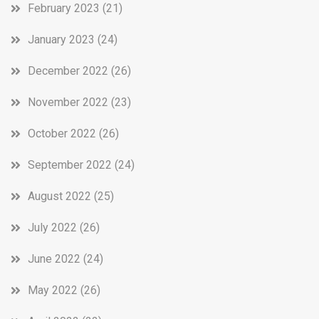
February 2023
(21)
January 2023
(24)
December 2022
(26)
November 2022
(23)
October 2022
(26)
September 2022
(24)
August 2022
(25)
July 2022
(26)
June 2022
(24)
May 2022
(26)