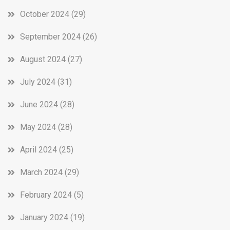
October 2024
(29)
September 2024
(26)
August 2024
(27)
July 2024
(31)
June 2024
(28)
May 2024
(28)
April 2024
(25)
March 2024
(29)
February 2024
(5)
January 2024
(19)