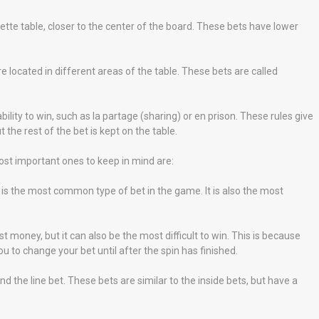
ette table, closer to the center of the board. These bets have lower
e located in different areas of the table. These bets are called
lity to win, such as la partage (sharing) or en prison. These rules give
t the rest of the bet is kept on the table.
most important ones to keep in mind are:
d is the most common type of bet in the game. It is also the most
st money, but it can also be the most difficult to win. This is because
u to change your bet until after the spin has finished.
d the line bet. These bets are similar to the inside bets, but have a