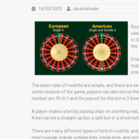
16/03/2023
ubuntumade
Roul
casi
or 3
the 
It h
toda
incl
The basic rules of roulette are simple, and there are s
some versions of the game, players can also bet on the 
number are 35 to 1 and the payout for this bet is 3 time
A player makes a bet by placing chips on a betting mat,
A bet can be a straight-up bet, a split bet or a street bet
There are many different types of bets in roulette, a
most popular include outside bets, inside bets, and corn