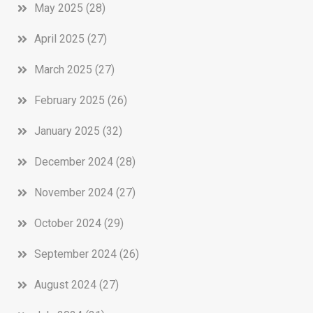
May 2025
(28)
April 2025
(27)
March 2025
(27)
February 2025
(26)
January 2025
(32)
December 2024
(28)
November 2024
(27)
October 2024
(29)
September 2024
(26)
August 2024
(27)