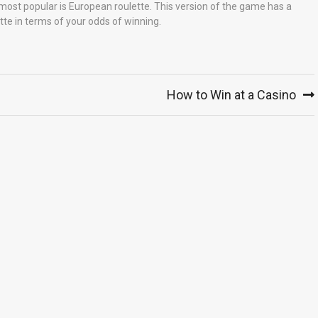
most popular is European roulette. This version of the game has a
tte in terms of your odds of winning.
How to Win at a Casino