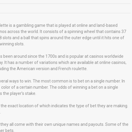
ette is a gambling game that is played at online and land-based
nos across the world. It consists of a spinning wheel that contains 37
8 slots and a ball that spins around the outer edge until it hits one of
winning slots.
as been around since the 1700s and is popular at casinos worldwide
y. It has a number of variations which are available at online casinos,
uding the American version and French roulette.
everal ways to win. The most common is to bet on a single number. In
color of a certain number. The odds of winning a bet on a single
s the player’s stake.
 the exact location of which indicates the type of bet they are making.
.
nd they all come with their own unique names and payouts. Some of the
er bets.