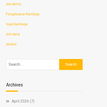
slot demo
Pengeluaran Kamboja
togel kamboja
slot dana
sbobet
Search
for:
Archives
April 2026
(7)