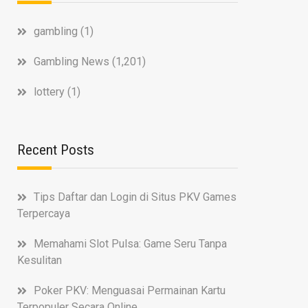
gambling
(1)
Gambling News
(1,201)
lottery
(1)
Recent Posts
Tips Daftar dan Login di Situs PKV Games
Terpercaya
Memahami Slot Pulsa: Game Seru Tanpa
Kesulitan
Poker PKV: Menguasai Permainan Kartu
Terpopuler Secara Online