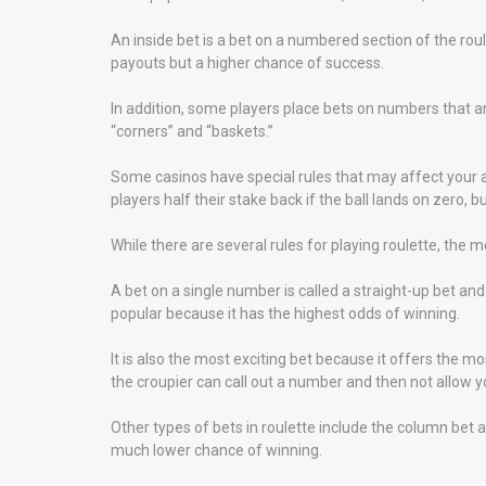
An inside bet is a bet on a numbered section of the roul
payouts but a higher chance of success.
In addition, some players place bets on numbers that ar
“corners” and “baskets.”
Some casinos have special rules that may affect your abi
players half their stake back if the ball lands on zero, bu
While there are several rules for playing roulette, the 
A bet on a single number is called a straight-up bet an
popular because it has the highest odds of winning.
It is also the most exciting bet because it offers the mo
the croupier can call out a number and then not allow yo
Other types of bets in roulette include the column bet an
much lower chance of winning.