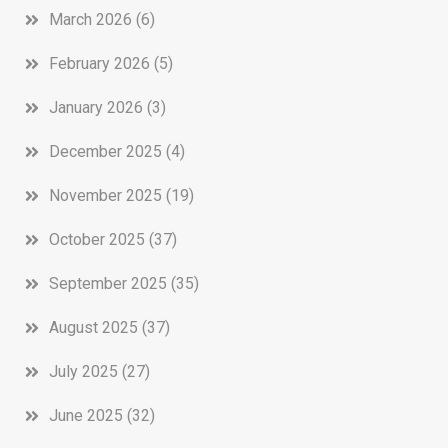
March 2026
(6)
February 2026
(5)
January 2026
(3)
December 2025
(4)
November 2025
(19)
October 2025
(37)
September 2025
(35)
August 2025
(37)
July 2025
(27)
June 2025
(32)