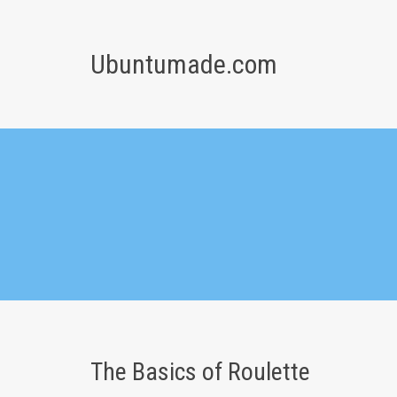
Skip
to
content
Ubuntumade.com
The Basics of Roulette