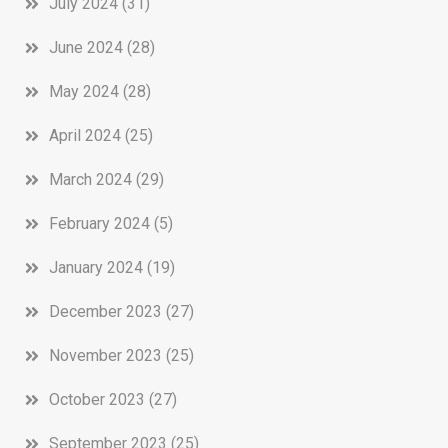
July 2024
(31)
June 2024
(28)
May 2024
(28)
April 2024
(25)
March 2024
(29)
February 2024
(5)
January 2024
(19)
December 2023
(27)
November 2023
(25)
October 2023
(27)
September 2023
(25)