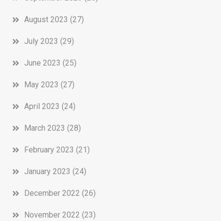
August 2023
(27)
July 2023
(29)
June 2023
(25)
May 2023
(27)
April 2023
(24)
March 2023
(28)
February 2023
(21)
January 2023
(24)
December 2022
(26)
November 2022
(23)