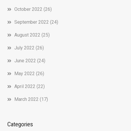
October 2022
(26)
September 2022
(24)
August 2022
(25)
July 2022
(26)
June 2022
(24)
May 2022
(26)
April 2022
(22)
March 2022
(17)
Categories