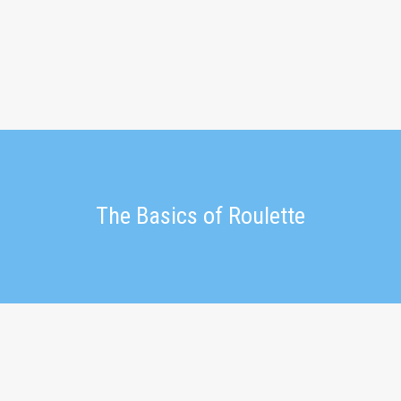
The Basics of Roulette