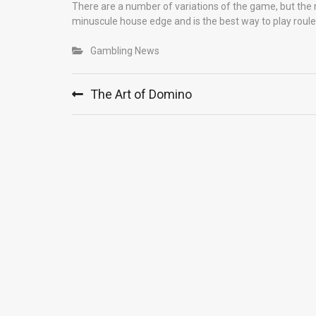
There are a number of variations of the game, but the 
minuscule house edge and is the best way to play roule
Gambling News
Post
The Art of Domino
navigation