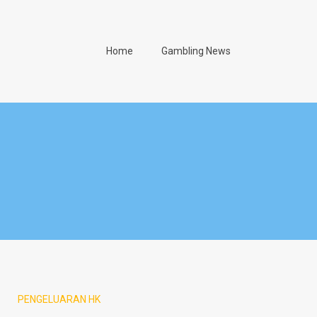
Home
Gambling News
PENGELUARAN HK