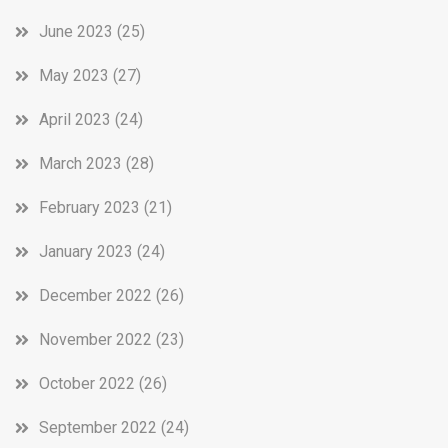
June 2023
(25)
May 2023
(27)
April 2023
(24)
March 2023
(28)
February 2023
(21)
January 2023
(24)
December 2022
(26)
November 2022
(23)
October 2022
(26)
September 2022
(24)