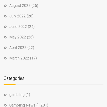
August 2022
(25)
July 2022
(26)
June 2022
(24)
May 2022
(26)
April 2022
(22)
March 2022
(17)
Categories
gambling
(1)
Gambling News
(1,201)