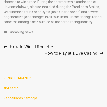
chances to win a race. During the postmortem examination of
Havnameltdown, a horse that died during the Preakness Stakes,
veterinarians found bone cysts (holes in the bones) and severe
degenerative joint changes in all four limbs. Those findings raised
concerns among some outside of the horse-racing industry.
Gambling News
Post
How to Win at Roulette
navigation
How to Play at a Live Casino
PENGELUARAN HK
slot demo
Pengeluaran Kamboja