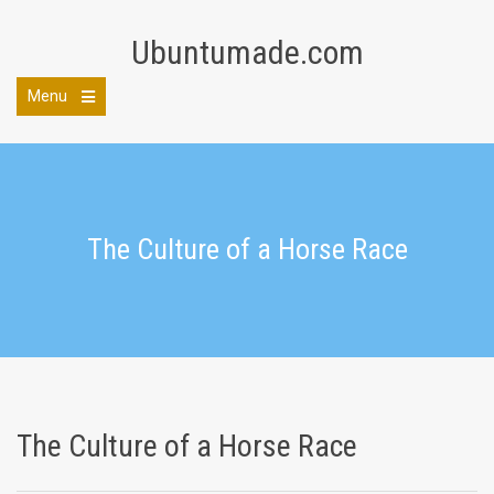
Skip
to
Ubuntumade.com
content
Menu
Open
the
main
menu
The Culture of a Horse Race
The Culture of a Horse Race