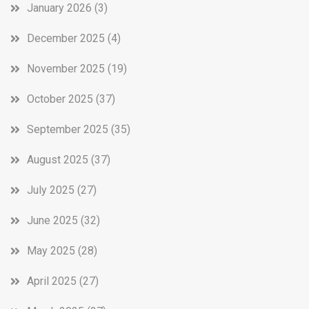
January 2026
(3)
December 2025
(4)
November 2025
(19)
October 2025
(37)
September 2025
(35)
August 2025
(37)
July 2025
(27)
June 2025
(32)
May 2025
(28)
April 2025
(27)