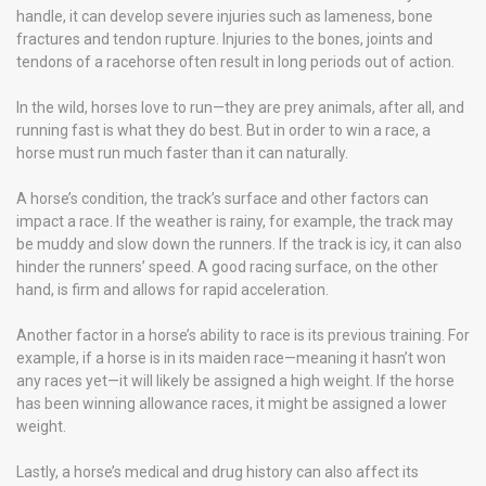
handle, it can develop severe injuries such as lameness, bone
fractures and tendon rupture. Injuries to the bones, joints and
tendons of a racehorse often result in long periods out of action.
In the wild, horses love to run—they are prey animals, after all, and
running fast is what they do best. But in order to win a race, a
horse must run much faster than it can naturally.
A horse’s condition, the track’s surface and other factors can
impact a race. If the weather is rainy, for example, the track may
be muddy and slow down the runners. If the track is icy, it can also
hinder the runners’ speed. A good racing surface, on the other
hand, is firm and allows for rapid acceleration.
Another factor in a horse’s ability to race is its previous training. For
example, if a horse is in its maiden race—meaning it hasn’t won
any races yet—it will likely be assigned a high weight. If the horse
has been winning allowance races, it might be assigned a lower
weight.
Lastly, a horse’s medical and drug history can also affect its