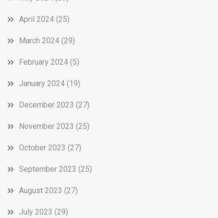
April 2024
(25)
March 2024
(29)
February 2024
(5)
January 2024
(19)
December 2023
(27)
November 2023
(25)
October 2023
(27)
September 2023
(25)
August 2023
(27)
July 2023
(29)