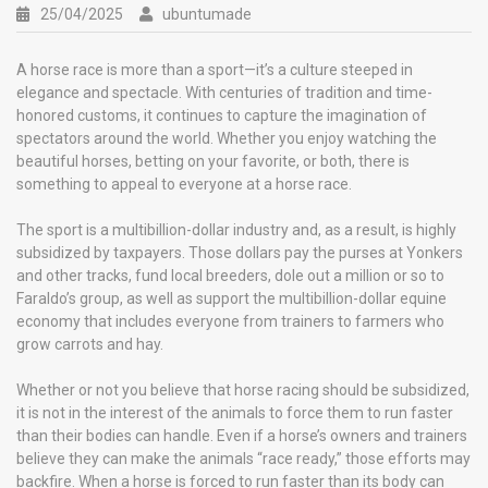
25/04/2025
ubuntumade
A horse race is more than a sport—it’s a culture steeped in
elegance and spectacle. With centuries of tradition and time-
honored customs, it continues to capture the imagination of
spectators around the world. Whether you enjoy watching the
beautiful horses, betting on your favorite, or both, there is
something to appeal to everyone at a horse race.
The sport is a multibillion-dollar industry and, as a result, is highly
subsidized by taxpayers. Those dollars pay the purses at Yonkers
and other tracks, fund local breeders, dole out a million or so to
Faraldo’s group, as well as support the multibillion-dollar equine
economy that includes everyone from trainers to farmers who
grow carrots and hay.
Whether or not you believe that horse racing should be subsidized,
it is not in the interest of the animals to force them to run faster
than their bodies can handle. Even if a horse’s owners and trainers
believe they can make the animals “race ready,” those efforts may
backfire. When a horse is forced to run faster than its body can