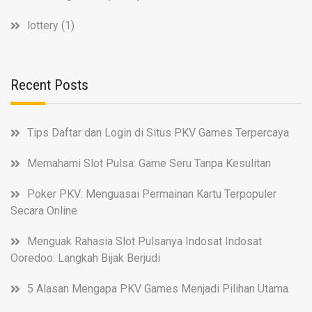
lottery
(1)
Recent Posts
Tips Daftar dan Login di Situs PKV Games Terpercaya
Memahami Slot Pulsa: Game Seru Tanpa Kesulitan
Poker PKV: Menguasai Permainan Kartu Terpopuler
Secara Online
Menguak Rahasia Slot Pulsanya Indosat Indosat
Ooredoo: Langkah Bijak Berjudi
5 Alasan Mengapa PKV Games Menjadi Pilihan Utama