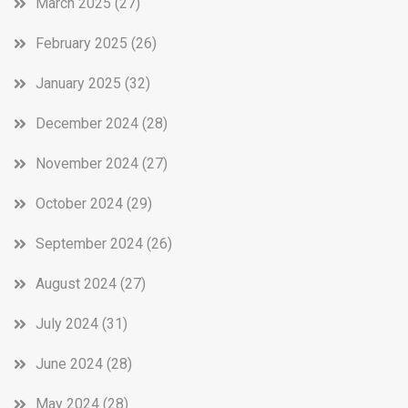
March 2025
(27)
February 2025
(26)
January 2025
(32)
December 2024
(28)
November 2024
(27)
October 2024
(29)
September 2024
(26)
August 2024
(27)
July 2024
(31)
June 2024
(28)
May 2024
(28)