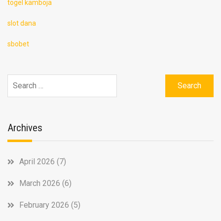
togel kamboja
slot dana
sbobet
Search
for:
Archives
April 2026
(7)
March 2026
(6)
February 2026
(5)