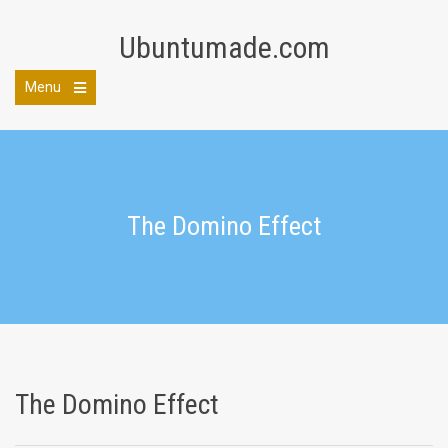
Skip
to
Ubuntumade.com
content
Menu
Open
the
main
menu
The Domino Effect
The Domino Effect