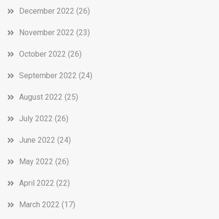
December 2022
(26)
November 2022
(23)
October 2022
(26)
September 2022
(24)
August 2022
(25)
July 2022
(26)
June 2022
(24)
May 2022
(26)
April 2022
(22)
March 2022
(17)