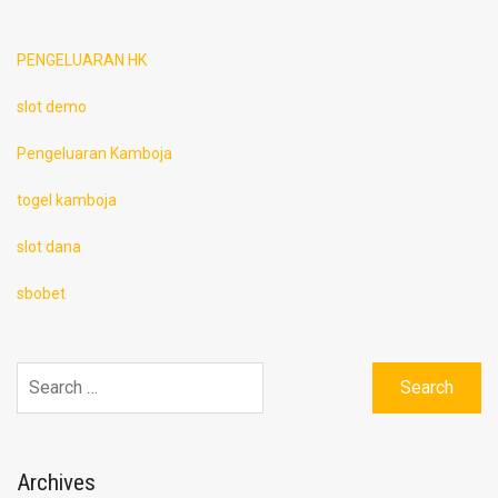
PENGELUARAN HK
slot demo
Pengeluaran Kamboja
togel kamboja
slot dana
sbobet
Search
for:
Archives