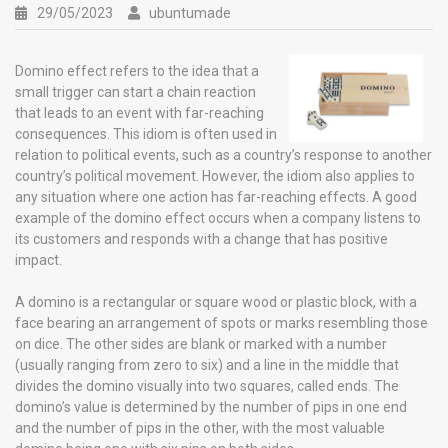
29/05/2023
ubuntumade
Domino effect refers to the idea that a
small trigger can start a chain reaction
that leads to an event with far-reaching
consequences. This idiom is often used in
relation to political events, such as a country’s response to another
country’s political movement. However, the idiom also applies to
any situation where one action has far-reaching effects. A good
example of the domino effect occurs when a company listens to
its customers and responds with a change that has positive
impact.
A domino is a rectangular or square wood or plastic block, with a
face bearing an arrangement of spots or marks resembling those
on dice. The other sides are blank or marked with a number
(usually ranging from zero to six) and a line in the middle that
divides the domino visually into two squares, called ends. The
domino’s value is determined by the number of pips in one end
and the number of pips in the other, with the most valuable