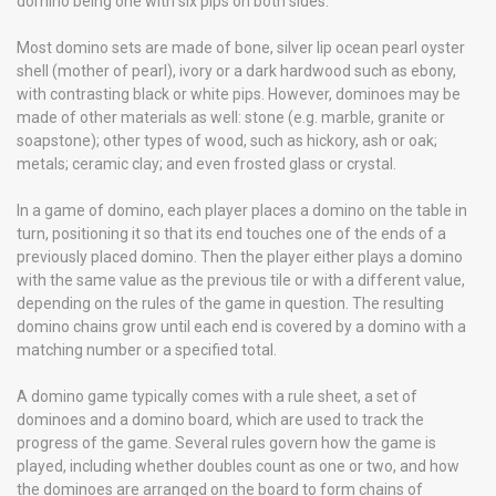
domino being one with six pips on both sides.
Most domino sets are made of bone, silver lip ocean pearl oyster
shell (mother of pearl), ivory or a dark hardwood such as ebony,
with contrasting black or white pips. However, dominoes may be
made of other materials as well: stone (e.g. marble, granite or
soapstone); other types of wood, such as hickory, ash or oak;
metals; ceramic clay; and even frosted glass or crystal.
In a game of domino, each player places a domino on the table in
turn, positioning it so that its end touches one of the ends of a
previously placed domino. Then the player either plays a domino
with the same value as the previous tile or with a different value,
depending on the rules of the game in question. The resulting
domino chains grow until each end is covered by a domino with a
matching number or a specified total.
A domino game typically comes with a rule sheet, a set of
dominoes and a domino board, which are used to track the
progress of the game. Several rules govern how the game is
played, including whether doubles count as one or two, and how
the dominoes are arranged on the board to form chains of