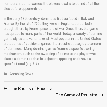
numbers. In some games, the players’ goal is to get rid of all their
tiles before opponents do.
In the early 18th century, dominoes first surfaced in Italy and
France. By the late 1700s they were in England, purportedly
brought there by French prisoners of war. Since then, the game
has spread to many parts of the world. Today, a variety of domino
game styles and variants exist. Most popular in the United States
are a series of positional games that require strategic placement
of dominoes. Many domino games feature a specific scoring
mechanism, such as the awarding of points to the player who
places a domino so that its adjacent opposing ends have a
specified total (e.g. 6-6).
Gambling News
Post
The Basics of Baccarat
navigation
The Game of Roulette