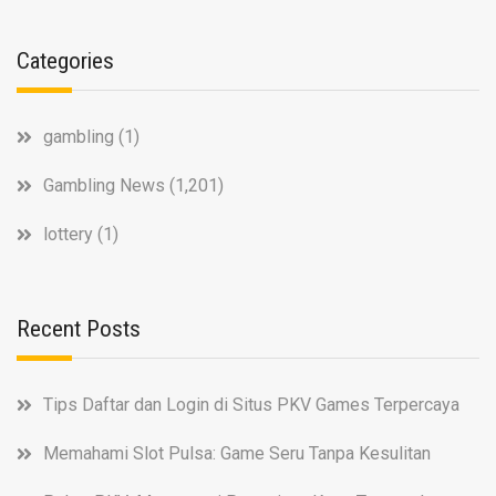
Categories
gambling
(1)
Gambling News
(1,201)
lottery
(1)
Recent Posts
Tips Daftar dan Login di Situs PKV Games Terpercaya
Memahami Slot Pulsa: Game Seru Tanpa Kesulitan