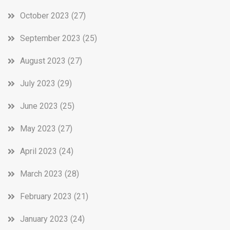
October 2023
(27)
September 2023
(25)
August 2023
(27)
July 2023
(29)
June 2023
(25)
May 2023
(27)
April 2023
(24)
March 2023
(28)
February 2023
(21)
January 2023
(24)