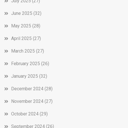
July 2025
(27)
June 2025
(32)
May 2025
(28)
April 2025
(27)
March 2025
(27)
February 2025
(26)
January 2025
(32)
December 2024
(28)
November 2024
(27)
October 2024
(29)
September 2024
(26)