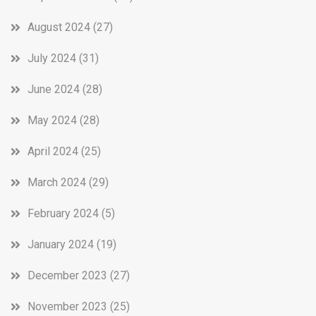
August 2024
(27)
July 2024
(31)
June 2024
(28)
May 2024
(28)
April 2024
(25)
March 2024
(29)
February 2024
(5)
January 2024
(19)
December 2023
(27)
November 2023
(25)