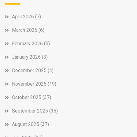
April 2026
(7)
March 2026
(6)
February 2026
(5)
January 2026
(3)
December 2025
(4)
November 2025
(19)
October 2025
(37)
September 2025
(35)
August 2025
(37)