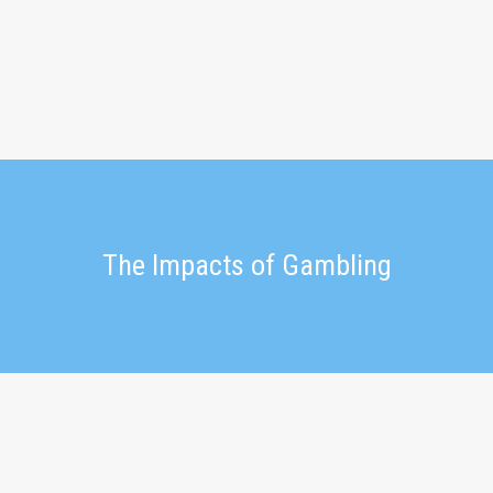
The Impacts of Gambling