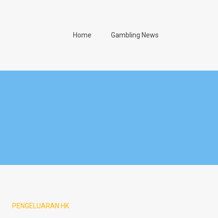
Home
Gambling News
PENGELUARAN HK