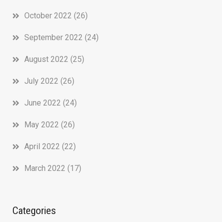
October 2022
(26)
September 2022
(24)
August 2022
(25)
July 2022
(26)
June 2022
(24)
May 2022
(26)
April 2022
(22)
March 2022
(17)
Categories