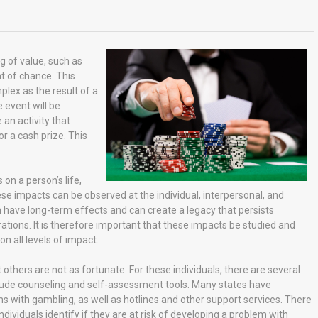
g of value, such as
t of chance. This
plex as the result of a
 event will be
 an activity that
or a cash prize. This
n a person’s life,
hese impacts can be observed at the individual, interpersonal, and
n have long-term effects and can create a legacy that persists
tions. It is therefore important that these impacts be studied and
n all levels of impact.
others are not as fortunate. For these individuals, there are several
lude counseling and self-assessment tools. Many states have
 with gambling, as well as hotlines and other support services. There
dividuals identify if they are at risk of developing a problem with