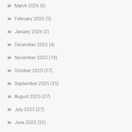
March 2026
(6)
February 2026
(5)
January 2026
(3)
December 2025
(4)
November 2025
(19)
October 2025
(37)
September 2025
(35)
August 2025
(37)
July 2025
(27)
June 2025
(32)