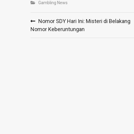
Gambling News
Post
Nomor SDY Hari Ini: Misteri di Belakang
navigation
Nomor Keberuntungan