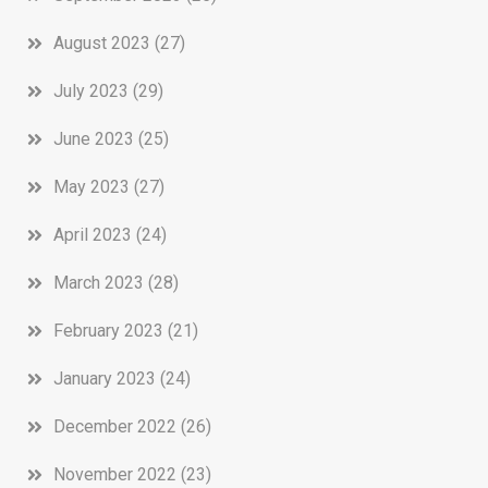
August 2023
(27)
July 2023
(29)
June 2023
(25)
May 2023
(27)
April 2023
(24)
March 2023
(28)
February 2023
(21)
January 2023
(24)
December 2022
(26)
November 2022
(23)