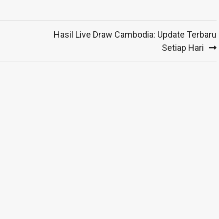
Hasil Live Draw Cambodia: Update Terbaru
Setiap Hari