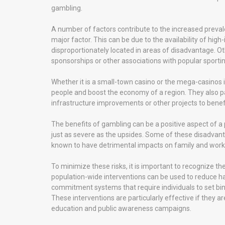
gambling.
A number of factors contribute to the increased preval
major factor. This can be due to the availability of hi
disproportionately located in areas of disadvantage. O
sponsorships or other associations with popular sporti
Whether it is a small-town casino or the mega-casinos
people and boost the economy of a region. They also p
infrastructure improvements or other projects to benef
The benefits of gambling can be a positive aspect of a pe
just as severe as the upsides. Some of these disadvan
known to have detrimental impacts on family and workpla
To minimize these risks, it is important to recognize th
population-wide interventions can be used to reduce h
commitment systems that require individuals to set bind
These interventions are particularly effective if they
education and public awareness campaigns.