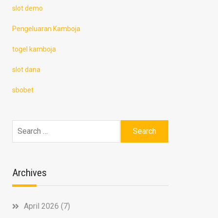
slot demo
Pengeluaran Kamboja
togel kamboja
slot dana
sbobet
Search
for:
Archives
April 2026
(7)