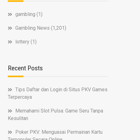
gambling
(1)
Gambling News
(1,201)
lottery
(1)
Recent Posts
Tips Daftar dan Login di Situs PKV Games
Terpercaya
Memahami Slot Pulsa: Game Seru Tanpa
Kesulitan
Poker PKV: Menguasai Permainan Kartu
Terpopuler Secara Online