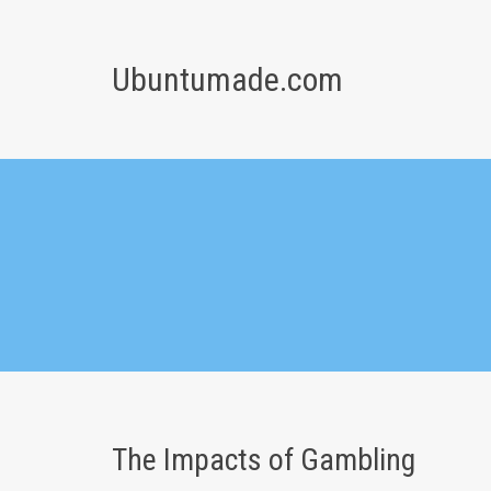
Skip
to
content
Ubuntumade.com
The Impacts of Gambling