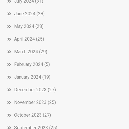
July 2024
(31)
June 2024
(28)
May 2024
(28)
April 2024
(25)
March 2024
(29)
February 2024
(5)
January 2024
(19)
December 2023
(27)
November 2023
(25)
October 2023
(27)
September 2023
(25)