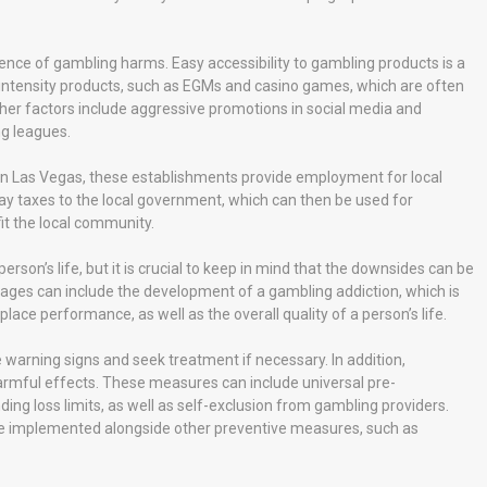
ence of gambling harms. Easy accessibility to gambling products is a
gh-intensity products, such as EGMs and casino games, which are often
ther factors include aggressive promotions in social media and
ng leagues.
 in Las Vegas, these establishments provide employment for local
ay taxes to the local government, which can then be used for
it the local community.
rson’s life, but it is crucial to keep in mind that the downsides can be
tages can include the development of a gambling addiction, which is
ce performance, as well as the overall quality of a person’s life.
e warning signs and seek treatment if necessary. In addition,
armful effects. These measures can include universal pre-
ing loss limits, as well as self-exclusion from gambling providers.
 are implemented alongside other preventive measures, such as