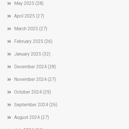
May 2025
(28)
April 2025
(27)
March 2025
(27)
February 2025
(26)
January 2025
(32)
December 2024
(28)
November 2024
(27)
October 2024
(29)
September 2024
(26)
August 2024
(27)