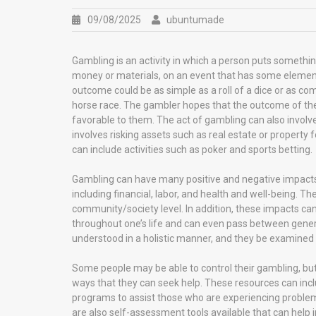
09/08/2025
ubuntumade
Gambling is an activity in which a person puts somethin
money or materials, on an event that has some elemen
outcome could be as simple as a roll of a dice or as com
horse race. The gambler hopes that the outcome of the
favorable to them. The act of gambling can also involve
involves risking assets such as real estate or property f
can include activities such as poker and sports betting.
Gambling can have many positive and negative impacts o
including financial, labor, and health and well-being. T
community/society level. In addition, these impacts ca
throughout one’s life and can even pass between genera
understood in a holistic manner, and they be examined o
Some people may be able to control their gambling, but 
ways that they can seek help. These resources can inc
programs to assist those who are experiencing problems
are also self-assessment tools available that can help in