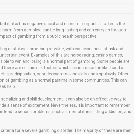
 but it also has negative social and economic impacts. It affects the
The harm from gambling can be long-lasting and can carry on through
 impact of gambling from a public health perspective.
ing or staking something of value, with consciousness of risk and
uncertain event. Examples of this are horse racing, casino games,
ossible to win and losing is a normal part of gambling. Some people are
there are certain risk factors which can increase the likelihood of
tic predisposition, poor decision-making skills and impulsivity. Other
ption of gambling as a normal pastime in some communities. This can
eek help.
socializing and skill development. It can also be an effective way to
ovide a sense of excitement. Nevertheless, it is important to remember
an lead to serious problems, such as mental illness, drug addiction, and
e criteria for a severe gambling disorder. The majority of these are men.