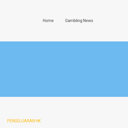
Home
Gambling News
PENGELUARAN HK