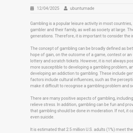
12/04/2025
ubuntumade
Gambling is a popular leisure activity in most countries,
gambler and their family, as well as society at large. 
generations. Therefore, it is important to consider the
The concept of gambling can be broadly defined as bett
hope of gain, on the outcome of a game, contest or an 
lottery and scratch tickets. However, it is not always p
more susceptible to developing a gambling problem, and 
developing an addiction to gambling. These include gene
factors include cultural influences, such as the perce
make it difficult to recognise a gambling problem and s
There are many positive aspects of gambling, including 
relieve stress. In addition, gambling can be fun and pr
that gambling should be done in moderation. If not, it c
even suicide.
It is estimated that 2.5 million U.S. adults (1%) meet th