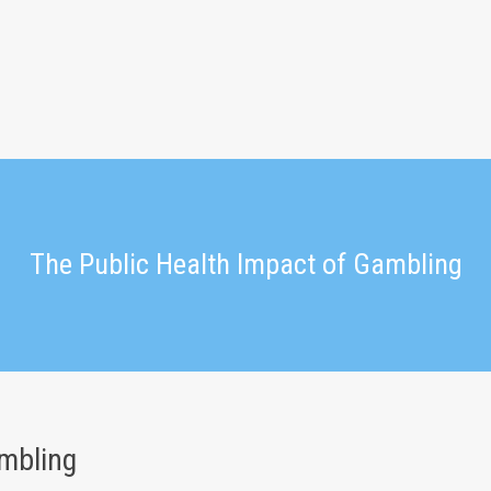
The Public Health Impact of Gambling
ambling