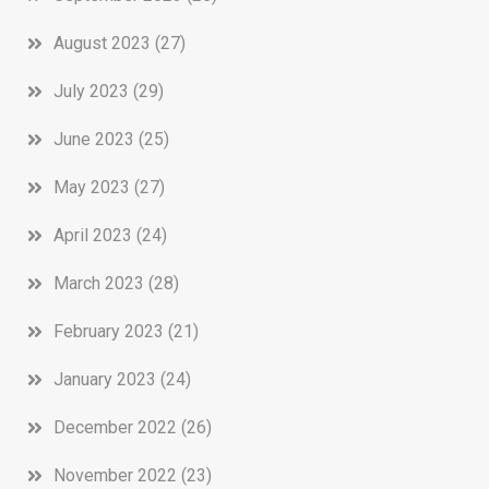
August 2023
(27)
July 2023
(29)
June 2023
(25)
May 2023
(27)
April 2023
(24)
March 2023
(28)
February 2023
(21)
January 2023
(24)
December 2022
(26)
November 2022
(23)