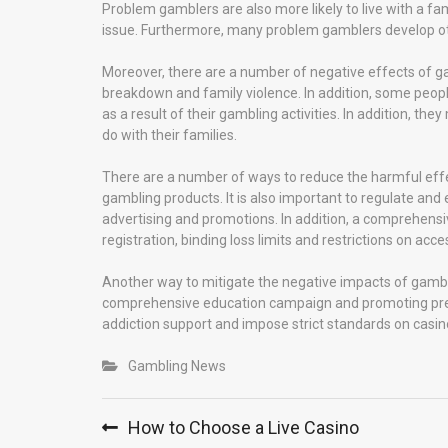
Problem gamblers are also more likely to live with a 
issue. Furthermore, many problem gamblers develop ot
Moreover, there are a number of negative effects of gam
breakdown and family violence. In addition, some peo
as a result of their gambling activities. In addition, 
do with their families.
There are a number of ways to reduce the harmful effe
gambling products. It is also important to regulate and
advertising and promotions. In addition, a comprehensi
registration, binding loss limits and restrictions on acce
Another way to mitigate the negative impacts of gamblin
comprehensive education campaign and promoting preve
addiction support and impose strict standards on casin
Gambling News
Post
How to Choose a Live Casino
navigation