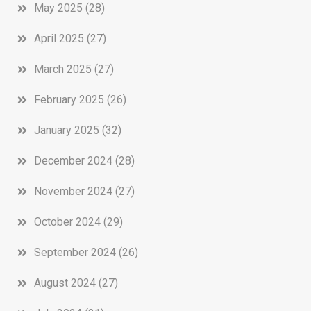
May 2025
(28)
April 2025
(27)
March 2025
(27)
February 2025
(26)
January 2025
(32)
December 2024
(28)
November 2024
(27)
October 2024
(29)
September 2024
(26)
August 2024
(27)