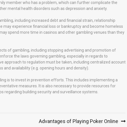
family member who has a problem, which can further complicate the
her mental health disorders such as depression and anxiety.
bling, including increased debt and financial strain, relationship
ple may experience financial loss or bankruptcy and become homeless
they may spend more time in casinos and other gambling venues than they
cts of gambling, including stopping advertising and promotion of
 enforce the laws governing gambling, especially in regards to
ve approach to regulation must be taken, including centralized account
ss and availability (e.g. opening hours and density).
g is to invest in prevention efforts. This includes implementing a
ntative measures. It is also necessary to provide resources for
os regarding building security and surveillance systems.
Advantages of Playing Poker Online