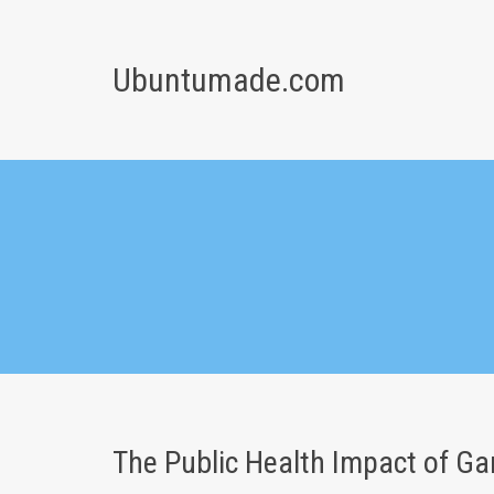
Skip
to
content
Ubuntumade.com
The Public Health Impact of G