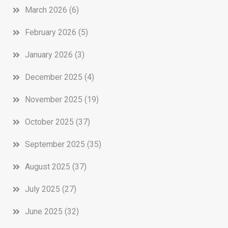
March 2026
(6)
February 2026
(5)
January 2026
(3)
December 2025
(4)
November 2025
(19)
October 2025
(37)
September 2025
(35)
August 2025
(37)
July 2025
(27)
June 2025
(32)