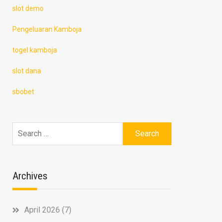
slot demo
Pengeluaran Kamboja
togel kamboja
slot dana
sbobet
Search
for:
Archives
April 2026
(7)