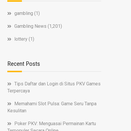
gambling
(1)
Gambling News
(1,201)
lottery
(1)
Recent Posts
Tips Daftar dan Login di Situs PKV Games
Terpercaya
Memahami Slot Pulsa: Game Seru Tanpa
Kesulitan
Poker PKV: Menguasai Permainan Kartu
Terpopuler Secara Online