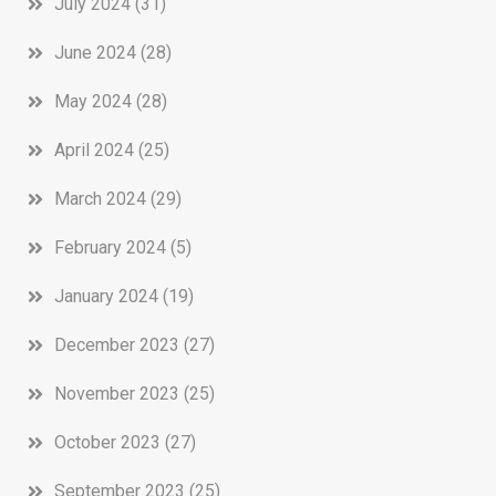
July 2024
(31)
June 2024
(28)
May 2024
(28)
April 2024
(25)
March 2024
(29)
February 2024
(5)
January 2024
(19)
December 2023
(27)
November 2023
(25)
October 2023
(27)
September 2023
(25)