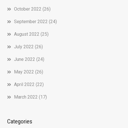
October 2022
(26)
September 2022
(24)
August 2022
(25)
July 2022
(26)
June 2022
(24)
May 2022
(26)
April 2022
(22)
March 2022
(17)
Categories