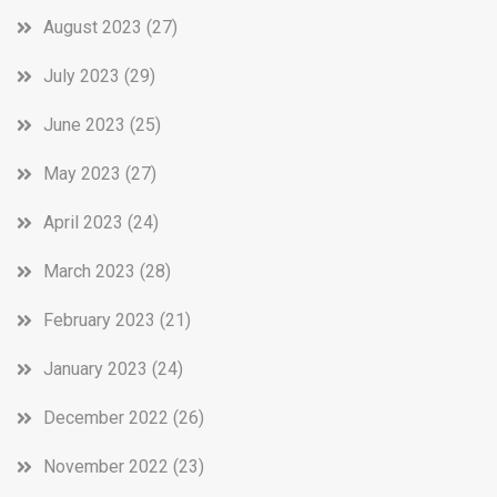
August 2023
(27)
July 2023
(29)
June 2023
(25)
May 2023
(27)
April 2023
(24)
March 2023
(28)
February 2023
(21)
January 2023
(24)
December 2022
(26)
November 2022
(23)