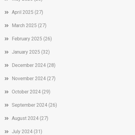
April 2025
(27)
March 2025
(27)
February 2025
(26)
January 2025
(32)
December 2024
(28)
November 2024
(27)
October 2024
(29)
September 2024
(26)
August 2024
(27)
July 2024
(31)