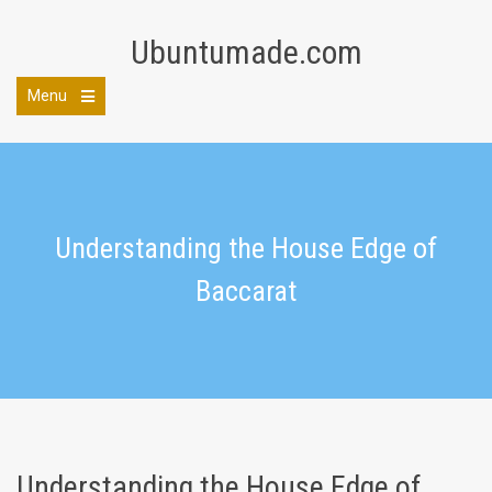
Skip
to
Ubuntumade.com
content
Menu
Open
the
main
menu
Understanding the House Edge of
Baccarat
Understanding the House Edge of