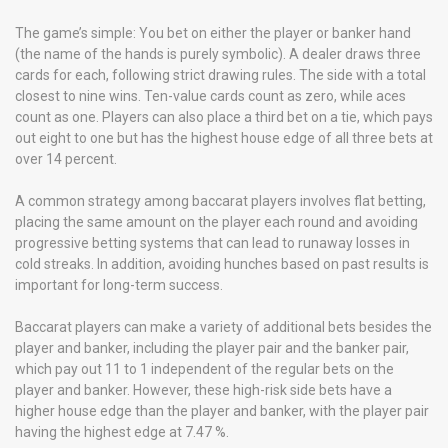
The game’s simple: You bet on either the player or banker hand
(the name of the hands is purely symbolic). A dealer draws three
cards for each, following strict drawing rules. The side with a total
closest to nine wins. Ten-value cards count as zero, while aces
count as one. Players can also place a third bet on a tie, which pays
out eight to one but has the highest house edge of all three bets at
over 14 percent.
A common strategy among baccarat players involves flat betting,
placing the same amount on the player each round and avoiding
progressive betting systems that can lead to runaway losses in
cold streaks. In addition, avoiding hunches based on past results is
important for long-term success.
Baccarat players can make a variety of additional bets besides the
player and banker, including the player pair and the banker pair,
which pay out 11 to 1 independent of the regular bets on the
player and banker. However, these high-risk side bets have a
higher house edge than the player and banker, with the player pair
having the highest edge at 7.47 %.