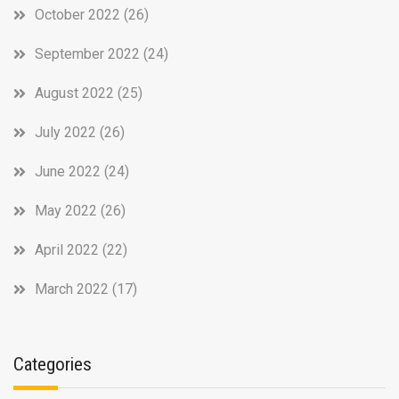
October 2022
(26)
September 2022
(24)
August 2022
(25)
July 2022
(26)
June 2022
(24)
May 2022
(26)
April 2022
(22)
March 2022
(17)
Categories