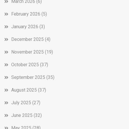
March 2026
(6)
February 2026
(5)
January 2026
(3)
December 2025
(4)
November 2025
(19)
October 2025
(37)
September 2025
(35)
August 2025
(37)
July 2025
(27)
June 2025
(32)
May 2025
(28)