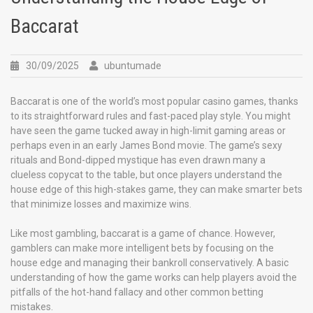
Baccarat
30/09/2025
ubuntumade
Baccarat is one of the world’s most popular casino games, thanks
to its straightforward rules and fast-paced play style. You might
have seen the game tucked away in high-limit gaming areas or
perhaps even in an early James Bond movie. The game’s sexy
rituals and Bond-dipped mystique has even drawn many a
clueless copycat to the table, but once players understand the
house edge of this high-stakes game, they can make smarter bets
that minimize losses and maximize wins.
Like most gambling, baccarat is a game of chance. However,
gamblers can make more intelligent bets by focusing on the
house edge and managing their bankroll conservatively. A basic
understanding of how the game works can help players avoid the
pitfalls of the hot-hand fallacy and other common betting
mistakes.