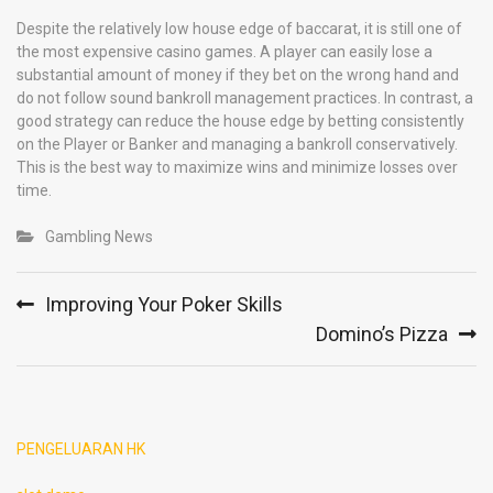
Despite the relatively low house edge of baccarat, it is still one of
the most expensive casino games. A player can easily lose a
substantial amount of money if they bet on the wrong hand and
do not follow sound bankroll management practices. In contrast, a
good strategy can reduce the house edge by betting consistently
on the Player or Banker and managing a bankroll conservatively.
This is the best way to maximize wins and minimize losses over
time.
Gambling News
Post
Improving Your Poker Skills
navigation
Domino’s Pizza
PENGELUARAN HK