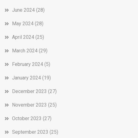
June 2024
(28)
May 2024
(28)
April 2024
(25)
March 2024
(29)
February 2024
(5)
January 2024
(19)
December 2023
(27)
November 2023
(25)
October 2023
(27)
September 2023
(25)