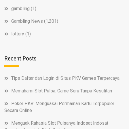
gambling
(1)
Gambling News
(1,201)
lottery
(1)
Recent Posts
Tips Daftar dan Login di Situs PKV Games Terpercaya
Memahami Slot Pulsa: Game Seru Tanpa Kesulitan
Poker PKV: Menguasai Permainan Kartu Terpopuler
Secara Online
Menguak Rahasia Slot Pulsanya Indosat Indosat