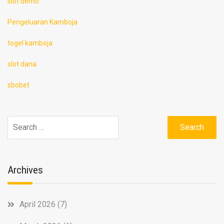
slot demo
Pengeluaran Kamboja
togel kamboja
slot dana
sbobet
Search
for:
Archives
April 2026
(7)