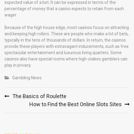
expected value of a bet. It can be expressed in terms of the
percentage of money that a casino expects to retain from each
wager.
Because of the high house edge, most casinos focus on attracting
and keeping high rollers. These are people who make a lot of bets,
typically in the tens of thousands of dollars. In return, the casinos
provide these players with extravagant inducements, such as free
spectacular entertainment and luxurious living quarters. Some
casinos also have special rooms where high-stakes gamblers can
play in privacy.
Gambling News
Post
The Basics of Roulette
navigation
How to Find the Best Online Slots Sites