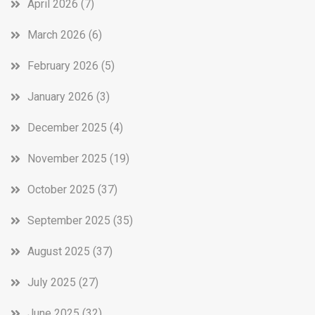
April 2026
(7)
March 2026
(6)
February 2026
(5)
January 2026
(3)
December 2025
(4)
November 2025
(19)
October 2025
(37)
September 2025
(35)
August 2025
(37)
July 2025
(27)
June 2025
(32)