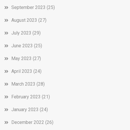
September 2023
(25)
August 2023
(27)
July 2023
(29)
June 2023
(25)
May 2023
(27)
April 2023
(24)
March 2023
(28)
February 2023
(21)
January 2023
(24)
December 2022
(26)