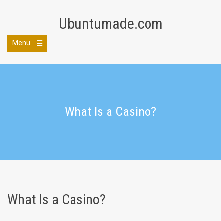
Skip
to
Ubuntumade.com
content
Menu
Open
the
main
menu
What Is a Casino?
What Is a Casino?