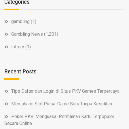
Categories
gambling
(1)
Gambling News
(1,201)
lottery
(1)
Recent Posts
Tips Daftar dan Login di Situs PKV Games Terpercaya
Memahami Slot Pulsa: Game Seru Tanpa Kesulitan
Poker PKV: Menguasai Permainan Kartu Terpopuler
Secara Online