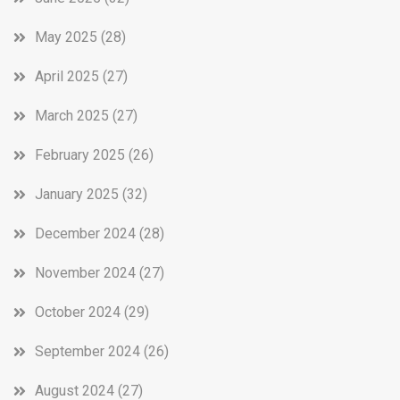
May 2025
(28)
April 2025
(27)
March 2025
(27)
February 2025
(26)
January 2025
(32)
December 2024
(28)
November 2024
(27)
October 2024
(29)
September 2024
(26)
August 2024
(27)