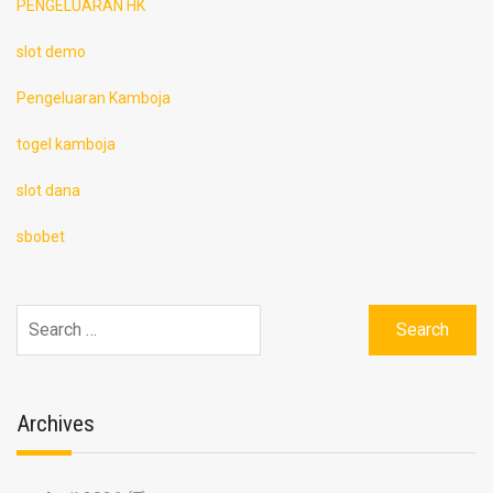
PENGELUARAN HK
slot demo
Pengeluaran Kamboja
togel kamboja
slot dana
sbobet
Search
for:
Archives