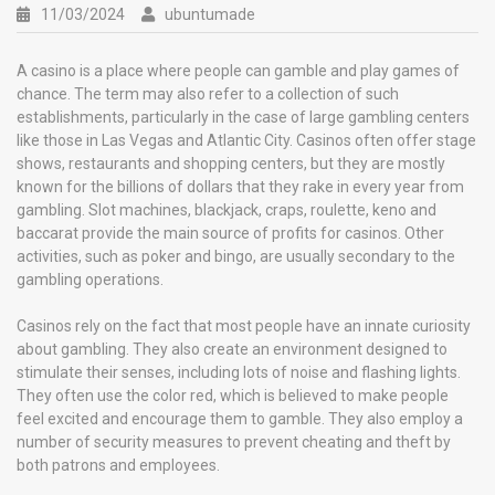
11/03/2024
ubuntumade
A casino is a place where people can gamble and play games of
chance. The term may also refer to a collection of such
establishments, particularly in the case of large gambling centers
like those in Las Vegas and Atlantic City. Casinos often offer stage
shows, restaurants and shopping centers, but they are mostly
known for the billions of dollars that they rake in every year from
gambling. Slot machines, blackjack, craps, roulette, keno and
baccarat provide the main source of profits for casinos. Other
activities, such as poker and bingo, are usually secondary to the
gambling operations.
Casinos rely on the fact that most people have an innate curiosity
about gambling. They also create an environment designed to
stimulate their senses, including lots of noise and flashing lights.
They often use the color red, which is believed to make people
feel excited and encourage them to gamble. They also employ a
number of security measures to prevent cheating and theft by
both patrons and employees.