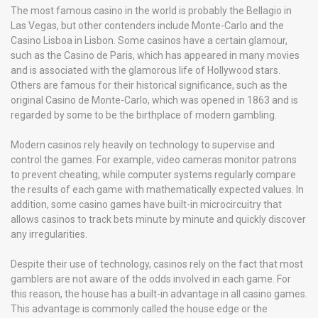
The most famous casino in the world is probably the Bellagio in
Las Vegas, but other contenders include Monte-Carlo and the
Casino Lisboa in Lisbon. Some casinos have a certain glamour,
such as the Casino de Paris, which has appeared in many movies
and is associated with the glamorous life of Hollywood stars.
Others are famous for their historical significance, such as the
original Casino de Monte-Carlo, which was opened in 1863 and is
regarded by some to be the birthplace of modern gambling.
Modern casinos rely heavily on technology to supervise and
control the games. For example, video cameras monitor patrons
to prevent cheating, while computer systems regularly compare
the results of each game with mathematically expected values. In
addition, some casino games have built-in microcircuitry that
allows casinos to track bets minute by minute and quickly discover
any irregularities.
Despite their use of technology, casinos rely on the fact that most
gamblers are not aware of the odds involved in each game. For
this reason, the house has a built-in advantage in all casino games.
This advantage is commonly called the house edge or the