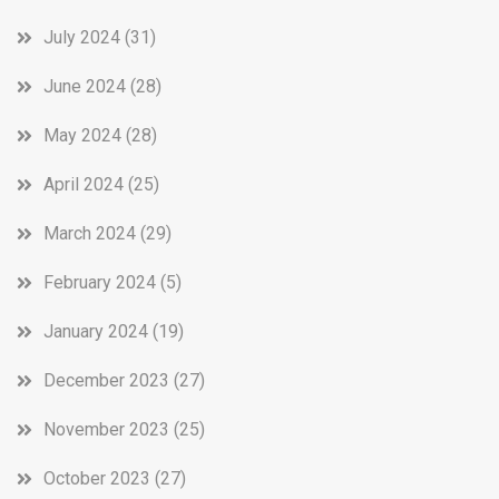
July 2024
(31)
June 2024
(28)
May 2024
(28)
April 2024
(25)
March 2024
(29)
February 2024
(5)
January 2024
(19)
December 2023
(27)
November 2023
(25)
October 2023
(27)