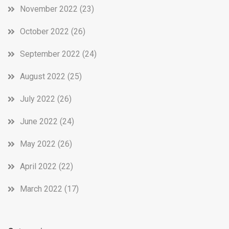
November 2022
(23)
October 2022
(26)
September 2022
(24)
August 2022
(25)
July 2022
(26)
June 2022
(24)
May 2022
(26)
April 2022
(22)
March 2022
(17)