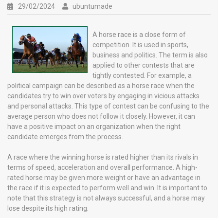
29/02/2024
ubuntumade
A horse race is a close form of
competition. It is used in sports,
business and politics. The term is also
applied to other contests that are
tightly contested. For example, a
political campaign can be described as a horse race when the
candidates try to win over voters by engaging in vicious attacks
and personal attacks. This type of contest can be confusing to the
average person who does not follow it closely. However, it can
have a positive impact on an organization when the right
candidate emerges from the process.
A race where the winning horse is rated higher than its rivals in
terms of speed, acceleration and overall performance. A high-
rated horse may be given more weight or have an advantage in
the race if it is expected to perform well and win. It is important to
note that this strategy is not always successful, and a horse may
lose despite its high rating.