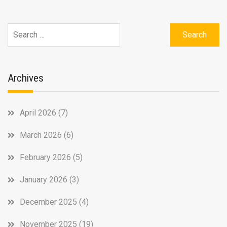
Search
for:
Archives
April 2026
(7)
March 2026
(6)
February 2026
(5)
January 2026
(3)
December 2025
(4)
November 2025
(19)