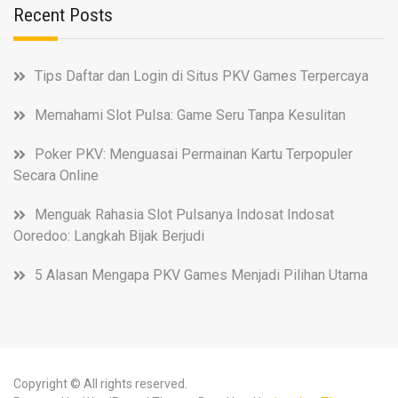
Recent Posts
Tips Daftar dan Login di Situs PKV Games Terpercaya
Memahami Slot Pulsa: Game Seru Tanpa Kesulitan
Poker PKV: Menguasai Permainan Kartu Terpopuler
Secara Online
Menguak Rahasia Slot Pulsanya Indosat Indosat
Ooredoo: Langkah Bijak Berjudi
5 Alasan Mengapa PKV Games Menjadi Pilihan Utama
Copyright © All rights reserved.