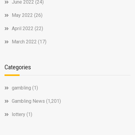
June 2022
(24)
May 2022
(26)
April 2022
(22)
March 2022
(17)
Categories
gambling
(1)
Gambling News
(1,201)
lottery
(1)