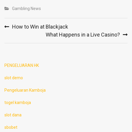
Gambling News
Post
How to Win at Blackjack
navigation
What Happens in a Live Casino?
PENGELUARAN HK
slot demo
Pengeluaran Kamboja
togel kamboja
slot dana
sbobet