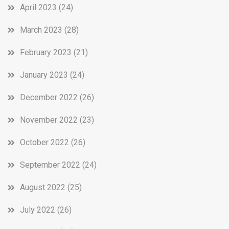
April 2023
(24)
March 2023
(28)
February 2023
(21)
January 2023
(24)
December 2022
(26)
November 2022
(23)
October 2022
(26)
September 2022
(24)
August 2022
(25)
July 2022
(26)