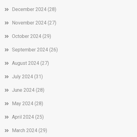
December 2024
(28)
November 2024
(27)
October 2024
(29)
September 2024
(26)
August 2024
(27)
July 2024
(31)
June 2024
(28)
May 2024
(28)
April 2024
(25)
March 2024
(29)