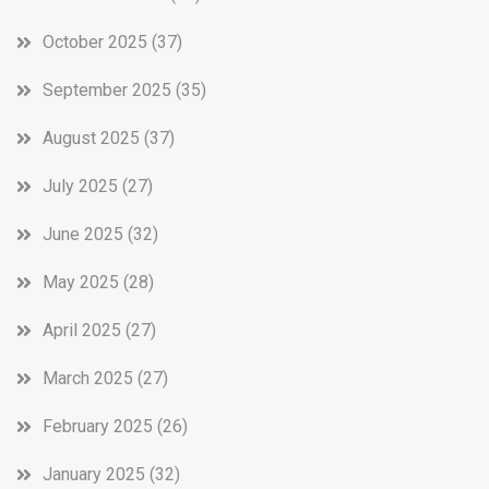
October 2025
(37)
September 2025
(35)
August 2025
(37)
July 2025
(27)
June 2025
(32)
May 2025
(28)
April 2025
(27)
March 2025
(27)
February 2025
(26)
January 2025
(32)