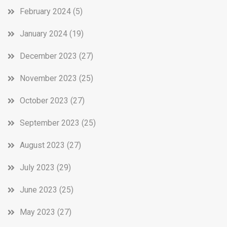
February 2024
(5)
January 2024
(19)
December 2023
(27)
November 2023
(25)
October 2023
(27)
September 2023
(25)
August 2023
(27)
July 2023
(29)
June 2023
(25)
May 2023
(27)