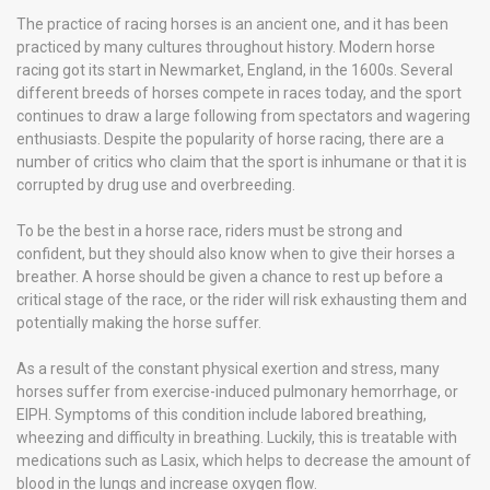
The practice of racing horses is an ancient one, and it has been
practiced by many cultures throughout history. Modern horse
racing got its start in Newmarket, England, in the 1600s. Several
different breeds of horses compete in races today, and the sport
continues to draw a large following from spectators and wagering
enthusiasts. Despite the popularity of horse racing, there are a
number of critics who claim that the sport is inhumane or that it is
corrupted by drug use and overbreeding.
To be the best in a horse race, riders must be strong and
confident, but they should also know when to give their horses a
breather. A horse should be given a chance to rest up before a
critical stage of the race, or the rider will risk exhausting them and
potentially making the horse suffer.
As a result of the constant physical exertion and stress, many
horses suffer from exercise-induced pulmonary hemorrhage, or
EIPH. Symptoms of this condition include labored breathing,
wheezing and difficulty in breathing. Luckily, this is treatable with
medications such as Lasix, which helps to decrease the amount of
blood in the lungs and increase oxygen flow.