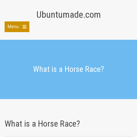
Skip
to
Ubuntumade.com
content
Menu
Open
the
main
menu
What is a Horse Race?
What is a Horse Race?