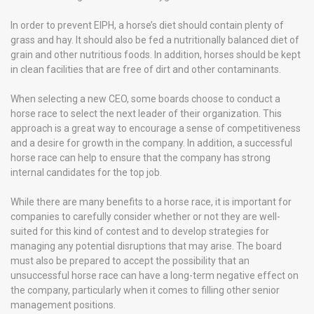
In order to prevent EIPH, a horse’s diet should contain plenty of
grass and hay. It should also be fed a nutritionally balanced diet of
grain and other nutritious foods. In addition, horses should be kept
in clean facilities that are free of dirt and other contaminants.
When selecting a new CEO, some boards choose to conduct a
horse race to select the next leader of their organization. This
approach is a great way to encourage a sense of competitiveness
and a desire for growth in the company. In addition, a successful
horse race can help to ensure that the company has strong
internal candidates for the top job.
While there are many benefits to a horse race, it is important for
companies to carefully consider whether or not they are well-
suited for this kind of contest and to develop strategies for
managing any potential disruptions that may arise. The board
must also be prepared to accept the possibility that an
unsuccessful horse race can have a long-term negative effect on
the company, particularly when it comes to filling other senior
management positions.