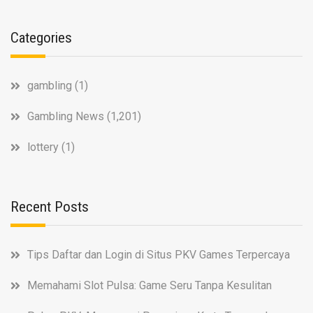
Categories
gambling
(1)
Gambling News
(1,201)
lottery
(1)
Recent Posts
Tips Daftar dan Login di Situs PKV Games Terpercaya
Memahami Slot Pulsa: Game Seru Tanpa Kesulitan