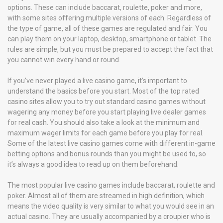
options. These can include baccarat, roulette, poker and more,
with some sites offering multiple versions of each. Regardless of
the type of game, all of these games are regulated and fair. You
can play them on your laptop, desktop, smartphone or tablet. The
rules are simple, but you must be prepared to accept the fact that
you cannot win every hand or round.
If you’ve never played a live casino game, it’s important to
understand the basics before you start. Most of the top rated
casino sites allow you to try out standard casino games without
wagering any money before you start playing live dealer games
for real cash. You should also take a look at the minimum and
maximum wager limits for each game before you play for real.
Some of the latest live casino games come with different in-game
betting options and bonus rounds than you might be used to, so
it’s always a good idea to read up on them beforehand.
The most popular live casino games include baccarat, roulette and
poker. Almost all of them are streamed in high definition, which
means the video quality is very similar to what you would see in an
actual casino. They are usually accompanied by a croupier who is