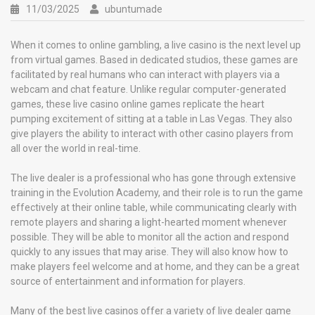
11/03/2025
ubuntumade
When it comes to online gambling, a live casino is the next level up
from virtual games. Based in dedicated studios, these games are
facilitated by real humans who can interact with players via a
webcam and chat feature. Unlike regular computer-generated
games, these live casino online games replicate the heart
pumping excitement of sitting at a table in Las Vegas. They also
give players the ability to interact with other casino players from
all over the world in real-time.
The live dealer is a professional who has gone through extensive
training in the Evolution Academy, and their role is to run the game
effectively at their online table, while communicating clearly with
remote players and sharing a light-hearted moment whenever
possible. They will be able to monitor all the action and respond
quickly to any issues that may arise. They will also know how to
make players feel welcome and at home, and they can be a great
source of entertainment and information for players.
Many of the best live casinos offer a variety of live dealer game