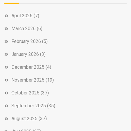
April 2026
(7)
March 2026
(6)
February 2026
(5)
January 2026
(3)
December 2025
(4)
November 2025
(19)
October 2025
(37)
September 2025
(35)
August 2025
(37)