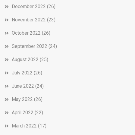
December 2022
(26)
November 2022
(23)
October 2022
(26)
September 2022
(24)
August 2022
(25)
July 2022
(26)
June 2022
(24)
May 2022
(26)
April 2022
(22)
March 2022
(17)