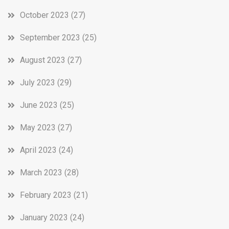
October 2023
(27)
September 2023
(25)
August 2023
(27)
July 2023
(29)
June 2023
(25)
May 2023
(27)
April 2023
(24)
March 2023
(28)
February 2023
(21)
January 2023
(24)