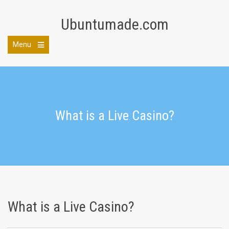
Skip
to
Ubuntumade.com
content
Menu
Open
the
main
menu
What is a Live Casino?
What is a Live Casino?