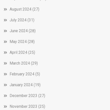
August 2024
(27)
July 2024
(31)
June 2024
(28)
May 2024
(28)
April 2024
(25)
March 2024
(29)
February 2024
(5)
January 2024
(19)
December 2023
(27)
November 2023
(25)