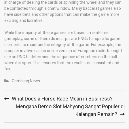
in charge of dealing the cards or spinning the wheel and they can
be contacted through a chat window. Many baccarat games also
have side bets and other options that can make the game more
exciting and lucrative.
While the majority of these games are based on real-time
gameplay, some of them do incorporate RNGs for specific game
elements to maintain the integrity of the game. For example, the
croupier in a live casino online version of European roulette might
use an RNG to determine the sequence of numbers on the ball
when it is spun. This ensures that the results are consistent and
fair.
Gambling News
Post
What Does a Horse Race Mean in Business?
navigation
Mengapa Demo Slot Mahyong Sangat Populer di
Kalangan Pemain?