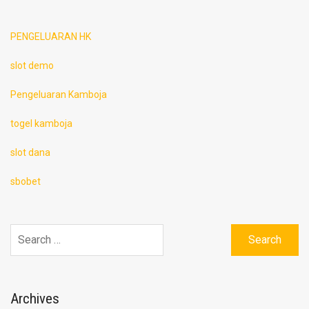
PENGELUARAN HK
slot demo
Pengeluaran Kamboja
togel kamboja
slot dana
sbobet
Search
for:
Archives