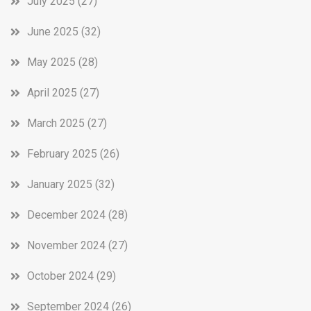
July 2025
(27)
June 2025
(32)
May 2025
(28)
April 2025
(27)
March 2025
(27)
February 2025
(26)
January 2025
(32)
December 2024
(28)
November 2024
(27)
October 2024
(29)
September 2024
(26)