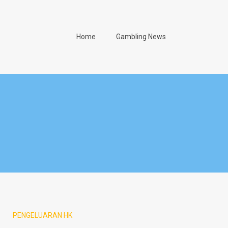
Home
Gambling News
PENGELUARAN HK