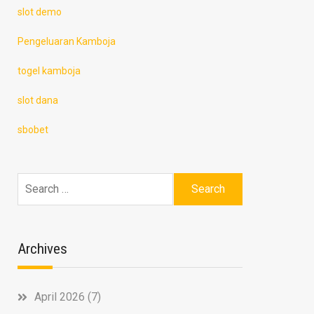
slot demo
Pengeluaran Kamboja
togel kamboja
slot dana
sbobet
Search
for:
Archives
April 2026
(7)