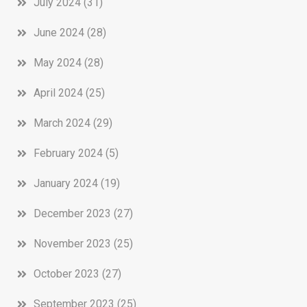
July 2024
(31)
June 2024
(28)
May 2024
(28)
April 2024
(25)
March 2024
(29)
February 2024
(5)
January 2024
(19)
December 2023
(27)
November 2023
(25)
October 2023
(27)
September 2023
(25)