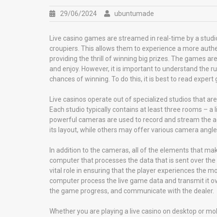
29/06/2024
ubuntumade
Live casino games are streamed in real-time by a studio
croupiers. This allows them to experience a more authe
providing the thrill of winning big prizes. The games a
and enjoy. However, it is important to understand the 
chances of winning. To do this, it is best to read exper
Live casinos operate out of specialized studios that are
Each studio typically contains at least three rooms – a 
powerful cameras are used to record and stream the ac
its layout, while others may offer various camera angles
In addition to the cameras, all of the elements that mak
computer that processes the data that is sent over the 
vital role in ensuring that the player experiences th
computer process the live game data and transmit it ove
the game progress, and communicate with the dealer.
Whether you are playing a live casino on desktop or mob