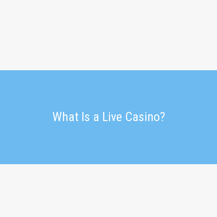
What Is a Live Casino?