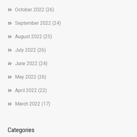
October 2022
(26)
September 2022
(24)
August 2022
(25)
July 2022
(26)
June 2022
(24)
May 2022
(26)
April 2022
(22)
March 2022
(17)
Categories