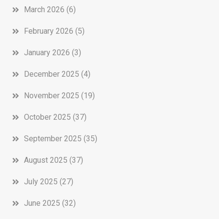
March 2026
(6)
February 2026
(5)
January 2026
(3)
December 2025
(4)
November 2025
(19)
October 2025
(37)
September 2025
(35)
August 2025
(37)
July 2025
(27)
June 2025
(32)