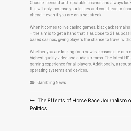
Choose licensed and reputable casinos and always look 
this will only increase your losses and could lead to fi
ahead – even if you are on a hot streak.
When it comes to live casino games, blackjack remains 
– the aim is to get a hand that is as close to 21 as po
based casinos, giving players the chance to travel with
Whether you are looking for a new live casino site or a m
highest quality video and audio streams. The latest H
gaming experience for all players. Additionally, a reputa
operating systems and devices.
Gambling News
Post
The Effects of Horse Race Journalism 
navigation
Politics