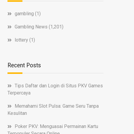
gambling
(1)
Gambling News
(1,201)
lottery
(1)
Recent Posts
Tips Daftar dan Login di Situs PKV Games
Terpercaya
Memahami Slot Pulsa: Game Seru Tanpa
Kesulitan
Poker PKV: Menguasai Permainan Kartu
Terpopuler Secara Online