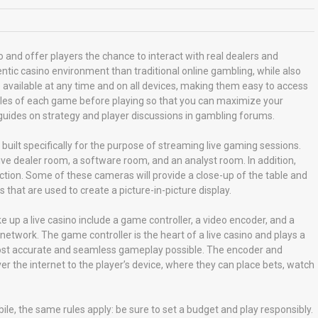
 and offer players the chance to interact with real dealers and
ntic casino environment than traditional online gambling, while also
re available at any time and on all devices, making them easy to access
rules of each game before playing so that you can maximize your
t guides on strategy and player discussions in gambling forums.
 built specifically for the purpose of streaming live gaming sessions.
live dealer room, a software room, and an analyst room. In addition,
tion. Some of these cameras will provide a close-up of the table and
 that are used to create a picture-in-picture display.
e up a live casino include a game controller, a video encoder, and a
network. The game controller is the heart of a live casino and plays a
e most accurate and seamless gameplay possible. The encoder and
r the internet to the player’s device, where they can place bets, watch
ile, the same rules apply: be sure to set a budget and play responsibly.