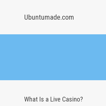
Skip
to
content
Ubuntumade.com
What Is a Live Casino?