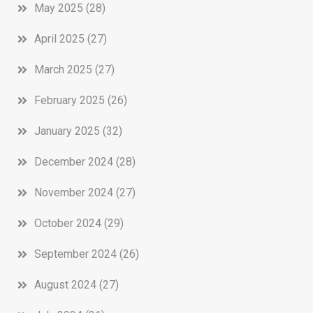
May 2025
(28)
April 2025
(27)
March 2025
(27)
February 2025
(26)
January 2025
(32)
December 2024
(28)
November 2024
(27)
October 2024
(29)
September 2024
(26)
August 2024
(27)