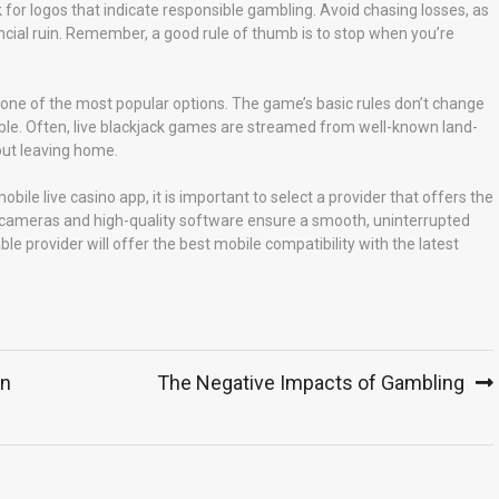
for logos that indicate responsible gambling. Avoid chasing losses, as
nancial ruin. Remember, a good rule of thumb is to stop when you’re
one of the most popular options. The game’s basic rules don’t change
ssible. Often, live blackjack games are streamed from well-known land-
out leaving home.
obile live casino app, it is important to select a provider that offers the
D cameras and high-quality software ensure a smooth, uninterrupted
ble provider will offer the best mobile compatibility with the latest
on
The Negative Impacts of Gambling