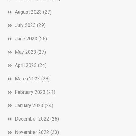
August 2023
(27)
July 2023
(29)
June 2023
(25)
May 2023
(27)
April 2023
(24)
March 2023
(28)
February 2023
(21)
January 2023
(24)
December 2022
(26)
November 2022
(23)