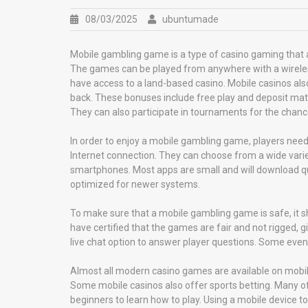
08/03/2025
ubuntumade
Mobile gambling game is a type of casino gaming that a
The games can be played from anywhere with a wireles
have access to a land-based casino. Mobile casinos al
back. These bonuses include free play and deposit match
They can also participate in tournaments for the chanc
In order to enjoy a mobile gambling game, players ne
Internet connection. They can choose from a wide varie
smartphones. Most apps are small and will download qu
optimized for newer systems.
To make sure that a mobile gambling game is safe, it 
have certified that the games are fair and not rigged, 
live chat option to answer player questions. Some even
Almost all modern casino games are available on mobile d
Some mobile casinos also offer sports betting. Many of
beginners to learn how to play. Using a mobile device 