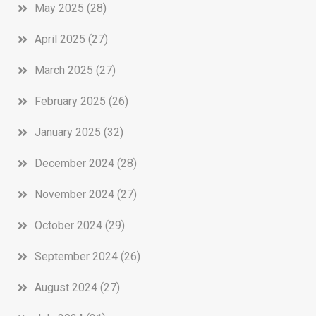
May 2025
(28)
April 2025
(27)
March 2025
(27)
February 2025
(26)
January 2025
(32)
December 2024
(28)
November 2024
(27)
October 2024
(29)
September 2024
(26)
August 2024
(27)