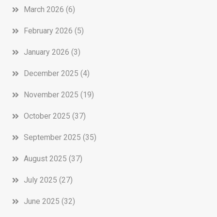
March 2026
(6)
February 2026
(5)
January 2026
(3)
December 2025
(4)
November 2025
(19)
October 2025
(37)
September 2025
(35)
August 2025
(37)
July 2025
(27)
June 2025
(32)