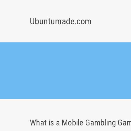
Skip
to
content
Ubuntumade.com
What is a Mobile Gambling Ga