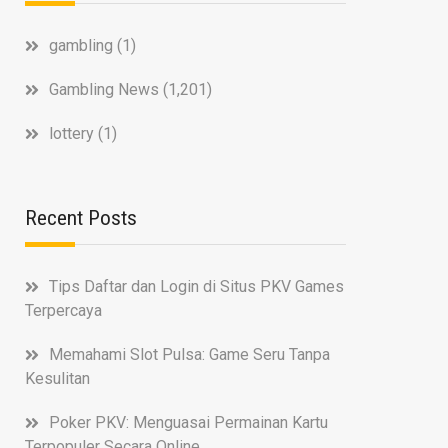
gambling
(1)
Gambling News
(1,201)
lottery
(1)
Recent Posts
Tips Daftar dan Login di Situs PKV Games
Terpercaya
Memahami Slot Pulsa: Game Seru Tanpa
Kesulitan
Poker PKV: Menguasai Permainan Kartu
Terpopuler Secara Online