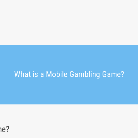
What is a Mobile Gambling Game?
me?