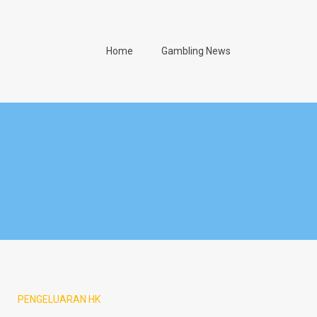
Home
Gambling News
PENGELUARAN HK