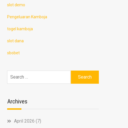
slot demo
Pengeluaran Kamboja
togel kamboja
slot dana
sbobet
Search
for:
Archives
April 2026
(7)