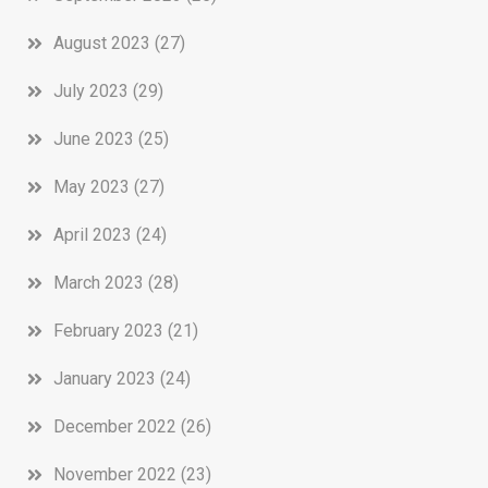
August 2023
(27)
July 2023
(29)
June 2023
(25)
May 2023
(27)
April 2023
(24)
March 2023
(28)
February 2023
(21)
January 2023
(24)
December 2022
(26)
November 2022
(23)