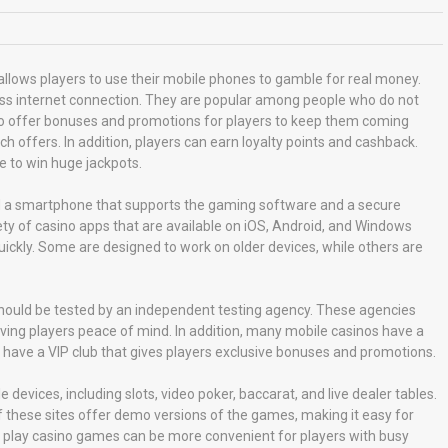
llows players to use their mobile phones to gamble for real money.
s internet connection. They are popular among people who do not
so offer bonuses and promotions for players to keep them coming
 offers. In addition, players can earn loyalty points and cashback.
e to win huge jackpots.
ed a smartphone that supports the gaming software and a secure
ty of casino apps that are available on iOS, Android, and Windows
ickly. Some are designed to work on older devices, while others are
should be tested by an independent testing agency. These agencies
giving players peace of mind. In addition, many mobile casinos have a
 have a VIP club that gives players exclusive bonuses and promotions.
evices, including slots, video poker, baccarat, and live dealer tables.
 these sites offer demo versions of the games, making it easy for
to play casino games can be more convenient for players with busy