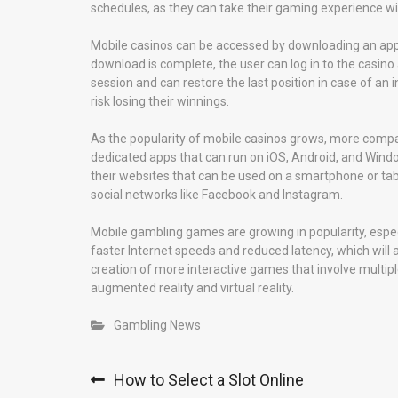
schedules, as they can take their gaming experience w
Mobile casinos can be accessed by downloading an app o
download is complete, the user can log in to the casin
session and can restore the last position in case of an 
risk losing their winnings.
As the popularity of mobile casinos grows, more comp
dedicated apps that can run on iOS, Android, and Wind
their websites that can be used on a smartphone or ta
social networks like Facebook and Instagram.
Mobile gambling games are growing in popularity, espec
faster Internet speeds and reduced latency, which will 
creation of more interactive games that involve multip
augmented reality and virtual reality.
Gambling News
Post
How to Select a Slot Online
navigation