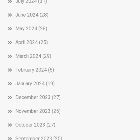
July 2024
(31)
June 2024
(28)
May 2024
(28)
April 2024
(25)
March 2024
(29)
February 2024
(5)
January 2024
(19)
December 2023
(27)
November 2023
(25)
October 2023
(27)
September 2023
(25)