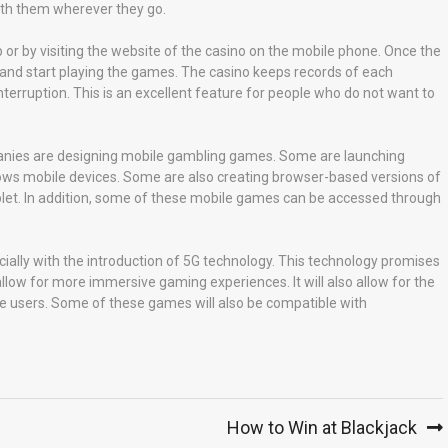
ith them wherever they go.
r by visiting the website of the casino on the mobile phone. Once the
o and start playing the games. The casino keeps records of each
interruption. This is an excellent feature for people who do not want to
anies are designing mobile gambling games. Some are launching
ows mobile devices. Some are also creating browser-based versions of
blet. In addition, some of these mobile games can be accessed through
ially with the introduction of 5G technology. This technology promises
allow for more immersive gaming experiences. It will also allow for the
le users. Some of these games will also be compatible with
How to Win at Blackjack