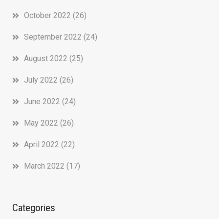
October 2022
(26)
September 2022
(24)
August 2022
(25)
July 2022
(26)
June 2022
(24)
May 2022
(26)
April 2022
(22)
March 2022
(17)
Categories