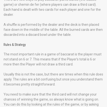
game) or chemin de fer (where players can draw a third card).
Each hand is dealt with two cards for each player and one for the
dealer.
A shuffle is performed by the dealer and the deck is then placed
face down in the middle of the table. All the burned cards are then
discarded into a discard bowl under the table.
Rules & Strategy
The most important rule in a game of baccarat is the player must
not stand on 6 or 7. This means that if the Player’s total is 6 or
more then the Player will not draw a third card.
Usually this is not the case, but there are times when this rule does
apply. The rules are a bit confusing but once you understand them
it becomes pretty straightforward.
You need to make sure that the third card will not change your
chances of winning the game, so always know what is going on.
You can do this by looking at the rules of the game, or by asking