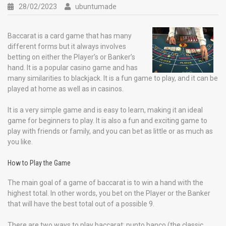
28/02/2023
ubuntumade
Baccarat is a card game that has many
different forms but it always involves
betting on either the Player’s or Banker’s
hand. It is a popular casino game and has
many similarities to blackjack. It is a fun game to play, and it can be
played at home as well as in casinos.
It is a very simple game and is easy to learn, making it an ideal
game for beginners to play. It is also a fun and exciting game to
play with friends or family, and you can bet as little or as much as
you like.
How to Play the Game
The main goal of a game of baccarat is to win a hand with the
highest total. In other words, you bet on the Player or the Banker
that will have the best total out of a possible 9.
There are two ways to play baccarat: punto banco (the classic