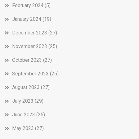
February 2024
(5)
January 2024
(19)
December 2023
(27)
November 2023
(25)
October 2023
(27)
September 2023
(25)
August 2023
(27)
July 2023
(29)
June 2023
(25)
May 2023
(27)