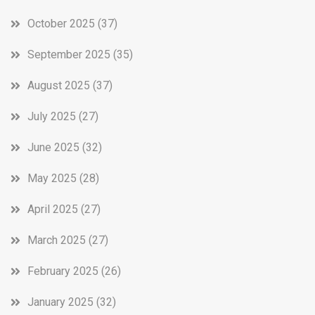
October 2025
(37)
September 2025
(35)
August 2025
(37)
July 2025
(27)
June 2025
(32)
May 2025
(28)
April 2025
(27)
March 2025
(27)
February 2025
(26)
January 2025
(32)