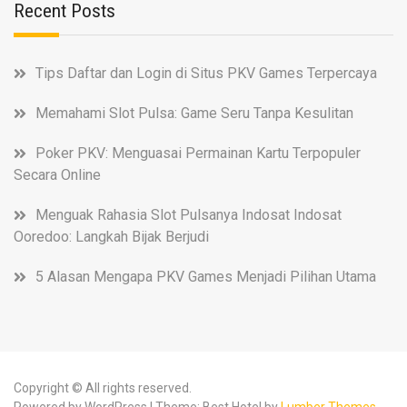
Recent Posts
Tips Daftar dan Login di Situs PKV Games Terpercaya
Memahami Slot Pulsa: Game Seru Tanpa Kesulitan
Poker PKV: Menguasai Permainan Kartu Terpopuler
Secara Online
Menguak Rahasia Slot Pulsanya Indosat Indosat
Ooredoo: Langkah Bijak Berjudi
5 Alasan Mengapa PKV Games Menjadi Pilihan Utama
Copyright © All rights reserved.