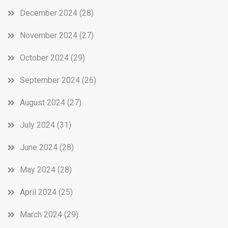
December 2024
(28)
November 2024
(27)
October 2024
(29)
September 2024
(26)
August 2024
(27)
July 2024
(31)
June 2024
(28)
May 2024
(28)
April 2024
(25)
March 2024
(29)