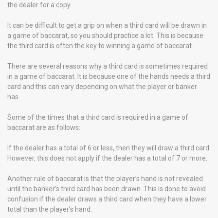
the dealer for a copy.
It can be difficult to get a grip on when a third card will be drawn in
a game of baccarat, so you should practice a lot. This is because
the third card is often the key to winning a game of baccarat.
There are several reasons why a third card is sometimes required
in a game of baccarat. It is because one of the hands needs a third
card and this can vary depending on what the player or banker
has.
Some of the times that a third card is required in a game of
baccarat are as follows:
If the dealer has a total of 6 or less, then they will draw a third card.
However, this does not apply if the dealer has a total of 7 or more.
Another rule of baccarat is that the player’s hand is not revealed
until the banker’s third card has been drawn. This is done to avoid
confusion if the dealer draws a third card when they have a lower
total than the player’s hand.