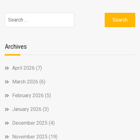
Search
for:
Archives
April 2026
(7)
March 2026
(6)
February 2026
(5)
January 2026
(3)
December 2025
(4)
November 2025
(19)