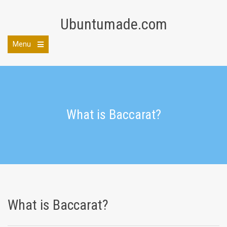
Skip
to
Ubuntumade.com
content
Menu
Open
the
main
menu
What is Baccarat?
What is Baccarat?