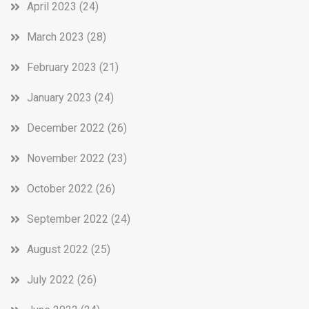
April 2023
(24)
March 2023
(28)
February 2023
(21)
January 2023
(24)
December 2022
(26)
November 2022
(23)
October 2022
(26)
September 2022
(24)
August 2022
(25)
July 2022
(26)