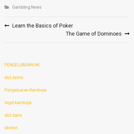
Gambling News
Post
Learn the Basics of Poker
navigation
The Game of Dominoes
PENGELUARAN HK
slot demo
Pengeluaran Kamboja
togel kamboja
slot dana
sbobet