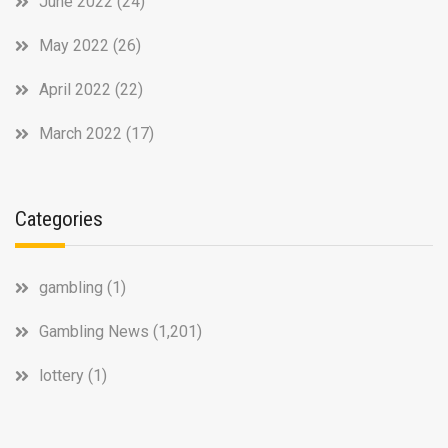
June 2022
(24)
May 2022
(26)
April 2022
(22)
March 2022
(17)
Categories
gambling
(1)
Gambling News
(1,201)
lottery
(1)