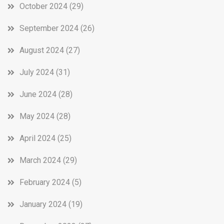
October 2024
(29)
September 2024
(26)
August 2024
(27)
July 2024
(31)
June 2024
(28)
May 2024
(28)
April 2024
(25)
March 2024
(29)
February 2024
(5)
January 2024
(19)