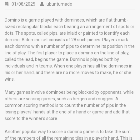
01/08/2025
ubuntumade
Domino is a game played with dominoes, which are flat thumb-
sized rectangular blocks each bearing an arrangement of spots or
dots. The spots, called pips, are inlaid or painted to identify each
domino. A domino set consists of 28 such pieces. Players mark
each domino with a number of pips to determine its position in the
line of play. The first player to place a domino on the line of play,
called the lead, begins the game. Domino is played both by
individuals and in teams. When one player has all the dominoes in
his or her hand, and there are no more moves to make, he or she
wins.
Many games involve dominoes being blocked by opponents, while
others are scoring games, such as bergen and muggins. A
common scoring method is to count the number of pips in the
losing players’ hands at the end of a hand or game and add that
score to the winner’s score.
Another popular way to score a domino game is to take the sum
of the numbers of all the remaining tiles in a player’s hand. This is