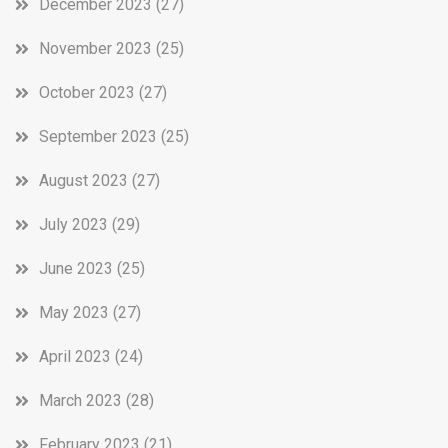
December 2023
(27)
November 2023
(25)
October 2023
(27)
September 2023
(25)
August 2023
(27)
July 2023
(29)
June 2023
(25)
May 2023
(27)
April 2023
(24)
March 2023
(28)
February 2023
(21)