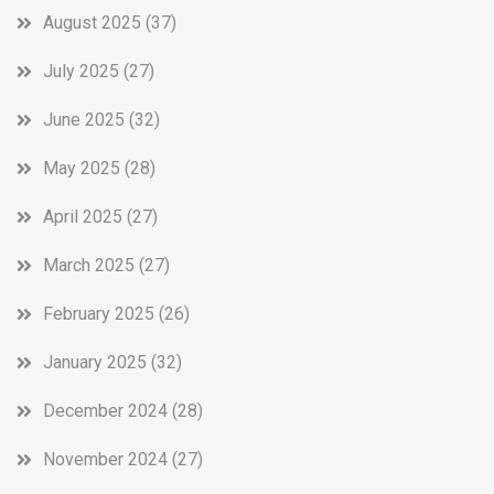
August 2025
(37)
July 2025
(27)
June 2025
(32)
May 2025
(28)
April 2025
(27)
March 2025
(27)
February 2025
(26)
January 2025
(32)
December 2024
(28)
November 2024
(27)