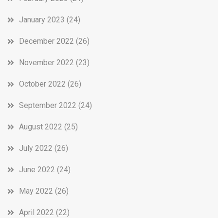
January 2023
(24)
December 2022
(26)
November 2022
(23)
October 2022
(26)
September 2022
(24)
August 2022
(25)
July 2022
(26)
June 2022
(24)
May 2022
(26)
April 2022
(22)