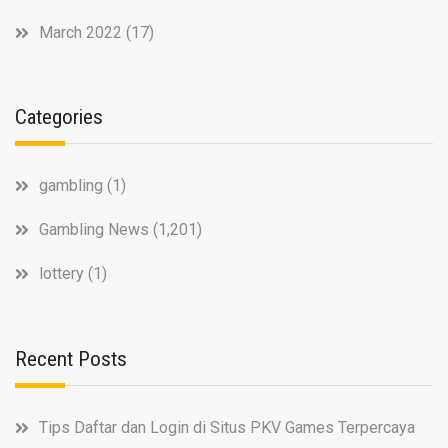
March 2022
(17)
Categories
gambling
(1)
Gambling News
(1,201)
lottery
(1)
Recent Posts
Tips Daftar dan Login di Situs PKV Games Terpercaya