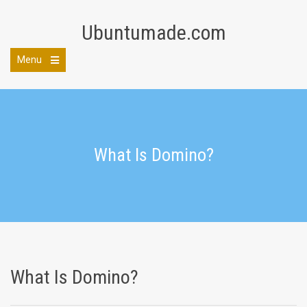
Skip
to
Ubuntumade.com
content
Menu
Open
the
main
menu
What Is Domino?
What Is Domino?