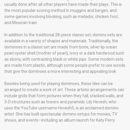
usually done after all other players have made their plays. This is
the most popular scoring method in muggins and bergen, and
some games involving blocking, such as matador, chicken foot,
and Mexican train.
In addition to the traditional 28-piece classic set, domino sets are
available in a variety of shapes and materials. Traditionally, the
dominoes in a classic set are made from bone, silver lip ocean
pearl oyster shell (mother of pearl), ivory or a dark hardwood such
as ebony, with contrasting black or white pips. Some modern sets
are made from plastic, although some people prefer to use woods
that give the dominoes a more interesting and appealing look.
Besides being used for playing dominoes, these tiles can be
arranged to create a work of art. These artistic arrangements can
include grids that form pictures when they fall, stacked walls, and
3-D structures such as towers and pyramids. Lily Hevesh, who
uses the YouTube username Hevesh5, is an acclaimed domino
artist. She has built spectacular domino setups for movies, TV
shows, and events—including an album launch for Katy Perry.