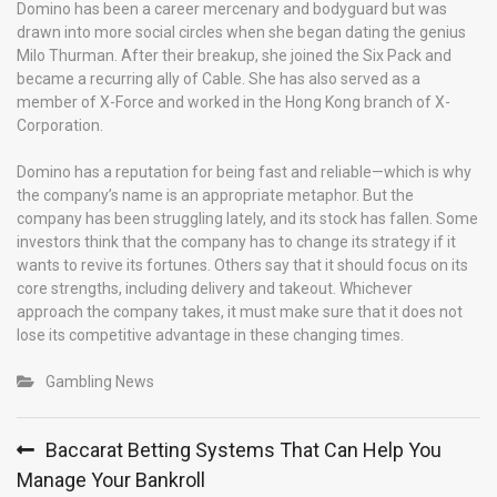
Domino has been a career mercenary and bodyguard but was
drawn into more social circles when she began dating the genius
Milo Thurman. After their breakup, she joined the Six Pack and
became a recurring ally of Cable. She has also served as a
member of X-Force and worked in the Hong Kong branch of X-
Corporation.
Domino has a reputation for being fast and reliable—which is why
the company’s name is an appropriate metaphor. But the
company has been struggling lately, and its stock has fallen. Some
investors think that the company has to change its strategy if it
wants to revive its fortunes. Others say that it should focus on its
core strengths, including delivery and takeout. Whichever
approach the company takes, it must make sure that it does not
lose its competitive advantage in these changing times.
Gambling News
Post
Baccarat Betting Systems That Can Help You
navigation
Manage Your Bankroll