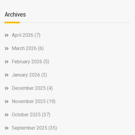
Archives
April 2026
(7)
March 2026
(6)
February 2026
(5)
January 2026
(3)
December 2025
(4)
November 2025
(19)
October 2025
(37)
September 2025
(35)