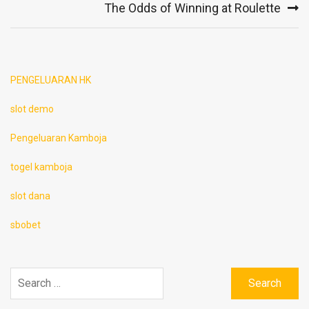
The Odds of Winning at Roulette
PENGELUARAN HK
slot demo
Pengeluaran Kamboja
togel kamboja
slot dana
sbobet
Search
for: