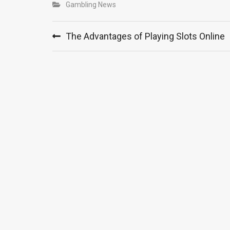
Gambling News
Post
The Advantages of Playing Slots Online
navigation