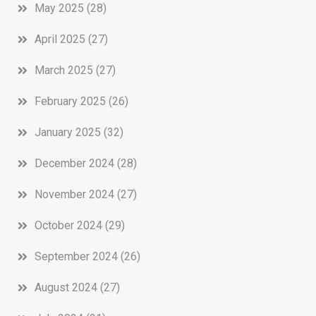
May 2025
(28)
April 2025
(27)
March 2025
(27)
February 2025
(26)
January 2025
(32)
December 2024
(28)
November 2024
(27)
October 2024
(29)
September 2024
(26)
August 2024
(27)