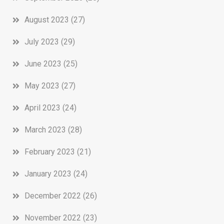
August 2023
(27)
July 2023
(29)
June 2023
(25)
May 2023
(27)
April 2023
(24)
March 2023
(28)
February 2023
(21)
January 2023
(24)
December 2022
(26)
November 2022
(23)