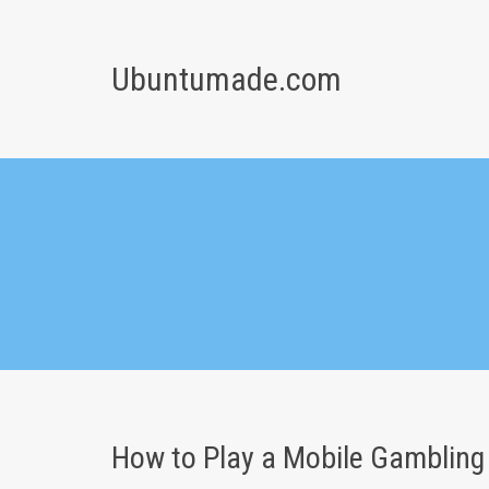
Skip
to
content
Ubuntumade.com
How to Play a Mobile Gamblin