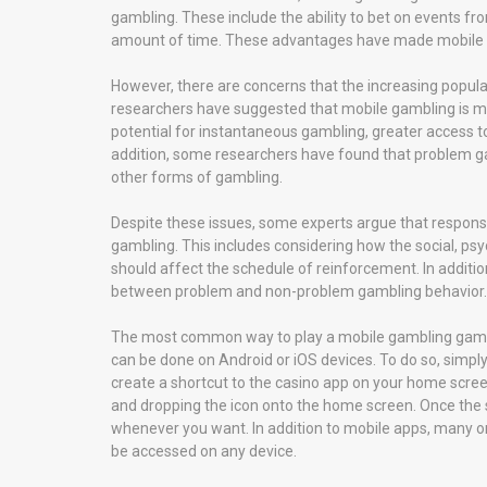
gambling. These include the ability to bet on events f
amount of time. These advantages have made mobile ga
However, there are concerns that the increasing popul
researchers have suggested that mobile gambling is mo
potential for instantaneous gambling, greater access to
addition, some researchers have found that problem g
other forms of gambling.
Despite these issues, some experts argue that responsi
gambling. This includes considering how the social, psy
should affect the schedule of reinforcement. In additio
between problem and non-problem gambling behavior.
The most common way to play a mobile gambling game 
can be done on Android or iOS devices. To do so, simply
create a shortcut to the casino app on your home scree
and dropping the icon onto the home screen. Once the 
whenever you want. In addition to mobile apps, many on
be accessed on any device.