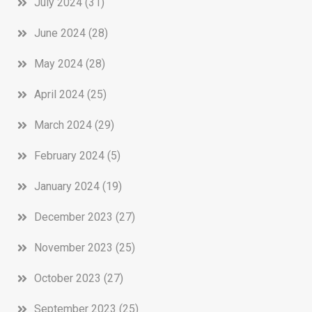
July 2024
(31)
June 2024
(28)
May 2024
(28)
April 2024
(25)
March 2024
(29)
February 2024
(5)
January 2024
(19)
December 2023
(27)
November 2023
(25)
October 2023
(27)
September 2023
(25)