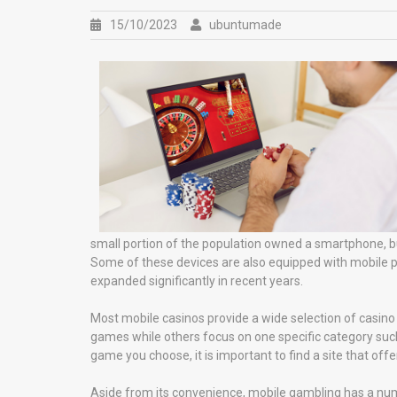
15/10/2023
ubuntumade
small portion of the population owned a smartphone, b
Some of these devices are also equipped with mobile 
expanded significantly in recent years.
Most mobile casinos provide a wide selection of casin
games while others focus on one specific category such
game you choose, it is important to find a site that o
Aside from its convenience, mobile gambling has a num