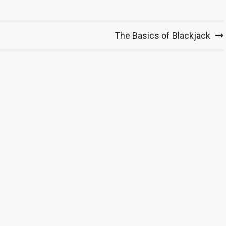
The Basics of Blackjack