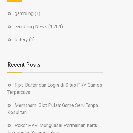
gambling
(1)
Gambling News
(1,201)
lottery
(1)
Recent Posts
Tips Daftar dan Login di Situs PKV Games
Terpercaya
Memahami Slot Pulsa: Game Seru Tanpa
Kesulitan
Poker PKV: Menguasai Permainan Kartu
Terpopuler Secara Online