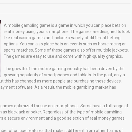
A mobile gambling game is a game in which you can place bets on
real money using your smartphone. The games are designed to look
like real casino games and include a variety of different betting
options. You can also place bets on events such as horse racing or
sports matches. Some of these games also offer multiple jackpots.
The games are easy to use and come with high-quality graphics.
The growth of the mobile gaming industry has been driven by the
growing popularity of smartphones and tablets. In the past, only a
ut this has changed as more people are purchasing these devices.
payment software. As a result, the mobile gambling market has
o games optimized for use on smartphones. Some have a full range of
 as blackjack or poker. Regardless of the type of mobile gambling
ffers a secure environment and a good selection of real money games.
ber of unique features that make it different from other forms of