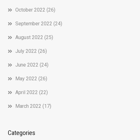
October 2022
(26)
September 2022
(24)
August 2022
(25)
July 2022
(26)
June 2022
(24)
May 2022
(26)
April 2022
(22)
March 2022
(17)
Categories