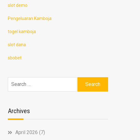
slot demo
Pengeluaran Kamboja
togel kamboja
slot dana
sbobet
Search
for:
Archives
April 2026
(7)