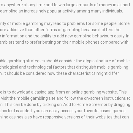
rom anywhere at any time and to win large amounts of money in a short
mbling an increasingly popular activity among many individuals.
arity of mobile gambling may lead to problems for some people. Some
re addictive than other forms of gambling because it offers the
 information and the ability to add new gambling behaviours easily. In
amblers tend to prefer betting on their mobile phones compared with
ble gambling strategies should consider the atypical nature of mobile
chological and technological factors that distinguish mobile gambling
n, it should be considered how these characteristics might differ
is to download a casino app from an online gambling website. This
 visit the mobile gambling site and follow the on-screen instructions to
n. This can be done by clicking on ‘Add to Home Screen’ or by dragging
shortcut is added, you can easily access your favorite casino games
line casinos also have responsive versions of their websites that can