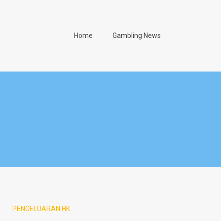
Home
Gambling News
PENGELUARAN HK