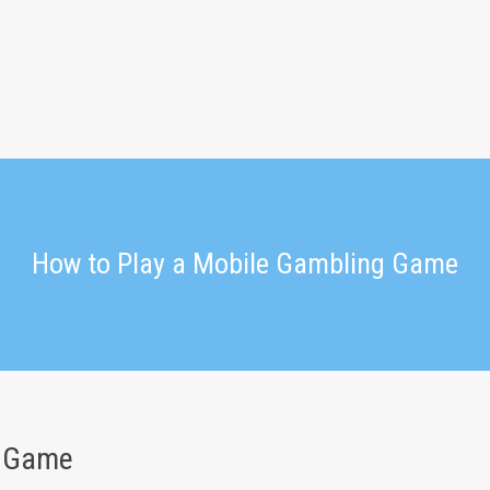
How to Play a Mobile Gambling Game
g Game