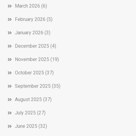
March 2026
(6)
February 2026
(5)
January 2026
(3)
December 2025
(4)
November 2025
(19)
October 2025
(37)
September 2025
(35)
August 2025
(37)
July 2025
(27)
June 2025
(32)