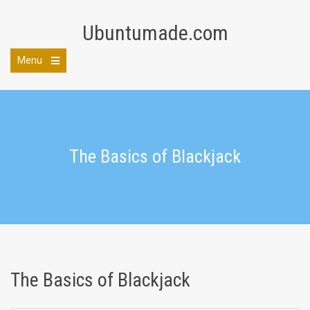
Skip
to
Ubuntumade.com
content
Menu
Open
the
main
menu
The Basics of Blackjack
The Basics of Blackjack