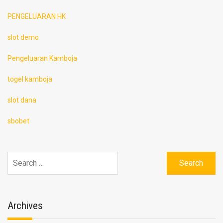
PENGELUARAN HK
slot demo
Pengeluaran Kamboja
togel kamboja
slot dana
sbobet
Search
for:
Archives