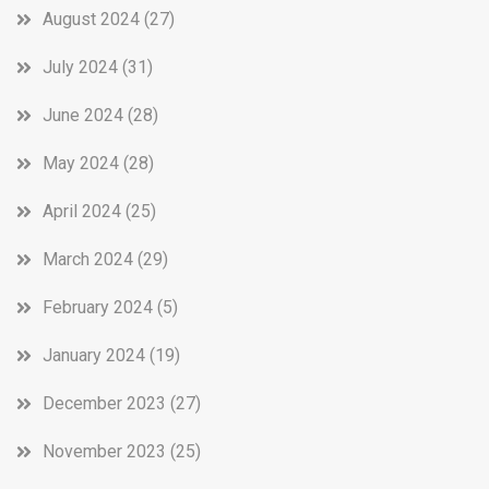
August 2024
(27)
July 2024
(31)
June 2024
(28)
May 2024
(28)
April 2024
(25)
March 2024
(29)
February 2024
(5)
January 2024
(19)
December 2023
(27)
November 2023
(25)