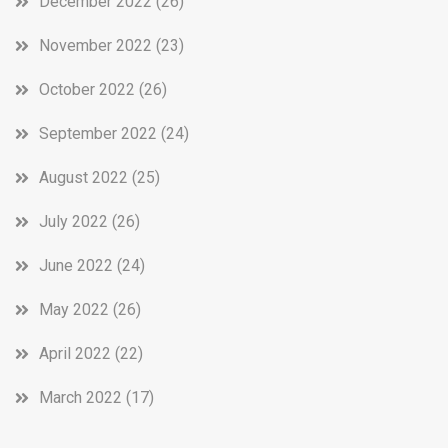
December 2022
(26)
November 2022
(23)
October 2022
(26)
September 2022
(24)
August 2022
(25)
July 2022
(26)
June 2022
(24)
May 2022
(26)
April 2022
(22)
March 2022
(17)