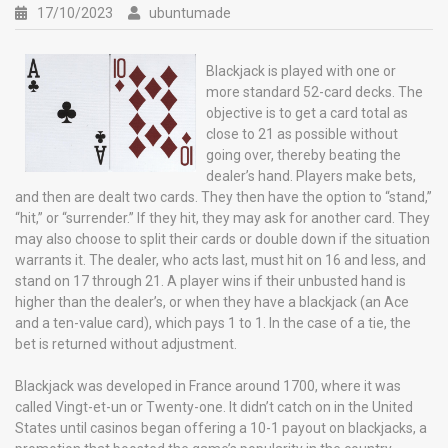
17/10/2023
ubuntumade
Blackjack is played with one or
more standard 52-card decks. The
objective is to get a card total as
close to 21 as possible without
going over, thereby beating the
dealer’s hand. Players make bets,
and then are dealt two cards. They then have the option to “stand,”
“hit,” or “surrender.” If they hit, they may ask for another card. They
may also choose to split their cards or double down if the situation
warrants it. The dealer, who acts last, must hit on 16 and less, and
stand on 17 through 21. A player wins if their unbusted hand is
higher than the dealer’s, or when they have a blackjack (an Ace
and a ten-value card), which pays 1 to 1. In the case of a tie, the
bet is returned without adjustment.
Blackjack was developed in France around 1700, where it was
called Vingt-et-un or Twenty-one. It didn’t catch on in the United
States until casinos began offering a 10-1 payout on blackjacks, a