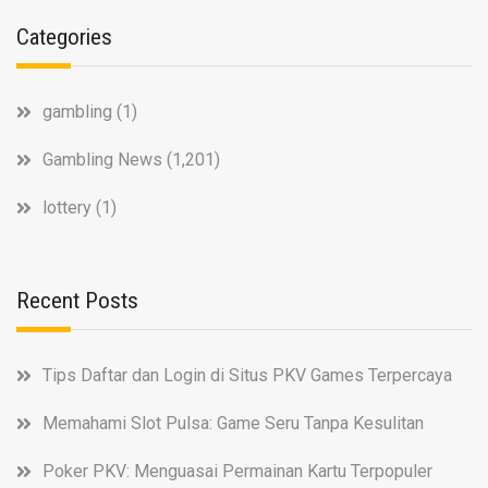
Categories
gambling
(1)
Gambling News
(1,201)
lottery
(1)
Recent Posts
Tips Daftar dan Login di Situs PKV Games Terpercaya
Memahami Slot Pulsa: Game Seru Tanpa Kesulitan
Poker PKV: Menguasai Permainan Kartu Terpopuler