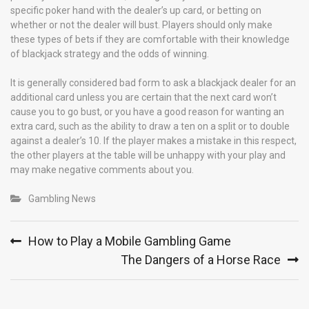
specific poker hand with the dealer’s up card, or betting on
whether or not the dealer will bust. Players should only make
these types of bets if they are comfortable with their knowledge
of blackjack strategy and the odds of winning.
It is generally considered bad form to ask a blackjack dealer for an
additional card unless you are certain that the next card won’t
cause you to go bust, or you have a good reason for wanting an
extra card, such as the ability to draw a ten on a split or to double
against a dealer’s 10. If the player makes a mistake in this respect,
the other players at the table will be unhappy with your play and
may make negative comments about you.
Gambling News
Post
How to Play a Mobile Gambling Game
navigation
The Dangers of a Horse Race