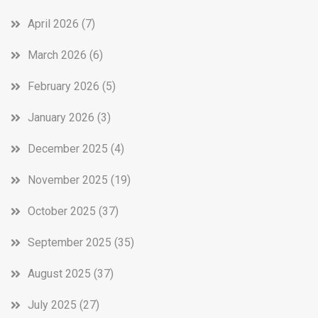
April 2026
(7)
March 2026
(6)
February 2026
(5)
January 2026
(3)
December 2025
(4)
November 2025
(19)
October 2025
(37)
September 2025
(35)
August 2025
(37)
July 2025
(27)