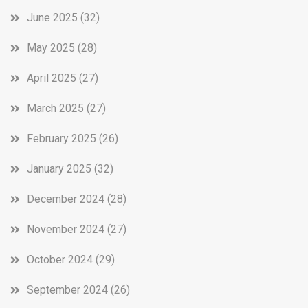
June 2025
(32)
May 2025
(28)
April 2025
(27)
March 2025
(27)
February 2025
(26)
January 2025
(32)
December 2024
(28)
November 2024
(27)
October 2024
(29)
September 2024
(26)