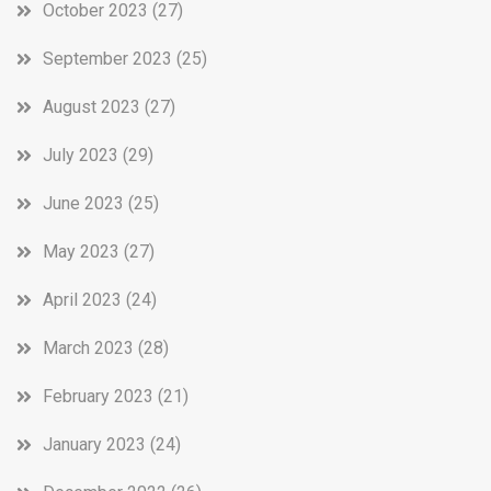
October 2023
(27)
September 2023
(25)
August 2023
(27)
July 2023
(29)
June 2023
(25)
May 2023
(27)
April 2023
(24)
March 2023
(28)
February 2023
(21)
January 2023
(24)