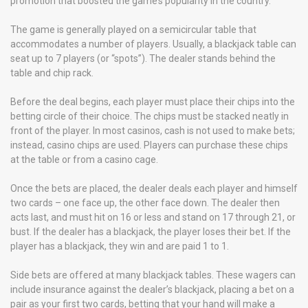
promotion that boosted the game’s popularity in the country.
The game is generally played on a semicircular table that
accommodates a number of players. Usually, a blackjack table can
seat up to 7 players (or “spots”). The dealer stands behind the
table and chip rack.
Before the deal begins, each player must place their chips into the
betting circle of their choice. The chips must be stacked neatly in
front of the player. In most casinos, cash is not used to make bets;
instead, casino chips are used. Players can purchase these chips
at the table or from a casino cage.
Once the bets are placed, the dealer deals each player and himself
two cards – one face up, the other face down. The dealer then
acts last, and must hit on 16 or less and stand on 17 through 21, or
bust. If the dealer has a blackjack, the player loses their bet. If the
player has a blackjack, they win and are paid 1 to 1.
Side bets are offered at many blackjack tables. These wagers can
include insurance against the dealer’s blackjack, placing a bet on a
pair as your first two cards, betting that your hand will make a