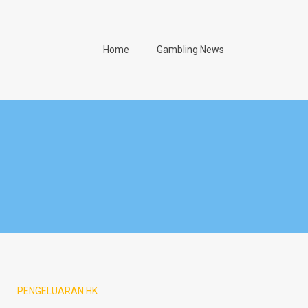
Home
Gambling News
PENGELUARAN HK