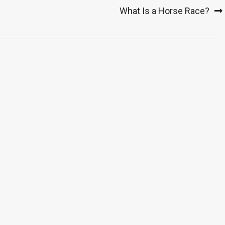
What Is a Horse Race?