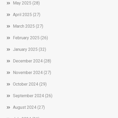
May 2025
(28)
April 2025
(27)
March 2025
(27)
February 2025
(26)
January 2025
(32)
December 2024
(28)
November 2024
(27)
October 2024
(29)
September 2024
(26)
August 2024
(27)