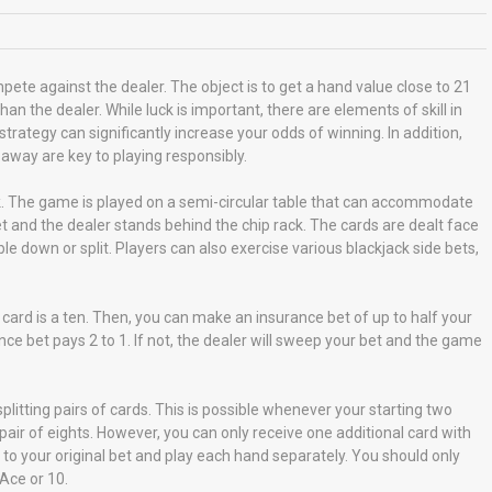
ete against the dealer. The object is to get a hand value close to 21
han the dealer. While luck is important, there are elements of skill in
trategy can significantly increase your odds of winning. In addition,
ay are key to playing responsibly.
ack. The game is played on a semi-circular table that can accommodate
et and the dealer stands behind the chip rack. The cards are dealt face
le down or split. Players can also exercise various blackjack side bets,
 card is a ten. Then, you can make an insurance bet of up to half your
ance bet pays 2 to 1. If not, the dealer will sweep your bet and the game
litting pairs of cards. This is possible whenever your starting two
pair of eights. However, you can only receive one additional card with
l to your original bet and play each hand separately. You should only
 Ace or 10.