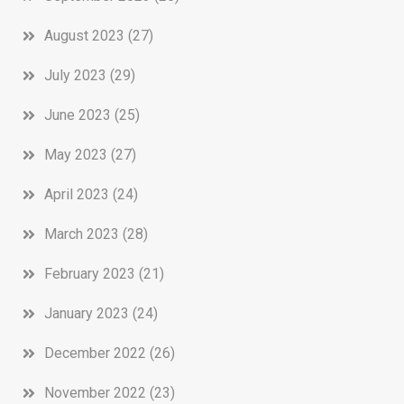
August 2023
(27)
July 2023
(29)
June 2023
(25)
May 2023
(27)
April 2023
(24)
March 2023
(28)
February 2023
(21)
January 2023
(24)
December 2022
(26)
November 2022
(23)