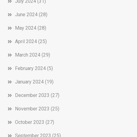
July 2024
(31)
June 2024
(28)
May 2024
(28)
April 2024
(25)
March 2024
(29)
February 2024
(5)
January 2024
(19)
December 2023
(27)
November 2023
(25)
October 2023
(27)
September 2023
(25)