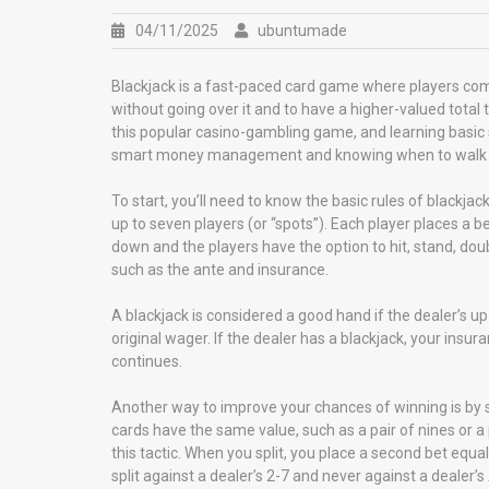
04/11/2025
ubuntumade
Blackjack is a fast-paced card game where players comp
without going over it and to have a higher-valued total t
this popular casino-gambling game, and learning basic s
smart money management and knowing when to walk aw
To start, you’ll need to know the basic rules of blackj
up to seven players (or “spots”). Each player places a b
down and the players have the option to hit, stand, doub
such as the ante and insurance.
A blackjack is considered a good hand if the dealer’s up
original wager. If the dealer has a blackjack, your insur
continues.
Another way to improve your chances of winning is by sp
cards have the same value, such as a pair of nines or a 
this tactic. When you split, you place a second bet equa
split against a dealer’s 2-7 and never against a dealer’s