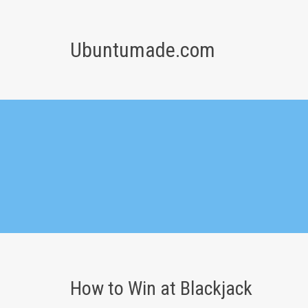
Skip
to
content
Ubuntumade.com
How to Win at Blackjack