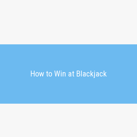
How to Win at Blackjack