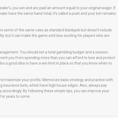
 dealer’s, you win and are paid an amount equal to your original wager. If
dealer have the same hand-total, it’s called a push and your bet remains
ers some of the same rules as standard blackjack but doesn’t include
ly, but it can make the game a bit less exciting for players who are
management. You should set a total gambling budget and a session
l prevent you from spending more than you can afford to lose and protect
lso a good idea to have a win limit in place so that you know when to
nd maximize your profits. Memorize basic strategy and practice with
ing insurance bets, which have high house edges. Also, always pay
gy accordingly. By following these simple tips, you can improve your
 for years to come.