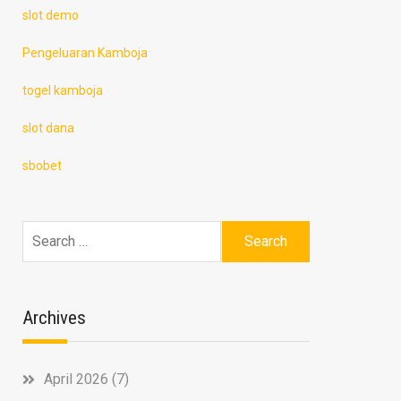
slot demo
Pengeluaran Kamboja
togel kamboja
slot dana
sbobet
Search
for:
Archives
April 2026
(7)