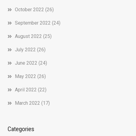
October 2022
(26)
September 2022
(24)
August 2022
(25)
July 2022
(26)
June 2022
(24)
May 2022
(26)
April 2022
(22)
March 2022
(17)
Categories