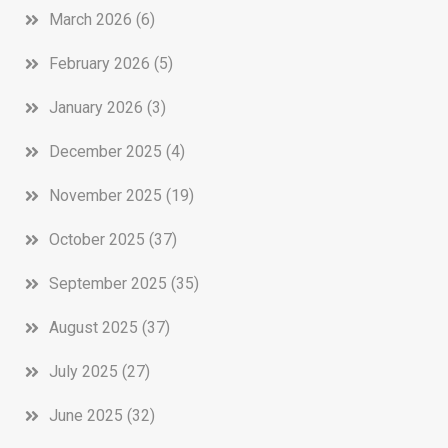
March 2026
(6)
February 2026
(5)
January 2026
(3)
December 2025
(4)
November 2025
(19)
October 2025
(37)
September 2025
(35)
August 2025
(37)
July 2025
(27)
June 2025
(32)