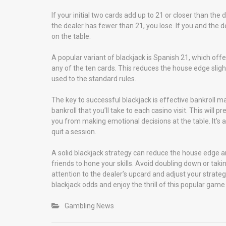
If your initial two cards add up to 21 or closer than the
the dealer has fewer than 21, you lose. If you and the 
on the table.
A popular variant of blackjack is Spanish 21, which off
any of the ten cards. This reduces the house edge slight
used to the standard rules.
The key to successful blackjack is effective bankroll 
bankroll that you’ll take to each casino visit. This wil
you from making emotional decisions at the table. It’s a
quit a session.
A solid blackjack strategy can reduce the house edge a
friends to hone your skills. Avoid doubling down or tak
attention to the dealer’s upcard and adjust your strate
blackjack odds and enjoy the thrill of this popular game
Gambling News