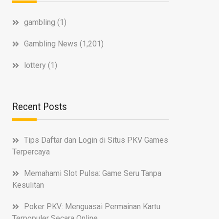
gambling
(1)
Gambling News
(1,201)
lottery
(1)
Recent Posts
Tips Daftar dan Login di Situs PKV Games
Terpercaya
Memahami Slot Pulsa: Game Seru Tanpa
Kesulitan
Poker PKV: Menguasai Permainan Kartu
Terpopuler Secara Online