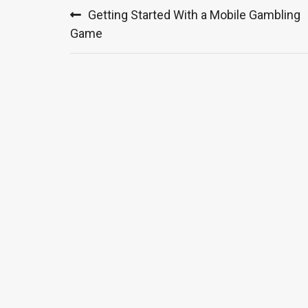
Post
Getting Started With a Mobile Gambling
navigation
Game