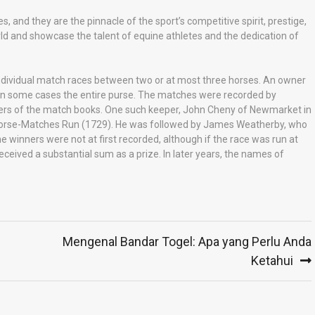
, and they are the pinnacle of the sport’s competitive spirit, prestige,
ld and showcase the talent of equine athletes and the dedication of
 individual match races between two or at most three horses. An owner
in some cases the entire purse. The matches were recorded by
epers of the match books. One such keeper, John Cheny of Newmarket in
he Horse-Matches Run (1729). He was followed by James Weatherby, who
 winners were not at first recorded, although if the race was run at
 received a substantial sum as a prize. In later years, the names of
Mengenal Bandar Togel: Apa yang Perlu Anda
Ketahui