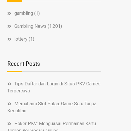
gambling
(1)
Gambling News
(1,201)
lottery
(1)
Recent Posts
Tips Daftar dan Login di Situs PKV Games
Terpercaya
Memahami Slot Pulsa: Game Seru Tanpa
Kesulitan
Poker PKV: Menguasai Permainan Kartu
Terpopuler Secara Online