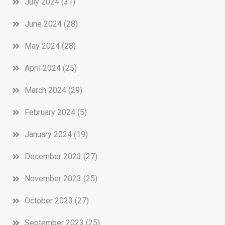
July 2024
(31)
June 2024
(28)
May 2024
(28)
April 2024
(25)
March 2024
(29)
February 2024
(5)
January 2024
(19)
December 2023
(27)
November 2023
(25)
October 2023
(27)
September 2023
(25)