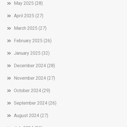
May 2025
(28)
April 2025
(27)
March 2025
(27)
February 2025
(26)
January 2025
(32)
December 2024
(28)
November 2024
(27)
October 2024
(29)
September 2024
(26)
August 2024
(27)