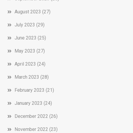
August 2023
(27)
July 2023
(29)
June 2023
(25)
May 2023
(27)
April 2023
(24)
March 2023
(28)
February 2023
(21)
January 2023
(24)
December 2022
(26)
November 2022
(23)