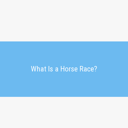
What Is a Horse Race?