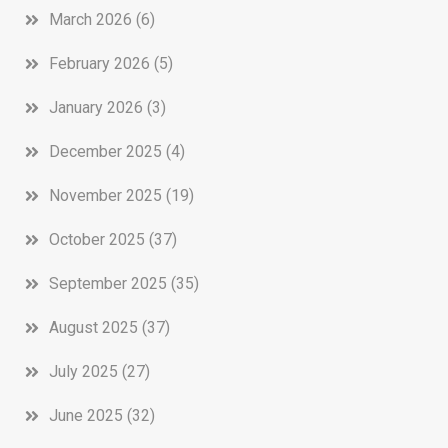
March 2026
(6)
February 2026
(5)
January 2026
(3)
December 2025
(4)
November 2025
(19)
October 2025
(37)
September 2025
(35)
August 2025
(37)
July 2025
(27)
June 2025
(32)