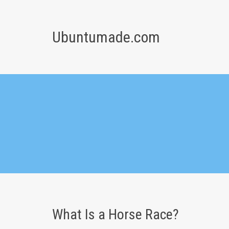
Skip
to
content
Ubuntumade.com
What Is a Horse Race?