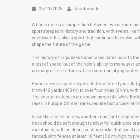
05/11/2025
ubuntumade
A horse race is a competition between two or more hors
sport steeped in history and tradition, with events lik
worldwide. It is also a sport that continues to evolve,
shape the future of the game.
The history of organized horse races dates back to the
a test of speed, but of the rider’s ability to maneuver 
on many different forms, from ceremonial pageantry to
Horse races are generally divided into three types: flat,
from 440 yards (400 m) to over four miles (6 km), with 
The shorter distances are known as sprints, while the lo
races in Europe. Shorter races require fast acceleration
In addition to the horses, another important component 
track should be soft enough to allow for quick accelerat
maintained, with no debris or sharp rocks that could c
fenced, with fences at least 10 feet (3.0 m) high, to pr