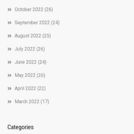
October 2022
(26)
September 2022
(24)
August 2022
(25)
July 2022
(26)
June 2022
(24)
May 2022
(26)
April 2022
(22)
March 2022
(17)
Categories