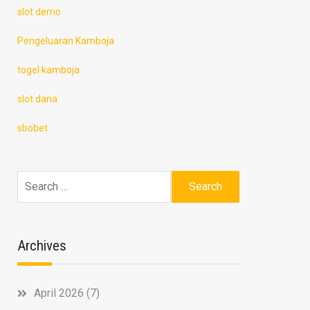
slot demo
Pengeluaran Kamboja
togel kamboja
slot dana
sbobet
Search
for:
Archives
April 2026
(7)