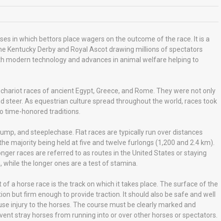
es in which bettors place wagers on the outcome of the race. It is a
e the Kentucky Derby and Royal Ascot drawing millions of spectators
 with modern technology and advances in animal welfare helping to
 chariot races of ancient Egypt, Greece, and Rome. They were not only
and steer. As equestrian culture spread throughout the world, races took
 time-honored traditions.
 jump, and steeplechase. Flat races are typically run over distances
the majority being held at five and twelve furlongs (1,200 and 2.4 km).
nger races are referred to as routes in the United States or staying
, while the longer ones are a test of stamina.
of a horse race is the track on which it takes place. The surface of the
ion but firm enough to provide traction. It should also be safe and well
ause injury to the horses. The course must be clearly marked and
event stray horses from running into or over other horses or spectators.