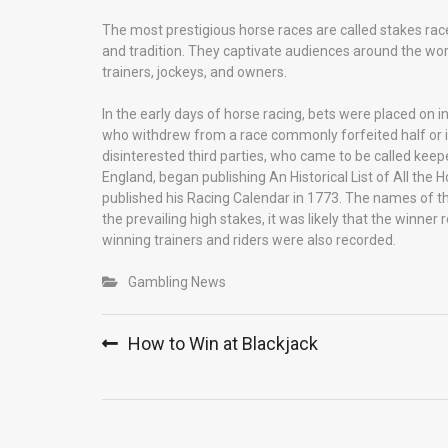
The most prestigious horse races are called stakes races
and tradition. They captivate audiences around the wor
trainers, jockeys, and owners.
In the early days of horse racing, bets were placed on
who withdrew from a race commonly forfeited half or 
disinterested third parties, who came to be called ke
England, began publishing An Historical List of All t
published his Racing Calendar in 1773. The names of the
the prevailing high stakes, it was likely that the winner
winning trainers and riders were also recorded.
Gambling News
Post
How to Win at Blackjack
navigation