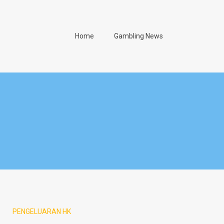
Home
Gambling News
PENGELUARAN HK