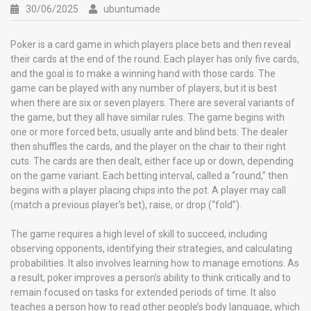
30/06/2025
ubuntumade
Poker is a card game in which players place bets and then reveal
their cards at the end of the round. Each player has only five cards,
and the goal is to make a winning hand with those cards. The
game can be played with any number of players, but it is best
when there are six or seven players. There are several variants of
the game, but they all have similar rules. The game begins with
one or more forced bets, usually ante and blind bets. The dealer
then shuffles the cards, and the player on the chair to their right
cuts. The cards are then dealt, either face up or down, depending
on the game variant. Each betting interval, called a “round,” then
begins with a player placing chips into the pot. A player may call
(match a previous player’s bet), raise, or drop (“fold”).
The game requires a high level of skill to succeed, including
observing opponents, identifying their strategies, and calculating
probabilities. It also involves learning how to manage emotions. As
a result, poker improves a person’s ability to think critically and to
remain focused on tasks for extended periods of time. It also
teaches a person how to read other people’s body language, which