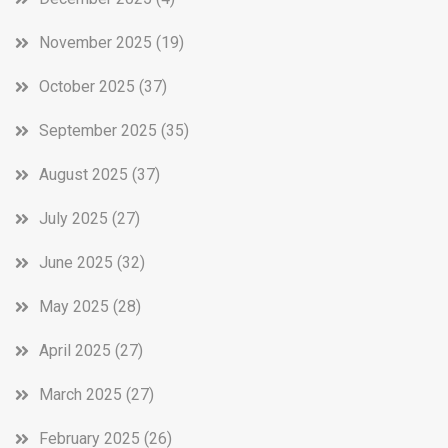
November 2025
(19)
October 2025
(37)
September 2025
(35)
August 2025
(37)
July 2025
(27)
June 2025
(32)
May 2025
(28)
April 2025
(27)
March 2025
(27)
February 2025
(26)