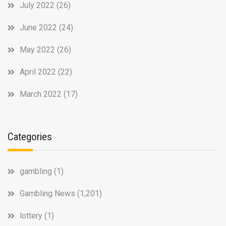
July 2022
(26)
June 2022
(24)
May 2022
(26)
April 2022
(22)
March 2022
(17)
Categories
gambling
(1)
Gambling News
(1,201)
lottery
(1)