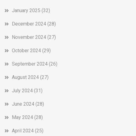
January 2025
(32)
December 2024
(28)
November 2024
(27)
October 2024
(29)
September 2024
(26)
August 2024
(27)
July 2024
(31)
June 2024
(28)
May 2024
(28)
April 2024
(25)