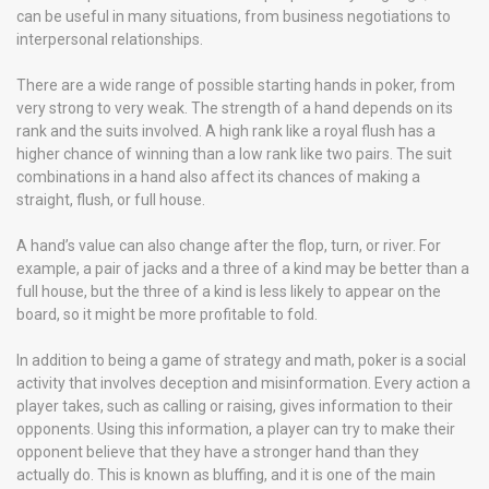
can be useful in many situations, from business negotiations to
interpersonal relationships.
There are a wide range of possible starting hands in poker, from
very strong to very weak. The strength of a hand depends on its
rank and the suits involved. A high rank like a royal flush has a
higher chance of winning than a low rank like two pairs. The suit
combinations in a hand also affect its chances of making a
straight, flush, or full house.
A hand’s value can also change after the flop, turn, or river. For
example, a pair of jacks and a three of a kind may be better than a
full house, but the three of a kind is less likely to appear on the
board, so it might be more profitable to fold.
In addition to being a game of strategy and math, poker is a social
activity that involves deception and misinformation. Every action a
player takes, such as calling or raising, gives information to their
opponents. Using this information, a player can try to make their
opponent believe that they have a stronger hand than they
actually do. This is known as bluffing, and it is one of the main