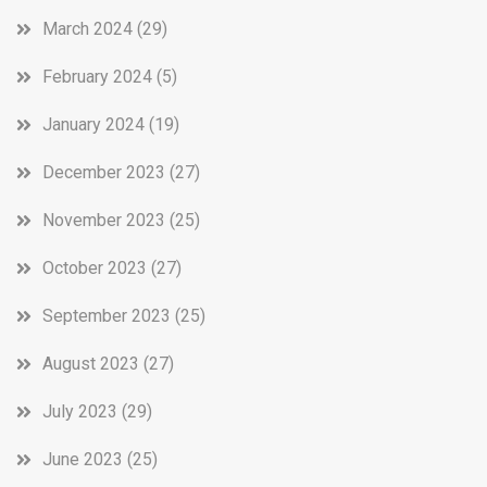
March 2024
(29)
February 2024
(5)
January 2024
(19)
December 2023
(27)
November 2023
(25)
October 2023
(27)
September 2023
(25)
August 2023
(27)
July 2023
(29)
June 2023
(25)