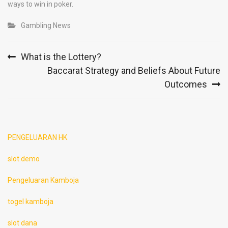
ways to win in poker.
Gambling News
Post
What is the Lottery?
navigation
Baccarat Strategy and Beliefs About Future
Outcomes
PENGELUARAN HK
slot demo
Pengeluaran Kamboja
togel kamboja
slot dana