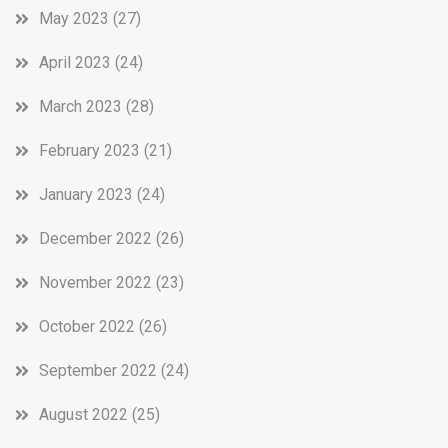
May 2023
(27)
April 2023
(24)
March 2023
(28)
February 2023
(21)
January 2023
(24)
December 2022
(26)
November 2022
(23)
October 2022
(26)
September 2022
(24)
August 2022
(25)