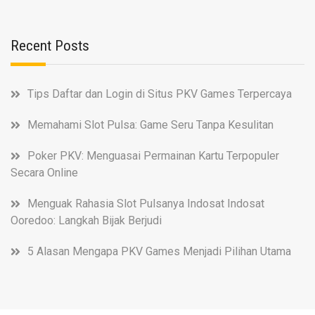
Recent Posts
Tips Daftar dan Login di Situs PKV Games Terpercaya
Memahami Slot Pulsa: Game Seru Tanpa Kesulitan
Poker PKV: Menguasai Permainan Kartu Terpopuler
Secara Online
Menguak Rahasia Slot Pulsanya Indosat Indosat
Ooredoo: Langkah Bijak Berjudi
5 Alasan Mengapa PKV Games Menjadi Pilihan Utama