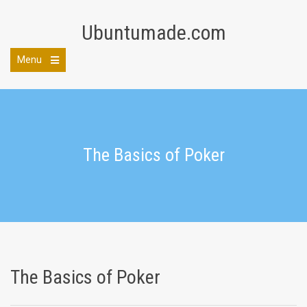
Skip
to
Ubuntumade.com
content
Menu
Open
the
main
menu
The Basics of Poker
The Basics of Poker