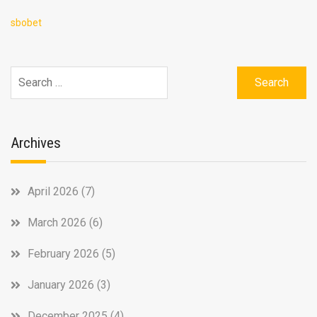
sbobet
Search
for:
Archives
April 2026
(7)
March 2026
(6)
February 2026
(5)
January 2026
(3)
December 2025
(4)