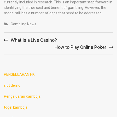
currently included in research. This is an important step forward in
identifying the true cost and benefit of gambling. However, the
model still has a number of gaps that need to be addressed.
Gambling News
Post
What Is a Live Casino?
navigation
How to Play Online Poker
PENGELUARAN HK
slot demo
Pengeluaran Kamboja
togel kamboja