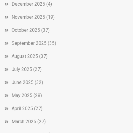
December 2025
(4)
November 2025
(19)
October 2025
(37)
September 2025
(35)
August 2025
(37)
July 2025
(27)
June 2025
(32)
May 2025
(28)
April 2025
(27)
March 2025
(27)