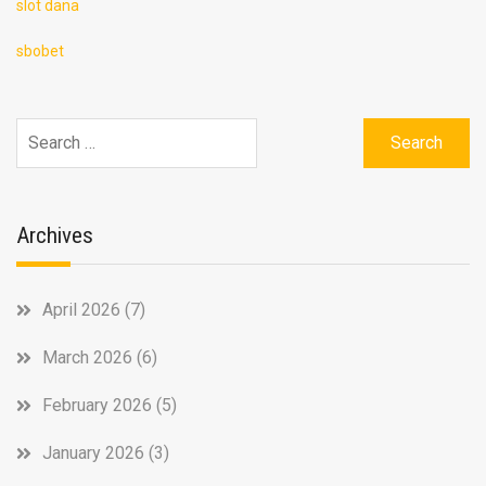
slot dana
sbobet
Search
for:
Archives
April 2026
(7)
March 2026
(6)
February 2026
(5)
January 2026
(3)