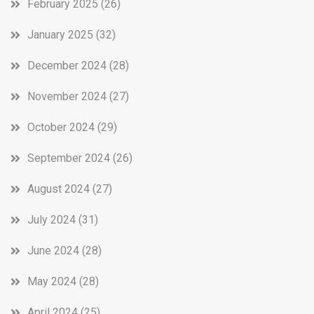
February 2025
(26)
January 2025
(32)
December 2024
(28)
November 2024
(27)
October 2024
(29)
September 2024
(26)
August 2024
(27)
July 2024
(31)
June 2024
(28)
May 2024
(28)
April 2024
(25)