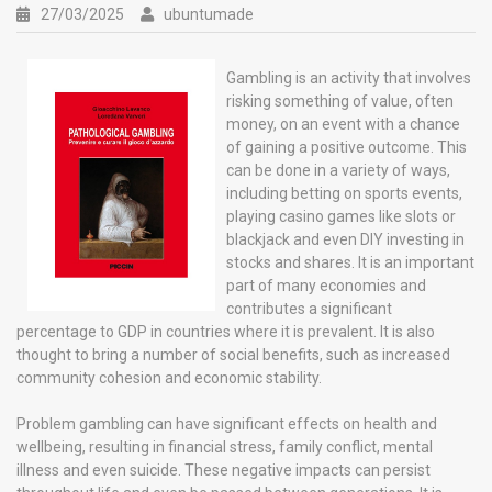
27/03/2025
ubuntumade
Gambling is an activity that involves
risking something of value, often
money, on an event with a chance
of gaining a positive outcome. This
can be done in a variety of ways,
including betting on sports events,
playing casino games like slots or
blackjack and even DIY investing in
stocks and shares. It is an important
part of many economies and
contributes a significant
percentage to GDP in countries where it is prevalent. It is also
thought to bring a number of social benefits, such as increased
community cohesion and economic stability.
Problem gambling can have significant effects on health and
wellbeing, resulting in financial stress, family conflict, mental
illness and even suicide. These negative impacts can persist