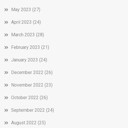
May 2023
(27)
April 2023
(24)
March 2023
(28)
February 2023
(21)
January 2023
(24)
December 2022
(26)
November 2022
(23)
October 2022
(26)
September 2022
(24)
August 2022
(25)