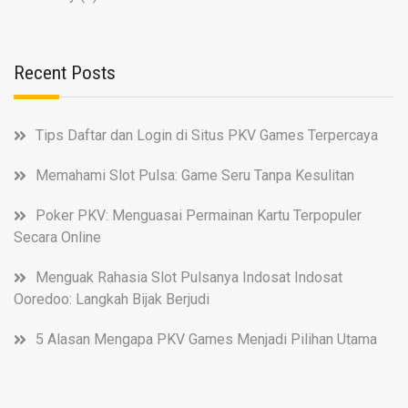
Recent Posts
Tips Daftar dan Login di Situs PKV Games Terpercaya
Memahami Slot Pulsa: Game Seru Tanpa Kesulitan
Poker PKV: Menguasai Permainan Kartu Terpopuler
Secara Online
Menguak Rahasia Slot Pulsanya Indosat Indosat
Ooredoo: Langkah Bijak Berjudi
5 Alasan Mengapa PKV Games Menjadi Pilihan Utama