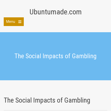
Skip
to
Ubuntumade.com
content
Menu
Open
the
main
menu
The Social Impacts of Gambling
The Social Impacts of Gambling