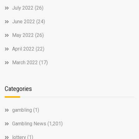
July 2022
(26)
June 2022
(24)
May 2022
(26)
April 2022
(22)
March 2022
(17)
Categories
gambling
(1)
Gambling News
(1,201)
lottery
(1)