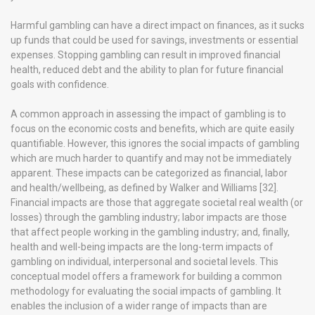
Harmful gambling can have a direct impact on finances, as it sucks
up funds that could be used for savings, investments or essential
expenses. Stopping gambling can result in improved financial
health, reduced debt and the ability to plan for future financial
goals with confidence.
A common approach in assessing the impact of gambling is to
focus on the economic costs and benefits, which are quite easily
quantifiable. However, this ignores the social impacts of gambling
which are much harder to quantify and may not be immediately
apparent. These impacts can be categorized as financial, labor
and health/wellbeing, as defined by Walker and Williams [32].
Financial impacts are those that aggregate societal real wealth (or
losses) through the gambling industry; labor impacts are those
that affect people working in the gambling industry; and, finally,
health and well-being impacts are the long-term impacts of
gambling on individual, interpersonal and societal levels. This
conceptual model offers a framework for building a common
methodology for evaluating the social impacts of gambling. It
enables the inclusion of a wider range of impacts than are