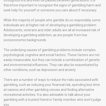
throughout life and even be passed between generations. It is
therefore important to recognise the signs of gambling harm and
seek help for yourself or someone you care about if necessary.
While the majority of people who gamble do so responsibly, some
individuals are at higher risk of developing a gambling problem.
Adolescents, veterans and older adults are all at increased risk of
developing a gambling addiction, as are people from low
socioeconomic backgrounds.
The underlying causes of gambling problems include complex
psychological, cognitive and social factors. These factors are not
easily measurable, but they can include a combination of genetic
and environmental influences. They can also be exacerbated by
other conditions, such as depression and anxiety.
There are a number of ways to reduce the risks associated with
gambling, such as reducing your financial risk, spending less time
at casinos and other gambling venues and finding alternative
recreational activities. It is also advisable to talk about your
gambling with a trusted friend or family member who won’t judge
you.