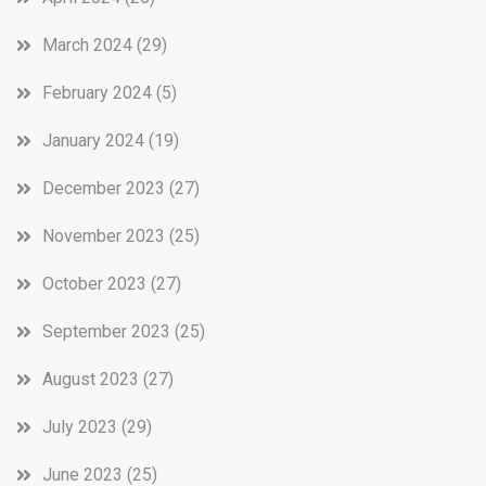
March 2024
(29)
February 2024
(5)
January 2024
(19)
December 2023
(27)
November 2023
(25)
October 2023
(27)
September 2023
(25)
August 2023
(27)
July 2023
(29)
June 2023
(25)