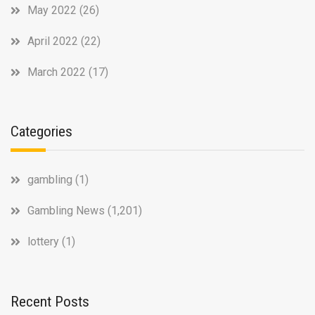
May 2022
(26)
April 2022
(22)
March 2022
(17)
Categories
gambling
(1)
Gambling News
(1,201)
lottery
(1)
Recent Posts