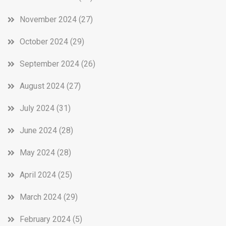
November 2024
(27)
October 2024
(29)
September 2024
(26)
August 2024
(27)
July 2024
(31)
June 2024
(28)
May 2024
(28)
April 2024
(25)
March 2024
(29)
February 2024
(5)