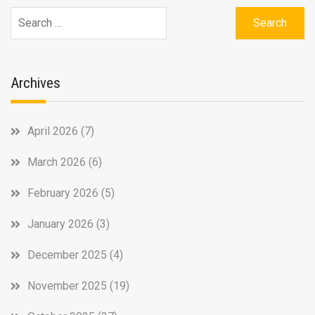
Search
for:
Archives
April 2026
(7)
March 2026
(6)
February 2026
(5)
January 2026
(3)
December 2025
(4)
November 2025
(19)