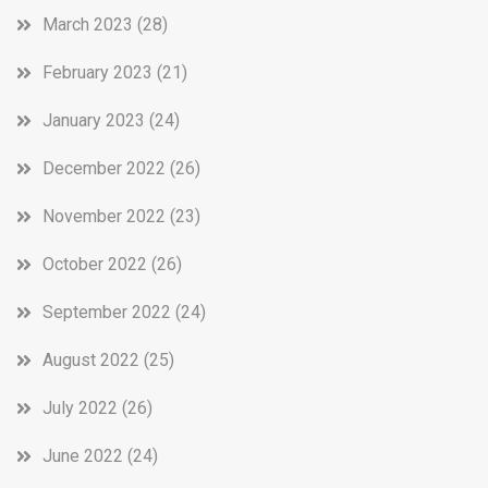
March 2023
(28)
February 2023
(21)
January 2023
(24)
December 2022
(26)
November 2022
(23)
October 2022
(26)
September 2022
(24)
August 2022
(25)
July 2022
(26)
June 2022
(24)