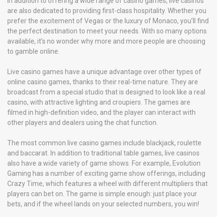
In addition to offering a wide range of casino games, live casinos
are also dedicated to providing first-class hospitality. Whether you
prefer the excitement of Vegas or the luxury of Monaco, you’ll find
the perfect destination to meet your needs. With so many options
available, it’s no wonder why more and more people are choosing
to gamble online.
Live casino games have a unique advantage over other types of
online casino games, thanks to their real-time nature. They are
broadcast from a special studio that is designed to look like a real
casino, with attractive lighting and croupiers. The games are
filmed in high-definition video, and the player can interact with
other players and dealers using the chat function.
The most common live casino games include blackjack, roulette
and baccarat. In addition to traditional table games, live casinos
also have a wide variety of game shows. For example, Evolution
Gaming has a number of exciting game show offerings, including
Crazy Time, which features a wheel with different multipliers that
players can bet on. The game is simple enough: just place your
bets, and if the wheel lands on your selected numbers, you win!