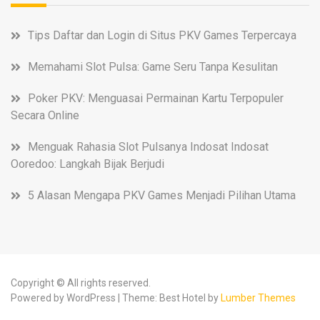
Tips Daftar dan Login di Situs PKV Games Terpercaya
Memahami Slot Pulsa: Game Seru Tanpa Kesulitan
Poker PKV: Menguasai Permainan Kartu Terpopuler
Secara Online
Menguak Rahasia Slot Pulsanya Indosat Indosat
Ooredoo: Langkah Bijak Berjudi
5 Alasan Mengapa PKV Games Menjadi Pilihan Utama
Copyright © All rights reserved.
Powered by WordPress | Theme: Best Hotel by
Lumber Themes