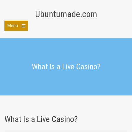
Skip
to
Ubuntumade.com
content
Menu
Open
the
main
menu
What Is a Live Casino?
What Is a Live Casino?