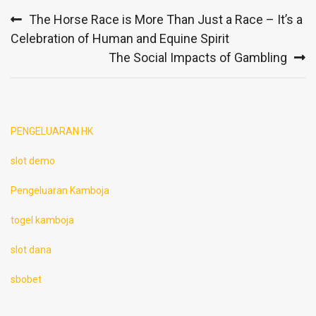
Post
The Horse Race is More Than Just a Race – It’s a
navigation
Celebration of Human and Equine Spirit
The Social Impacts of Gambling
PENGELUARAN HK
slot demo
Pengeluaran Kamboja
togel kamboja
slot dana
sbobet