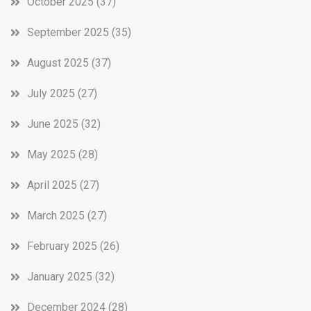
October 2025
(37)
September 2025
(35)
August 2025
(37)
July 2025
(27)
June 2025
(32)
May 2025
(28)
April 2025
(27)
March 2025
(27)
February 2025
(26)
January 2025
(32)
December 2024
(28)