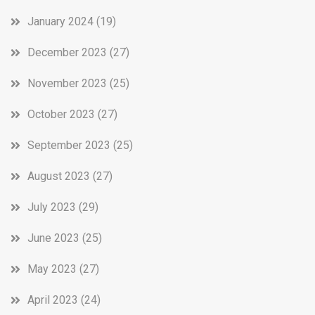
January 2024
(19)
December 2023
(27)
November 2023
(25)
October 2023
(27)
September 2023
(25)
August 2023
(27)
July 2023
(29)
June 2023
(25)
May 2023
(27)
April 2023
(24)