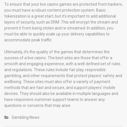
To ensure that your live casino games are protected from hackers,
you must have a robust content protection system. Basic
tokenization is a great start, but it’s important to add additional
layers of security, such as DRM. This will encrypt the stream and
prevent it from being stolen and re-streamed. In addition, you
must be able to quickly scale up your delivery capabilities to
accommodate peak traffic.
Ultimately, it’s the quality of the games that determines the
success of a live casino. The best sites are those that offer a
smooth and engaging experience, with a well-defined set of rules
and regulations. These rules include fair play, responsible
gambling, and other requirements that protect players’ safety and
wellbeing. These sites must also offer a variety of payment
methods that are fast and secure, and support players’ mobile
devices. They should also be available in multiple languages and
have responsive customer support teams to answer any
questions or concerns that may arise.
Gambling News