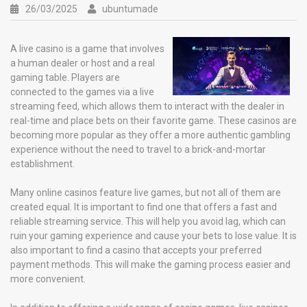
26/03/2025
ubuntumade
A live casino is a game that involves
a human dealer or host and a real
gaming table. Players are
connected to the games via a live
streaming feed, which allows them to interact with the dealer in
real-time and place bets on their favorite game. These casinos are
becoming more popular as they offer a more authentic gambling
experience without the need to travel to a brick-and-mortar
establishment.
Many online casinos feature live games, but not all of them are
created equal. It is important to find one that offers a fast and
reliable streaming service. This will help you avoid lag, which can
ruin your gaming experience and cause your bets to lose value. It is
also important to find a casino that accepts your preferred
payment methods. This will make the gaming process easier and
more convenient.