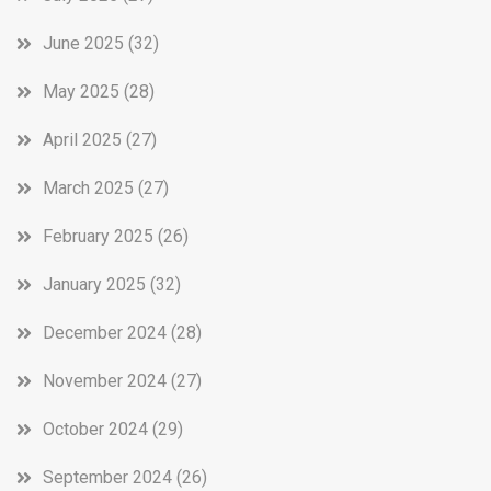
June 2025
(32)
May 2025
(28)
April 2025
(27)
March 2025
(27)
February 2025
(26)
January 2025
(32)
December 2024
(28)
November 2024
(27)
October 2024
(29)
September 2024
(26)