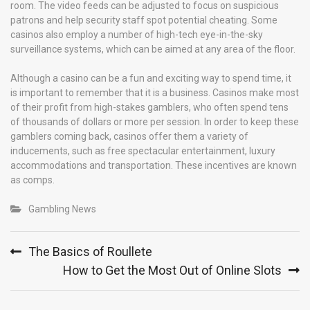
room. The video feeds can be adjusted to focus on suspicious
patrons and help security staff spot potential cheating. Some
casinos also employ a number of high-tech eye-in-the-sky
surveillance systems, which can be aimed at any area of the floor.
Although a casino can be a fun and exciting way to spend time, it
is important to remember that it is a business. Casinos make most
of their profit from high-stakes gamblers, who often spend tens
of thousands of dollars or more per session. In order to keep these
gamblers coming back, casinos offer them a variety of
inducements, such as free spectacular entertainment, luxury
accommodations and transportation. These incentives are known
as comps.
Gambling News
Post
The Basics of Roullete
navigation
How to Get the Most Out of Online Slots