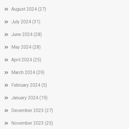
August 2024
(27)
July 2024
(31)
June 2024
(28)
May 2024
(28)
April 2024
(25)
March 2024
(29)
February 2024
(5)
January 2024
(19)
December 2023
(27)
November 2023
(25)