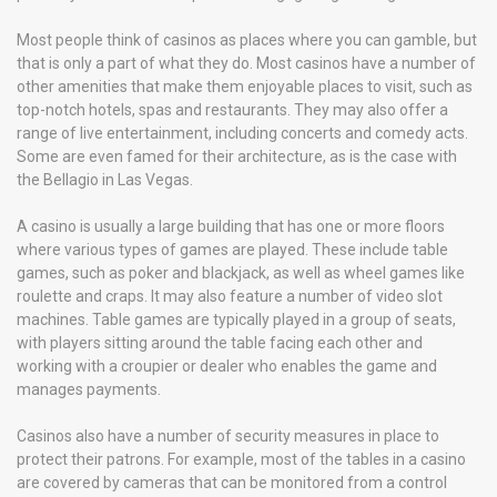
Most people think of casinos as places where you can gamble, but
that is only a part of what they do. Most casinos have a number of
other amenities that make them enjoyable places to visit, such as
top-notch hotels, spas and restaurants. They may also offer a
range of live entertainment, including concerts and comedy acts.
Some are even famed for their architecture, as is the case with
the Bellagio in Las Vegas.
A casino is usually a large building that has one or more floors
where various types of games are played. These include table
games, such as poker and blackjack, as well as wheel games like
roulette and craps. It may also feature a number of video slot
machines. Table games are typically played in a group of seats,
with players sitting around the table facing each other and
working with a croupier or dealer who enables the game and
manages payments.
Casinos also have a number of security measures in place to
protect their patrons. For example, most of the tables in a casino
are covered by cameras that can be monitored from a control