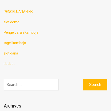
PENGELUARAN HK
slot demo
Pengeluaran Kamboja
togel kamboja
slot dana
sbobet
Search
for:
Archives