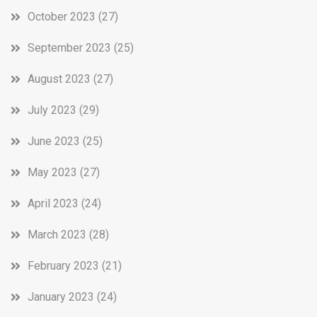
October 2023
(27)
September 2023
(25)
August 2023
(27)
July 2023
(29)
June 2023
(25)
May 2023
(27)
April 2023
(24)
March 2023
(28)
February 2023
(21)
January 2023
(24)