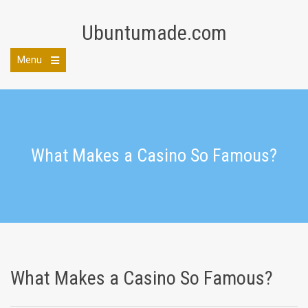
Skip
to
Ubuntumade.com
content
Menu
Open
the
main
menu
What Makes a Casino So Famous?
What Makes a Casino So Famous?