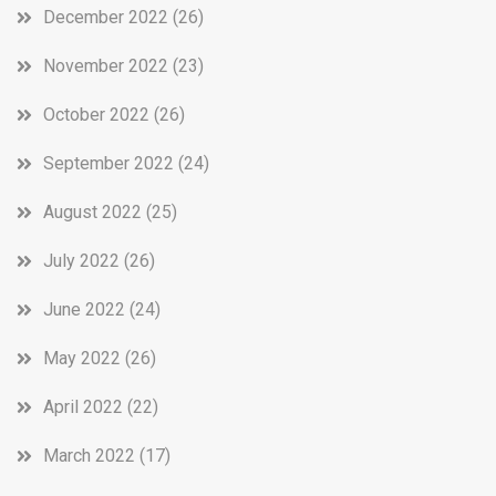
December 2022
(26)
November 2022
(23)
October 2022
(26)
September 2022
(24)
August 2022
(25)
July 2022
(26)
June 2022
(24)
May 2022
(26)
April 2022
(22)
March 2022
(17)