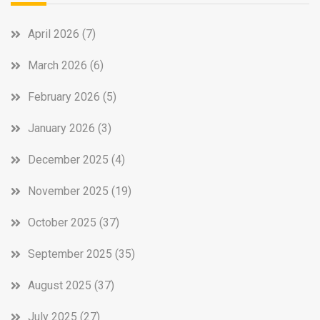
April 2026
(7)
March 2026
(6)
February 2026
(5)
January 2026
(3)
December 2025
(4)
November 2025
(19)
October 2025
(37)
September 2025
(35)
August 2025
(37)
July 2025
(27)