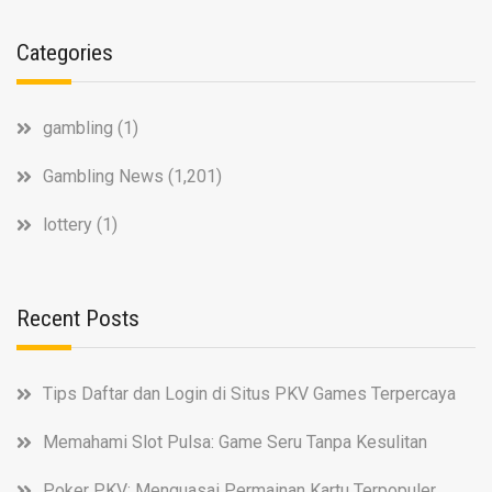
Categories
gambling
(1)
Gambling News
(1,201)
lottery
(1)
Recent Posts
Tips Daftar dan Login di Situs PKV Games Terpercaya
Memahami Slot Pulsa: Game Seru Tanpa Kesulitan
Poker PKV: Menguasai Permainan Kartu Terpopuler