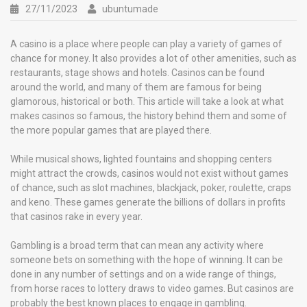
27/11/2023
ubuntumade
A casino is a place where people can play a variety of games of
chance for money. It also provides a lot of other amenities, such as
restaurants, stage shows and hotels. Casinos can be found
around the world, and many of them are famous for being
glamorous, historical or both. This article will take a look at what
makes casinos so famous, the history behind them and some of
the more popular games that are played there.
While musical shows, lighted fountains and shopping centers
might attract the crowds, casinos would not exist without games
of chance, such as slot machines, blackjack, poker, roulette, craps
and keno. These games generate the billions of dollars in profits
that casinos rake in every year.
Gambling is a broad term that can mean any activity where
someone bets on something with the hope of winning. It can be
done in any number of settings and on a wide range of things,
from horse races to lottery draws to video games. But casinos are
probably the best known places to engage in gambling.