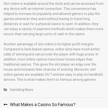
Slot online is available around the clock and can be accessed from
any device with an internet connection. This convenience has
helped to increase its popularity and allowed gamers to play the
games whenever they want without having to travel long
distances or wait for a physical casino to open. In addition, they
can enjoy a variety of payment methods which makes them more
secure than carrying large sums of cash to the casino.
Another advantage of slot online is its higher profit margins.
Compared to land-based casinos, online slots have much better
odds of winning and can provide the player with huge prizes. In
addition, most online casinos have lower house edges than
traditional casinos. This gives the slot player an edge over the
house and increases their chances of winning. Moreover, slot
online games are available 24/7 and are easy to play on handheld
devices. This is what makes them so famous among gamers.
Gambling News
Post
What Makes a Casino So Famous?