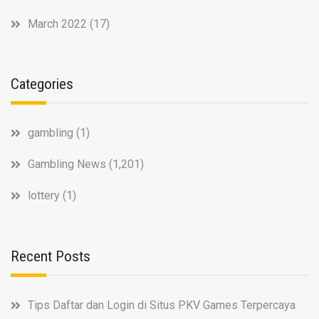
March 2022
(17)
Categories
gambling
(1)
Gambling News
(1,201)
lottery
(1)
Recent Posts
Tips Daftar dan Login di Situs PKV Games Terpercaya