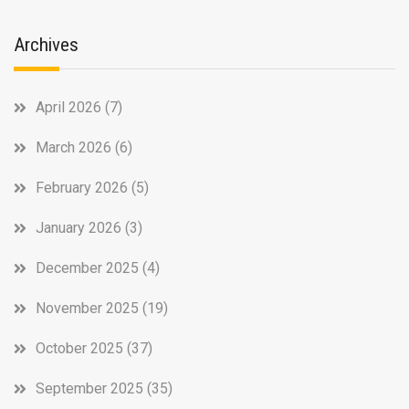
Archives
April 2026
(7)
March 2026
(6)
February 2026
(5)
January 2026
(3)
December 2025
(4)
November 2025
(19)
October 2025
(37)
September 2025
(35)