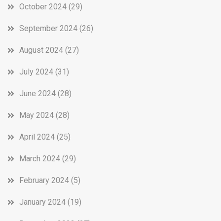
October 2024
(29)
September 2024
(26)
August 2024
(27)
July 2024
(31)
June 2024
(28)
May 2024
(28)
April 2024
(25)
March 2024
(29)
February 2024
(5)
January 2024
(19)