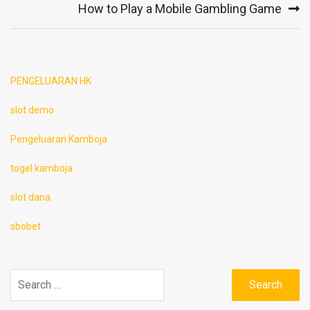
navigation
How to Play a Mobile Gambling Game
PENGELUARAN HK
slot demo
Pengeluaran Kamboja
togel kamboja
slot dana
sbobet
Search
for: