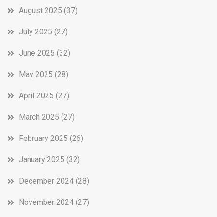
August 2025
(37)
July 2025
(27)
June 2025
(32)
May 2025
(28)
April 2025
(27)
March 2025
(27)
February 2025
(26)
January 2025
(32)
December 2024
(28)
November 2024
(27)