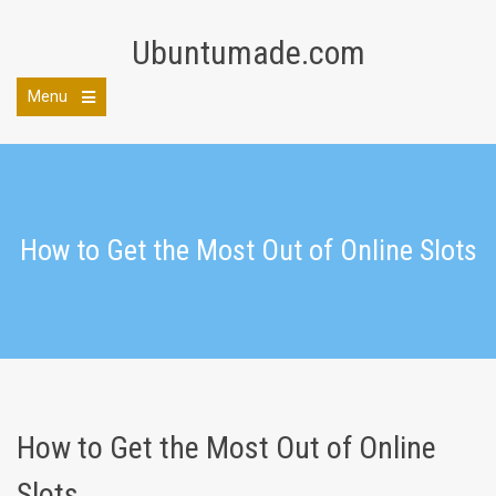
Skip
to
Ubuntumade.com
content
Menu
Open
the
main
menu
How to Get the Most Out of Online Slots
How to Get the Most Out of Online
Slots