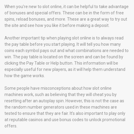
When you’re new to slot online, it can be helpful to take advantage
of bonuses and special offers. These can be in the form of free
spins, reload bonuses, and more. These are a great way to try out
the site and see how you like it before making a deposit.
Another important tip when playing slot online is to always read
the pay table before you start playing. It will tell you how many
coins each symbol pays out and what combinations are needed to
win. The pay table is located on the screen and can be found by
clicking the Pay Table or Help button. This information will be
especially useful for new players, as it will help them understand
how the game works.
Some people have misconceptions about how slot online
machines work, such as believing that they will cheat you by
resetting after an autoplay spin. However, this is not the case as
the random number generators used in these machines are
tested to ensure that they are fair. It’s also important to play only
at reputable casinos and use bonus codes to unlock promotional
offers.