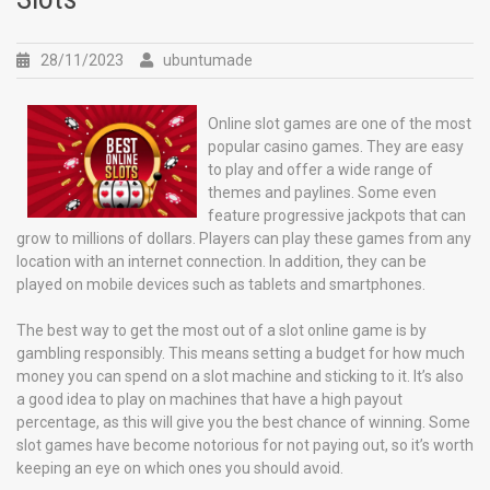
28/11/2023
ubuntumade
Online slot games are one of the most
popular casino games. They are easy
to play and offer a wide range of
themes and paylines. Some even
feature progressive jackpots that can
grow to millions of dollars. Players can play these games from any
location with an internet connection. In addition, they can be
played on mobile devices such as tablets and smartphones.
The best way to get the most out of a slot online game is by
gambling responsibly. This means setting a budget for how much
money you can spend on a slot machine and sticking to it. It’s also
a good idea to play on machines that have a high payout
percentage, as this will give you the best chance of winning. Some
slot games have become notorious for not paying out, so it’s worth
keeping an eye on which ones you should avoid.