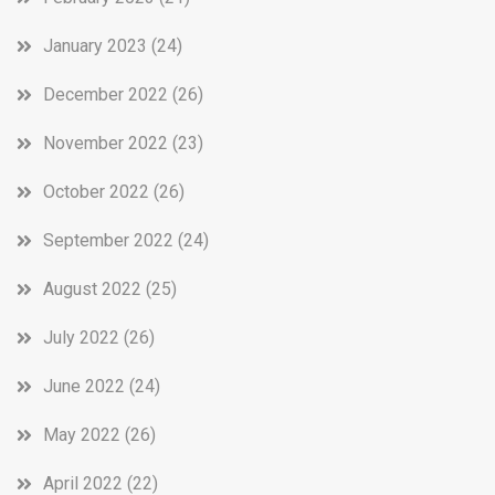
January 2023
(24)
December 2022
(26)
November 2022
(23)
October 2022
(26)
September 2022
(24)
August 2022
(25)
July 2022
(26)
June 2022
(24)
May 2022
(26)
April 2022
(22)