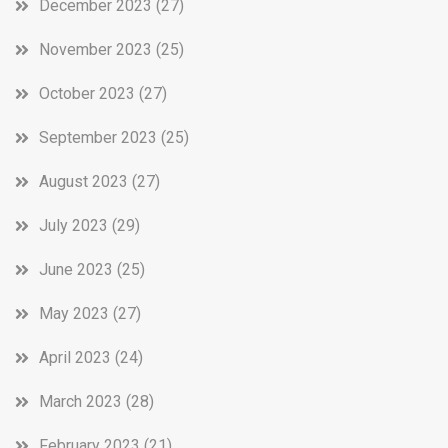
December 2023
(27)
November 2023
(25)
October 2023
(27)
September 2023
(25)
August 2023
(27)
July 2023
(29)
June 2023
(25)
May 2023
(27)
April 2023
(24)
March 2023
(28)
February 2023
(21)