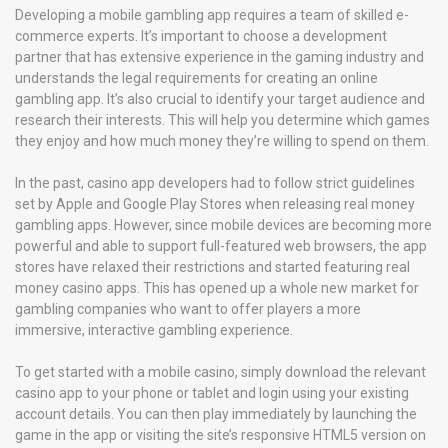
Developing a mobile gambling app requires a team of skilled e-
commerce experts. It’s important to choose a development
partner that has extensive experience in the gaming industry and
understands the legal requirements for creating an online
gambling app. It’s also crucial to identify your target audience and
research their interests. This will help you determine which games
they enjoy and how much money they’re willing to spend on them.
In the past, casino app developers had to follow strict guidelines
set by Apple and Google Play Stores when releasing real money
gambling apps. However, since mobile devices are becoming more
powerful and able to support full-featured web browsers, the app
stores have relaxed their restrictions and started featuring real
money casino apps. This has opened up a whole new market for
gambling companies who want to offer players a more
immersive, interactive gambling experience.
To get started with a mobile casino, simply download the relevant
casino app to your phone or tablet and login using your existing
account details. You can then play immediately by launching the
game in the app or visiting the site’s responsive HTML5 version on