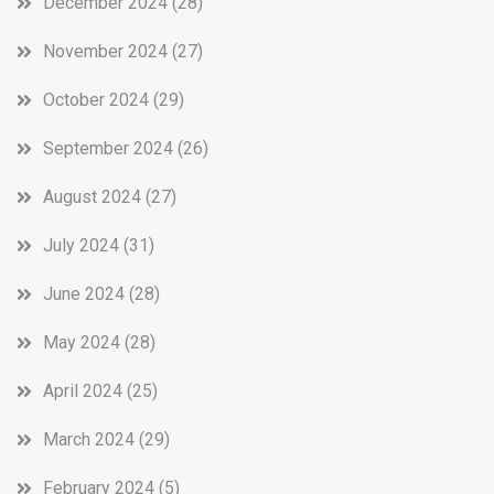
December 2024
(28)
November 2024
(27)
October 2024
(29)
September 2024
(26)
August 2024
(27)
July 2024
(31)
June 2024
(28)
May 2024
(28)
April 2024
(25)
March 2024
(29)
February 2024
(5)