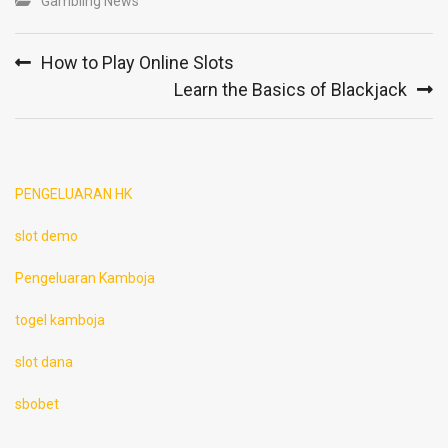
Gambling News
Post
How to Play Online Slots
navigation
Learn the Basics of Blackjack
PENGELUARAN HK
slot demo
Pengeluaran Kamboja
togel kamboja
slot dana
sbobet