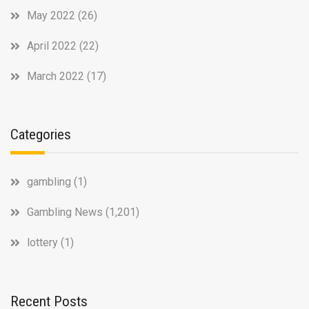
May 2022
(26)
April 2022
(22)
March 2022
(17)
Categories
gambling
(1)
Gambling News
(1,201)
lottery
(1)
Recent Posts