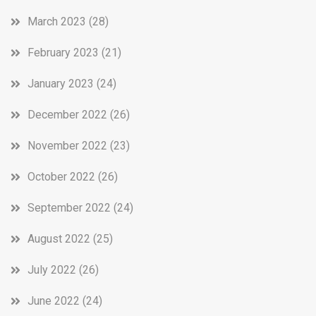
March 2023
(28)
February 2023
(21)
January 2023
(24)
December 2022
(26)
November 2022
(23)
October 2022
(26)
September 2022
(24)
August 2022
(25)
July 2022
(26)
June 2022
(24)