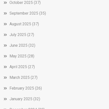
October 2025
(37)
September 2025
(35)
August 2025
(37)
July 2025
(27)
June 2025
(32)
May 2025
(28)
April 2025
(27)
March 2025
(27)
February 2025
(26)
January 2025
(32)