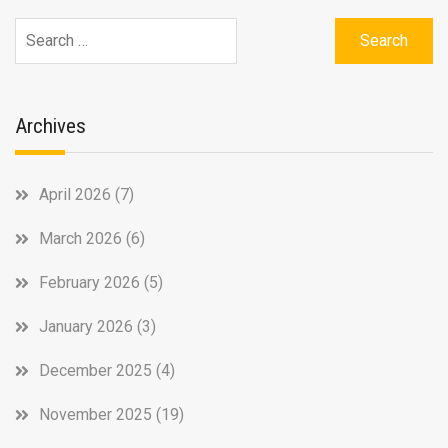
Search
for:
Archives
April 2026
(7)
March 2026
(6)
February 2026
(5)
January 2026
(3)
December 2025
(4)
November 2025
(19)