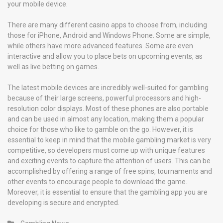
your mobile device.
There are many different casino apps to choose from, including
those for iPhone, Android and Windows Phone. Some are simple,
while others have more advanced features. Some are even
interactive and allow you to place bets on upcoming events, as
well as live betting on games.
The latest mobile devices are incredibly well-suited for gambling
because of their large screens, powerful processors and high-
resolution color displays. Most of these phones are also portable
and can be used in almost any location, making them a popular
choice for those who like to gamble on the go. However, it is
essential to keep in mind that the mobile gambling market is very
competitive, so developers must come up with unique features
and exciting events to capture the attention of users. This can be
accomplished by offering a range of free spins, tournaments and
other events to encourage people to download the game.
Moreover, it is essential to ensure that the gambling app you are
developing is secure and encrypted.