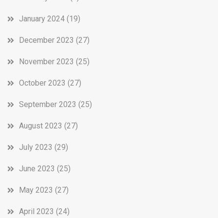
January 2024
(19)
December 2023
(27)
November 2023
(25)
October 2023
(27)
September 2023
(25)
August 2023
(27)
July 2023
(29)
June 2023
(25)
May 2023
(27)
April 2023
(24)