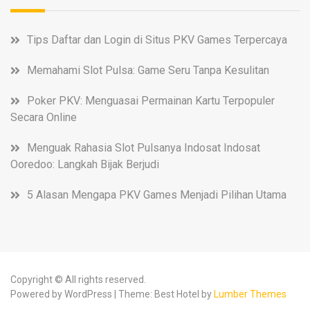
Tips Daftar dan Login di Situs PKV Games Terpercaya
Memahami Slot Pulsa: Game Seru Tanpa Kesulitan
Poker PKV: Menguasai Permainan Kartu Terpopuler
Secara Online
Menguak Rahasia Slot Pulsanya Indosat Indosat
Ooredoo: Langkah Bijak Berjudi
5 Alasan Mengapa PKV Games Menjadi Pilihan Utama
Copyright © All rights reserved.
Powered by WordPress | Theme: Best Hotel by
Lumber Themes