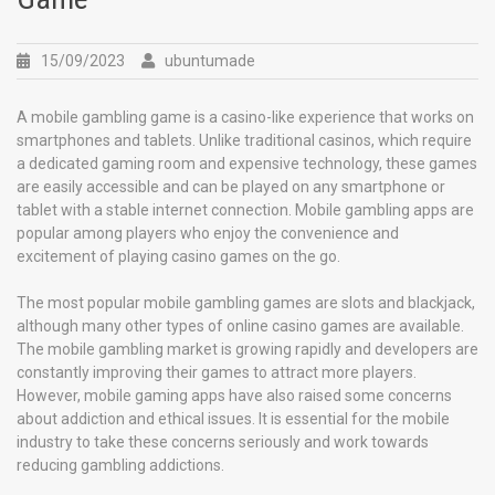
15/09/2023
ubuntumade
A mobile gambling game is a casino-like experience that works on
smartphones and tablets. Unlike traditional casinos, which require
a dedicated gaming room and expensive technology, these games
are easily accessible and can be played on any smartphone or
tablet with a stable internet connection. Mobile gambling apps are
popular among players who enjoy the convenience and
excitement of playing casino games on the go.
The most popular mobile gambling games are slots and blackjack,
although many other types of online casino games are available.
The mobile gambling market is growing rapidly and developers are
constantly improving their games to attract more players.
However, mobile gaming apps have also raised some concerns
about addiction and ethical issues. It is essential for the mobile
industry to take these concerns seriously and work towards
reducing gambling addictions.