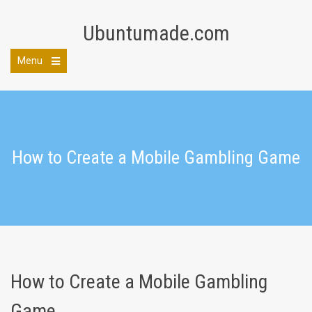
Skip
to
Ubuntumade.com
content
Menu
Open
the
main
menu
How to Create a Mobile Gambling Game
How to Create a Mobile Gambling
Game