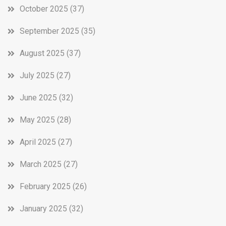
October 2025
(37)
September 2025
(35)
August 2025
(37)
July 2025
(27)
June 2025
(32)
May 2025
(28)
April 2025
(27)
March 2025
(27)
February 2025
(26)
January 2025
(32)