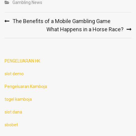
Gambling News
Post
The Benefits of a Mobile Gambling Game
navigation
What Happens in a Horse Race?
PENGELUARAN HK
slot demo
Pengeluaran Kamboja
togel kamboja
slot dana
sbobet