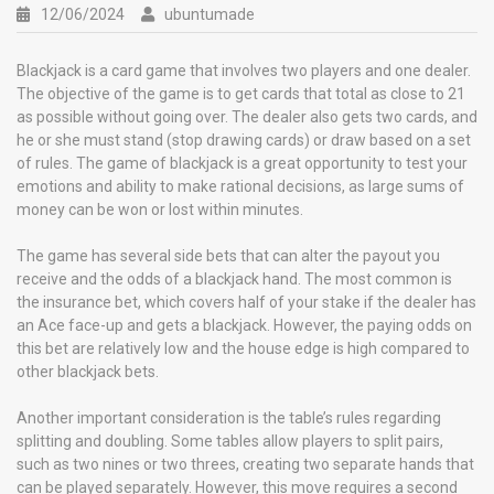
12/06/2024
ubuntumade
Blackjack is a card game that involves two players and one dealer.
The objective of the game is to get cards that total as close to 21
as possible without going over. The dealer also gets two cards, and
he or she must stand (stop drawing cards) or draw based on a set
of rules. The game of blackjack is a great opportunity to test your
emotions and ability to make rational decisions, as large sums of
money can be won or lost within minutes.
The game has several side bets that can alter the payout you
receive and the odds of a blackjack hand. The most common is
the insurance bet, which covers half of your stake if the dealer has
an Ace face-up and gets a blackjack. However, the paying odds on
this bet are relatively low and the house edge is high compared to
other blackjack bets.
Another important consideration is the table’s rules regarding
splitting and doubling. Some tables allow players to split pairs,
such as two nines or two threes, creating two separate hands that
can be played separately. However, this move requires a second