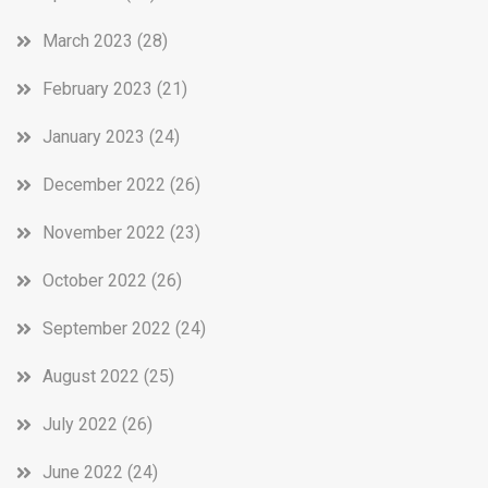
March 2023
(28)
February 2023
(21)
January 2023
(24)
December 2022
(26)
November 2022
(23)
October 2022
(26)
September 2022
(24)
August 2022
(25)
July 2022
(26)
June 2022
(24)