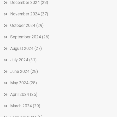
December 2024
(28)
November 2024
(27)
October 2024
(29)
September 2024
(26)
August 2024
(27)
July 2024
(31)
June 2024
(28)
May 2024
(28)
April 2024
(25)
March 2024
(29)