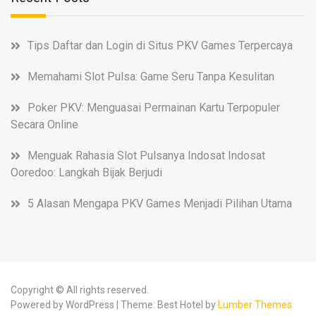
Tips Daftar dan Login di Situs PKV Games Terpercaya
Memahami Slot Pulsa: Game Seru Tanpa Kesulitan
Poker PKV: Menguasai Permainan Kartu Terpopuler
Secara Online
Menguak Rahasia Slot Pulsanya Indosat Indosat
Ooredoo: Langkah Bijak Berjudi
5 Alasan Mengapa PKV Games Menjadi Pilihan Utama
Copyright © All rights reserved.
Powered by WordPress | Theme: Best Hotel by
Lumber Themes