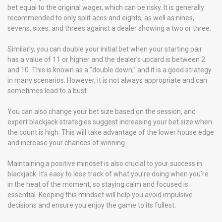
bet equal to the original wager, which can be risky. It is generally
recommended to only split aces and eights, as well as nines,
sevens, sixes, and threes against a dealer showing a two or three.
Similarly, you can double your initial bet when your starting pair
has a value of 11 or higher and the dealer’s upcard is between 2
and 10. This is known as a “double down,” and it is a good strategy
in many scenarios. However, it is not always appropriate and can
sometimes lead to a bust.
You can also change your bet size based on the session, and
expert blackjack strategies suggest increasing your bet size when
the count is high. This will take advantage of the lower house edge
and increase your chances of winning.
Maintaining a positive mindset is also crucial to your success in
blackjack. It’s easy to lose track of what you’re doing when you’re
in the heat of the moment, so staying calm and focused is
essential. Keeping this mindset will help you avoid impulsive
decisions and ensure you enjoy the game to its fullest.