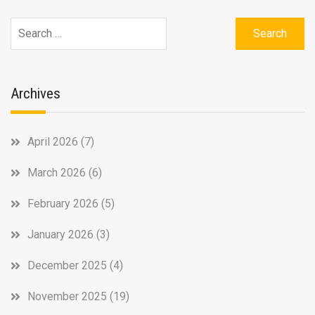
Search
for:
Archives
April 2026
(7)
March 2026
(6)
February 2026
(5)
January 2026
(3)
December 2025
(4)
November 2025
(19)