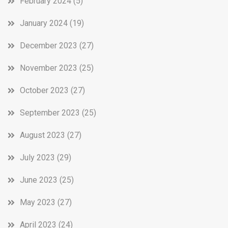
February 2024
(5)
January 2024
(19)
December 2023
(27)
November 2023
(25)
October 2023
(27)
September 2023
(25)
August 2023
(27)
July 2023
(29)
June 2023
(25)
May 2023
(27)
April 2023
(24)