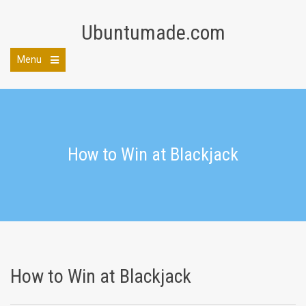
Skip
to
Ubuntumade.com
content
Menu
Open
the
main
menu
How to Win at Blackjack
How to Win at Blackjack