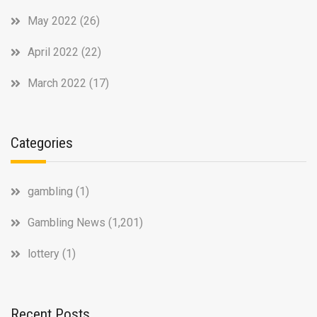
May 2022
(26)
April 2022
(22)
March 2022
(17)
Categories
gambling
(1)
Gambling News
(1,201)
lottery
(1)
Recent Posts