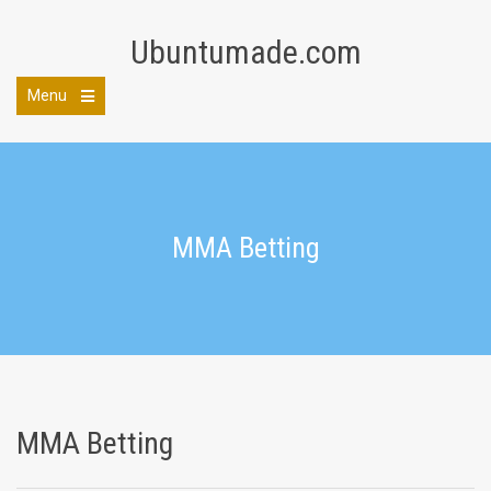
Skip
to
Ubuntumade.com
content
Menu
Open
the
main
menu
MMA Betting
MMA Betting