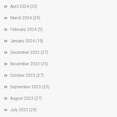
April 2024
(25)
March 2024
(29)
February 2024
(5)
January 2024
(19)
December 2023
(27)
November 2023
(25)
October 2023
(27)
September 2023
(25)
August 2023
(27)
July 2023
(29)