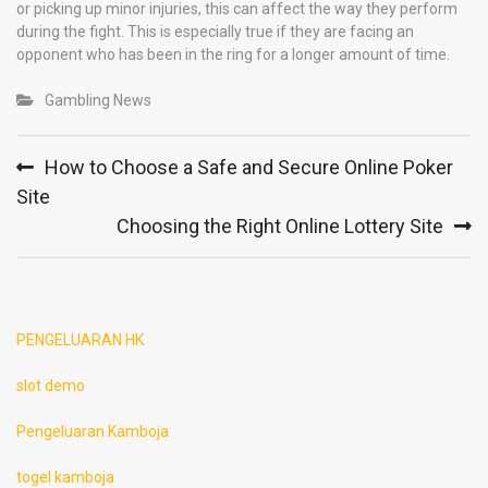
or picking up minor injuries, this can affect the way they perform
during the fight. This is especially true if they are facing an
opponent who has been in the ring for a longer amount of time.
Gambling News
Post
How to Choose a Safe and Secure Online Poker
navigation
Site
Choosing the Right Online Lottery Site
PENGELUARAN HK
slot demo
Pengeluaran Kamboja
togel kamboja