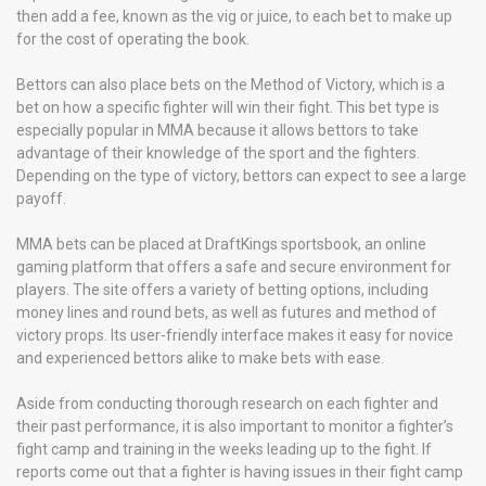
then add a fee, known as the vig or juice, to each bet to make up
for the cost of operating the book.
Bettors can also place bets on the Method of Victory, which is a
bet on how a specific fighter will win their fight. This bet type is
especially popular in MMA because it allows bettors to take
advantage of their knowledge of the sport and the fighters.
Depending on the type of victory, bettors can expect to see a large
payoff.
MMA bets can be placed at DraftKings sportsbook, an online
gaming platform that offers a safe and secure environment for
players. The site offers a variety of betting options, including
money lines and round bets, as well as futures and method of
victory props. Its user-friendly interface makes it easy for novice
and experienced bettors alike to make bets with ease.
Aside from conducting thorough research on each fighter and
their past performance, it is also important to monitor a fighter’s
fight camp and training in the weeks leading up to the fight. If
reports come out that a fighter is having issues in their fight camp