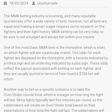
18/05/2024
ubuntumade
The MMA betting industry is booming, and many reputable
sportsbooks offer a wide variety of bets. However, not all bets are
equal and making a smart wager requires some research on the
fighters and their fight history. MMA betting can be very risky, so
be sure to set a budget and always bet within your means.
One of the most basic MMA bets is the moneyline, which is a bet
on which fighter will win a particular match. The odds for each
fighter are displayed on the moneyline, with a favorite indicated by
a minus sign and an underdog indicated by a plus sign. These odds
reflect the payout associated with betting on each fighter, and
they are usually quoted in terms of how much a $100 bet will
return.
Another way to bet on a specific outcome is to take the
Over/Under rounds total, which is a wager on how long the fight
will last. Mma fights typically last five minutes per round, so the
oddsmakers will create an Over/Under total based on their
expectations of how long the fight will last. The oddsmakers will