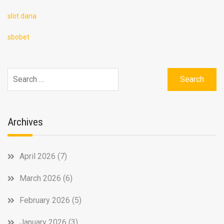
slot dana
sbobet
Search
for:
Archives
April 2026
(7)
March 2026
(6)
February 2026
(5)
January 2026
(3)