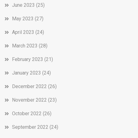
June 2023
(25)
May 2023
(27)
April 2023
(24)
March 2023
(28)
February 2023
(21)
January 2023
(24)
December 2022
(26)
November 2022
(23)
October 2022
(26)
September 2022
(24)