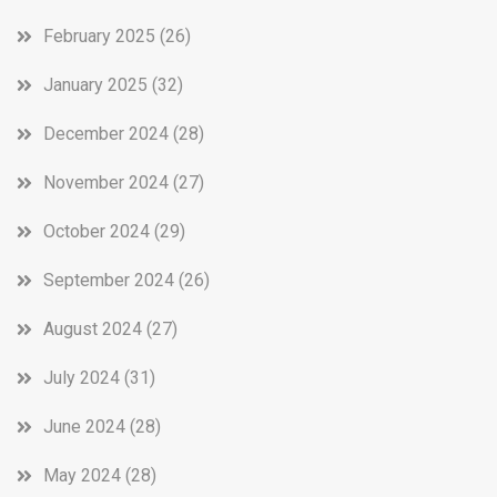
February 2025
(26)
January 2025
(32)
December 2024
(28)
November 2024
(27)
October 2024
(29)
September 2024
(26)
August 2024
(27)
July 2024
(31)
June 2024
(28)
May 2024
(28)