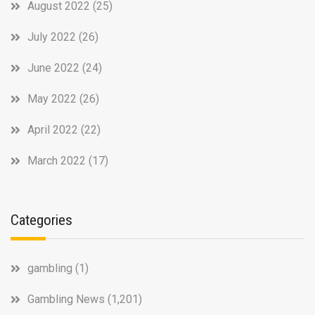
August 2022
(25)
July 2022
(26)
June 2022
(24)
May 2022
(26)
April 2022
(22)
March 2022
(17)
Categories
gambling
(1)
Gambling News
(1,201)