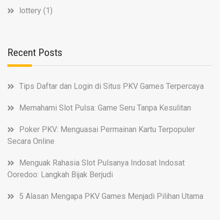
lottery
(1)
Recent Posts
Tips Daftar dan Login di Situs PKV Games Terpercaya
Memahami Slot Pulsa: Game Seru Tanpa Kesulitan
Poker PKV: Menguasai Permainan Kartu Terpopuler
Secara Online
Menguak Rahasia Slot Pulsanya Indosat Indosat
Ooredoo: Langkah Bijak Berjudi
5 Alasan Mengapa PKV Games Menjadi Pilihan Utama