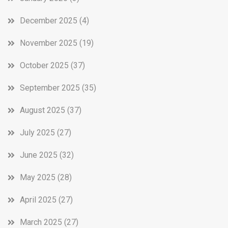
December 2025
(4)
November 2025
(19)
October 2025
(37)
September 2025
(35)
August 2025
(37)
July 2025
(27)
June 2025
(32)
May 2025
(28)
April 2025
(27)
March 2025
(27)