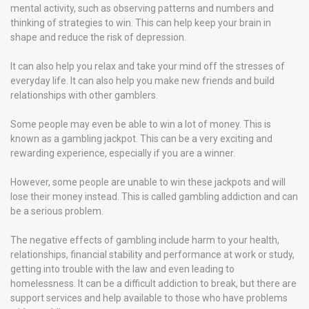
mental activity, such as observing patterns and numbers and
thinking of strategies to win. This can help keep your brain in
shape and reduce the risk of depression.
It can also help you relax and take your mind off the stresses of
everyday life. It can also help you make new friends and build
relationships with other gamblers.
Some people may even be able to win a lot of money. This is
known as a gambling jackpot. This can be a very exciting and
rewarding experience, especially if you are a winner.
However, some people are unable to win these jackpots and will
lose their money instead. This is called gambling addiction and can
be a serious problem.
The negative effects of gambling include harm to your health,
relationships, financial stability and performance at work or study,
getting into trouble with the law and even leading to
homelessness. It can be a difficult addiction to break, but there are
support services and help available to those who have problems