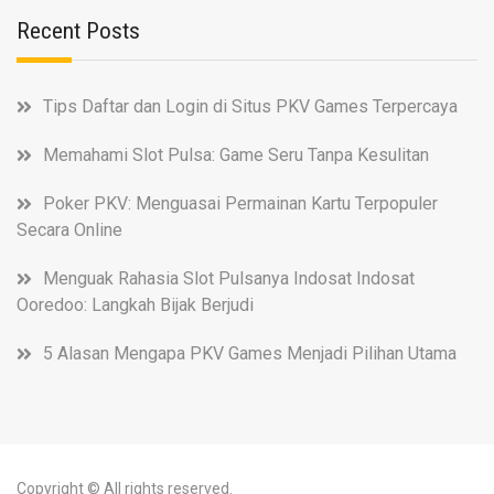
Recent Posts
Tips Daftar dan Login di Situs PKV Games Terpercaya
Memahami Slot Pulsa: Game Seru Tanpa Kesulitan
Poker PKV: Menguasai Permainan Kartu Terpopuler
Secara Online
Menguak Rahasia Slot Pulsanya Indosat Indosat
Ooredoo: Langkah Bijak Berjudi
5 Alasan Mengapa PKV Games Menjadi Pilihan Utama
Copyright © All rights reserved.