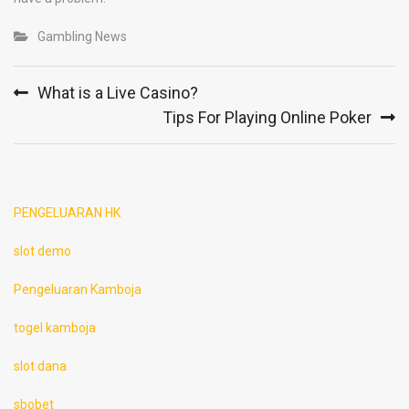
Gambling News
Post
What is a Live Casino?
navigation
Tips For Playing Online Poker
PENGELUARAN HK
slot demo
Pengeluaran Kamboja
togel kamboja
slot dana
sbobet