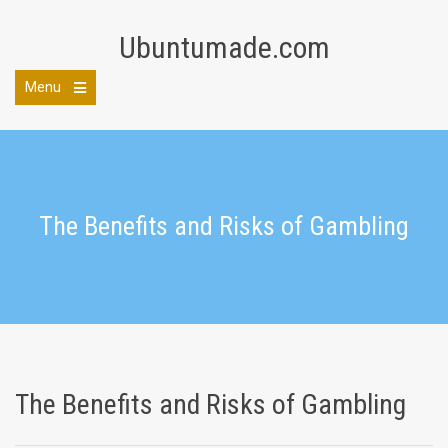
Skip
to
Ubuntumade.com
content
Menu
Open
the
main
menu
The Benefits and Risks of Gambling
The Benefits and Risks of Gambling