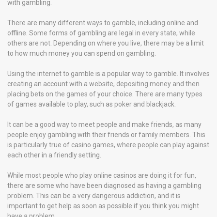
with gambling.
There are many different ways to gamble, including online and
offline. Some forms of gambling are legal in every state, while
others are not. Depending on where you live, there may be a limit
to how much money you can spend on gambling.
Using the internet to gamble is a popular way to gamble. It involves
creating an account with a website, depositing money and then
placing bets on the games of your choice. There are many types
of games available to play, such as poker and blackjack.
It can be a good way to meet people and make friends, as many
people enjoy gambling with their friends or family members. This
is particularly true of casino games, where people can play against
each other in a friendly setting.
While most people who play online casinos are doing it for fun,
there are some who have been diagnosed as having a gambling
problem. This can be a very dangerous addiction, and it is
important to get help as soon as possible if you think you might
have a problem.