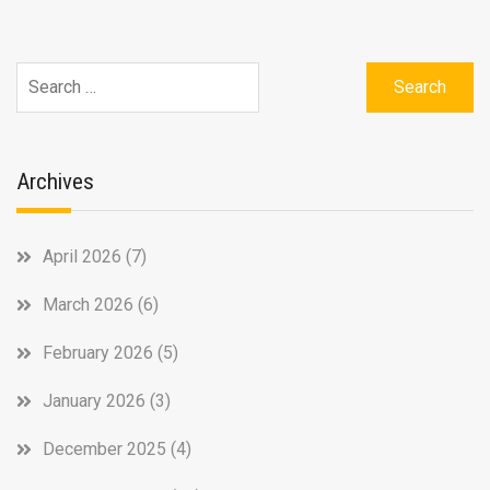
Search
for:
Archives
April 2026
(7)
March 2026
(6)
February 2026
(5)
January 2026
(3)
December 2025
(4)