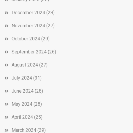
December 2024
(28)
November 2024
(27)
October 2024
(29)
September 2024
(26)
August 2024
(27)
July 2024
(31)
June 2024
(28)
May 2024
(28)
April 2024
(25)
March 2024
(29)