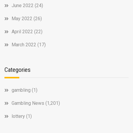
June 2022
(24)
May 2022
(26)
April 2022
(22)
March 2022
(17)
Categories
gambling
(1)
Gambling News
(1,201)
lottery
(1)