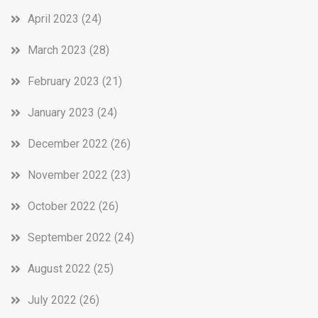
April 2023
(24)
March 2023
(28)
February 2023
(21)
January 2023
(24)
December 2022
(26)
November 2022
(23)
October 2022
(26)
September 2022
(24)
August 2022
(25)
July 2022
(26)