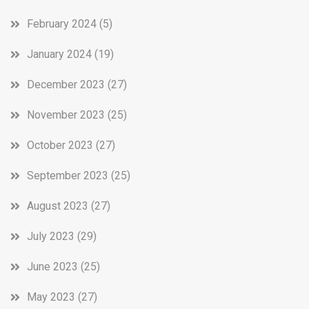
February 2024
(5)
January 2024
(19)
December 2023
(27)
November 2023
(25)
October 2023
(27)
September 2023
(25)
August 2023
(27)
July 2023
(29)
June 2023
(25)
May 2023
(27)