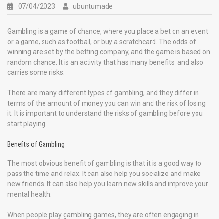
07/04/2023
ubuntumade
Gambling is a game of chance, where you place a bet on an event
or a game, such as football, or buy a scratchcard. The odds of
winning are set by the betting company, and the game is based on
random chance. It is an activity that has many benefits, and also
carries some risks.
There are many different types of gambling, and they differ in
terms of the amount of money you can win and the risk of losing
it. It is important to understand the risks of gambling before you
start playing.
Benefits of Gambling
The most obvious benefit of gambling is that it is a good way to
pass the time and relax. It can also help you socialize and make
new friends. It can also help you learn new skills and improve your
mental health.
When people play gambling games, they are often engaging in