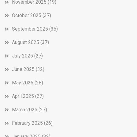
November 2025
(19)
October 2025
(37)
September 2025
(35)
August 2025
(37)
July 2025
(27)
June 2025
(32)
May 2025
(28)
April 2025
(27)
March 2025
(27)
February 2025
(26)
January 2025
(32)